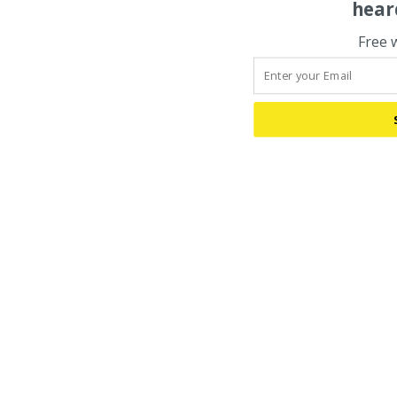
hear
Free 