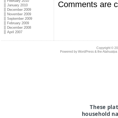
February 2010
Comments are c
January 2010
December 2009
November 2009
September 2009
February 2009
December 2008
April 2007
Copyright © 2
Powered by
WordPress
& the
Atahualp
These pla
household na