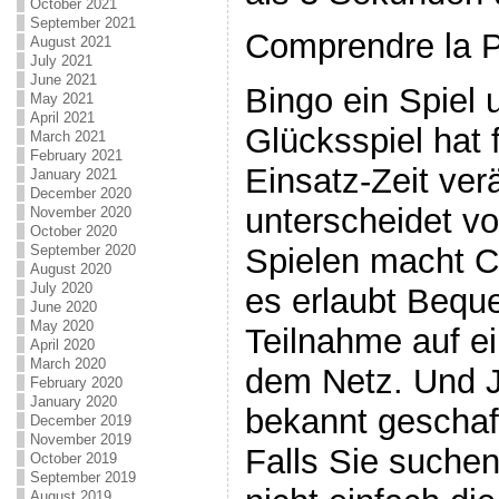
October 2021
September 2021
Comprendre la 
August 2021
July 2021
June 2021
Bingo ein Spiel 
May 2021
April 2021
Glücksspiel hat 
March 2021
February 2021
Einsatz-Zeit ver
January 2021
December 2020
unterscheidet v
November 2020
October 2020
September 2020
Spielen macht C
August 2020
July 2020
es erlaubt Beque
June 2020
May 2020
Teilnahme auf e
April 2020
March 2020
dem Netz. Und J
February 2020
January 2020
bekannt geschaf
December 2019
November 2019
Falls Sie suchen
October 2019
September 2019
August 2019