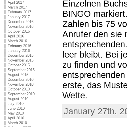
Einzelnen Buch
April 2017
March 2017
BINGO markiert.
February 2017
January 2017
Zahlen bis 75 v
December 2016
November 2016
Anrufer den sie m
October 2016
April 2016
March 2016
entsprechenden. 
February 2016
January 2016
leer bleibt. Bei 
December 2015
November 2015
zu finden und vo
October 2015
September 2015
entsprechenden 
August 2015
December 2010
erste, das Muste
November 2010
October 2010
Wette.
September 2010
August 2010
July 2010
January 27th, 2
June 2010
May 2010
April 2010
March 2010