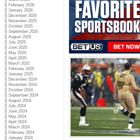
February 2026
January 2026
December 2025
November 2025
October 2025
September 2025
August 2025
July 2025
June 2025
May 2025
April 2025
March 2025
February 2025
January 2025
December 2024
November 2024
October 2024
September 2024
August 2024
July 2024
June 2024
May 2024
April 2024
March 2024
February 2024
January 2024