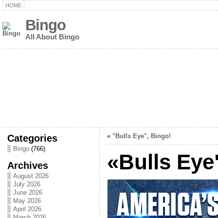
HOME
Bingo
All About Bingo
Categories
«
"Bulls Eye", Bingo!
Bingo
(766)
«Bulls Eye
Archives
August 2026
July 2026
June 2026
May 2026
April 2026
March 2026