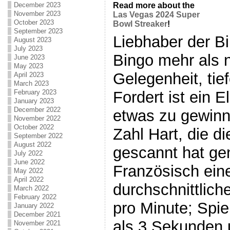
December 2023
Read more about the
November 2023
Las Vegas 2024 Super
October 2023
Bowl Streaker
!
September 2023
Liebhaber der Bin
August 2023
July 2023
Bingo mehr als n
June 2023
May 2023
Gelegenheit, tie
April 2023
March 2023
Fordert ist ein 
February 2023
January 2023
December 2022
etwas zu gewinne
November 2022
October 2022
Zahl Hart, die d
September 2022
August 2022
gescannt hat ge
July 2022
June 2022
Französisch ein
May 2022
April 2022
durchschnittlic
March 2022
February 2022
pro Minute; Spie
January 2022
December 2021
als 3 Sekunden 
November 2021