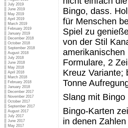
nicht einfach di
July 2019
Bingo, dass. Hol
June 2019
May 2019
für Menschen be
April 2019
March 2019
February 2019
Spiel zu genieße
January 2019
December 2018
von der Stil Ka
October 2018
September 2018
amerikanischen i
August 2018
July 2018
Formulare, 2 Ze
June 2018
May 2018
Kreuz Variante; 
April 2018
March 2018
Tonne Aufregung
February 2018
January 2018
December 2017
Slang mit Bingo
November 2017
October 2017
September 2017
Bingo-Karten zei
August 2017
July 2017
in denen Zahlen 
June 2017
May 2017