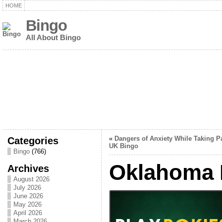
HOME
Bingo
All About Bingo
Categories
«
Dangers of Anxiety While Taking Pa
UK Bingo
Bingo
(766)
Oklahoma 
Archives
August 2026
July 2026
June 2026
May 2026
April 2026
March 2026