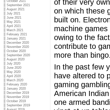
of their very ow
October 2021
September 2021
on which these 
August 2021
July 2021
built on. Electro
June 2021
May 2021
April 2021
machine games w
March 2021
February 2021
owing to the fact
January 2021
December 2020
contribute to g
November 2020
October 2020
more than bingo
September 2020
August 2020
July 2020
In the past few
June 2020
May 2020
have altered to 
April 2020
March 2020
gaming gambling 
February 2020
January 2020
American Indian
December 2019
November 2019
one armed bandi
October 2019
September 2019
August 2019