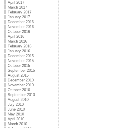
April 2017
March 2017
February 2017
January 2017
December 2016
November 2016
October 2016
April 2016
March 2016
February 2016
January 2016
December 2015
November 2015
October 2015
September 2015
August 2015
December 2010
November 2010
October 2010
September 2010
August 2010
July 2010
June 2010
May 2010
April 2010
March 2010