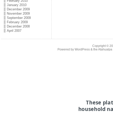
February 2010
January 2010
December 2009
November 2009
September 2009
February 2009
December 2008
April 2007
Copyright © 2
Powered by
WordPress
& the
Atahualp
These pla
household na