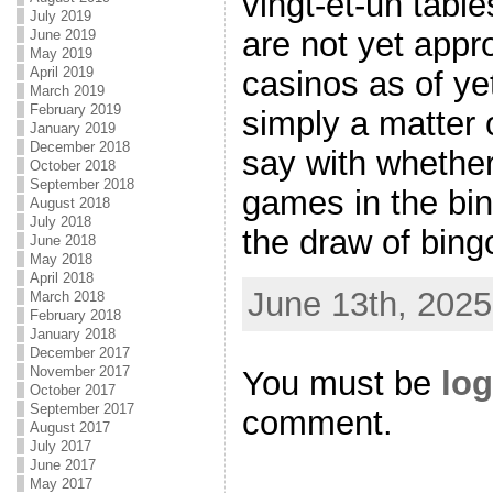
vingt-et-un tabl
July 2019
are not yet appr
June 2019
May 2019
April 2019
casinos as of ye
March 2019
February 2019
simply a matter 
January 2019
December 2018
say with whether
October 2018
September 2018
games in the bing
August 2018
July 2018
the draw of bing
June 2018
May 2018
April 2018
June 13th, 2025
March 2018
February 2018
January 2018
December 2017
November 2017
You must be
log
October 2017
September 2017
comment.
August 2017
July 2017
June 2017
May 2017