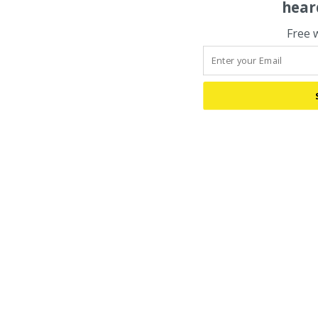
hear
Free 