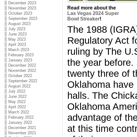
December 2023
Read more about the
November 2023
Las Vegas 2024 Super
October 2023
September 2023
Bowl Streaker
!
August 2023
The 1988 (IGRA
July 2023
June 2023
Regulatory Act 
May 2023
April 2023
ruling by The U.
March 2023
February 2023
the year before.
January 2023
December 2022
twenty three of t
November 2022
October 2022
September 2022
Oklahoma have 
August 2022
July 2022
halls. The Chic
June 2022
May 2022
Oklahoma Amerin
April 2022
March 2022
advantage of the
February 2022
January 2022
at this time cont
December 2021
November 2021