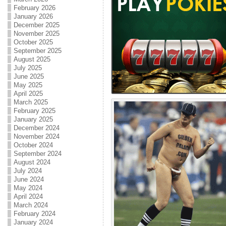
February 2026
January 2026
December 2025
November 2025
October 2025
September 2025
August 2025
July 2025
June 2025
May 2025
April 2025
March 2025
February 2025
January 2025
December 2024
November 2024
October 2024
September 2024
August 2024
July 2024
June 2024
May 2024
April 2024
March 2024
February 2024
January 2024