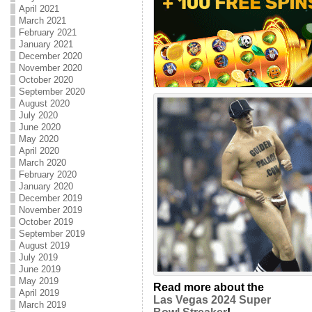
April 2021
March 2021
February 2021
January 2021
December 2020
November 2020
October 2020
September 2020
August 2020
July 2020
June 2020
May 2020
April 2020
March 2020
February 2020
January 2020
December 2019
November 2019
October 2019
September 2019
August 2019
July 2019
June 2019
May 2019
Read more about the
April 2019
Las Vegas 2024 Super
March 2019