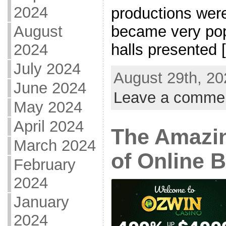
2024
productions were
became very pop
August
halls presented [.
2024
July 2024
August 29th, 20
June 2024
Leave a comme
May 2024
April 2024
The Amazi
March 2024
of Online 
February
2024
January
2024