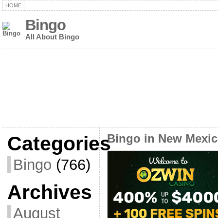
HOME
Bingo
All About Bingo
Categories
Bingo in New Mexi
Bingo
(766)
Archives
August