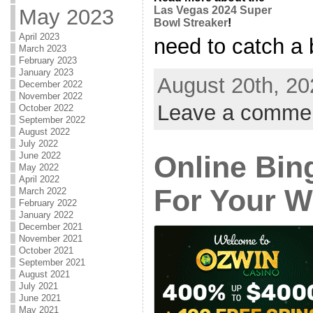
Las Vegas 2024 Super
May 2023
Bowl Streaker
!
April 2023
need to catch a b
March 2023
February 2023
January 2023
August 20th, 20
December 2022
November 2022
Leave a comme
October 2022
September 2022
August 2022
July 2022
June 2022
Online Bing
May 2022
April 2022
For Your W
March 2022
February 2022
January 2022
December 2021
November 2021
October 2021
September 2021
August 2021
July 2021
June 2021
May 2021