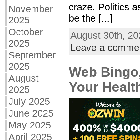
craze. Politics 
November
be the [...]
2025
October
August 30th, 20
2025
Leave a comme
September
2025
Web Bingo,
August
Your Healt
2025
July 2025
June 2025
May 2025
April 2025