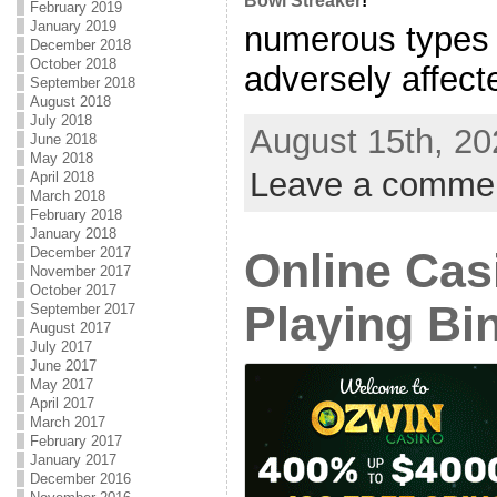
Bowl Streaker
!
February 2019
January 2019
numerous types 
December 2018
October 2018
adversely affecte
September 2018
August 2018
July 2018
August 15th, 20
June 2018
May 2018
Leave a comme
April 2018
March 2018
February 2018
January 2018
December 2017
Online Cas
November 2017
October 2017
Playing Bi
September 2017
August 2017
July 2017
June 2017
May 2017
April 2017
March 2017
February 2017
January 2017
December 2016