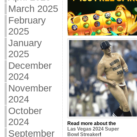
March 2025
February
2025
January
2025
December
2024
November
2024
October
2024
Read more about the
Las Vegas 2024 Super
September
Bowl Streaker
!