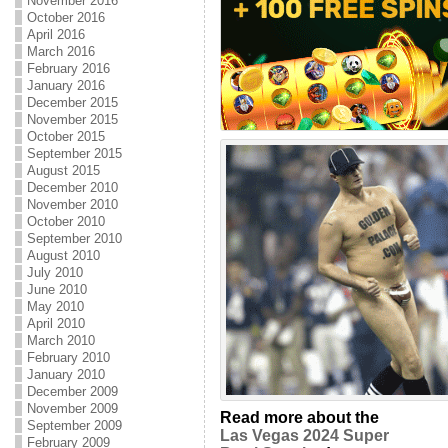
November 2016
October 2016
April 2016
March 2016
February 2016
January 2016
December 2015
November 2015
October 2015
September 2015
August 2015
December 2010
November 2010
October 2010
September 2010
August 2010
July 2010
June 2010
May 2010
April 2010
March 2010
February 2010
January 2010
December 2009
November 2009
Read more about the
September 2009
Las Vegas 2024 Super
February 2009