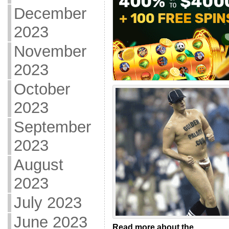
December
2023
November
2023
October
2023
September
2023
August
2023
July 2023
June 2023
Read more about the