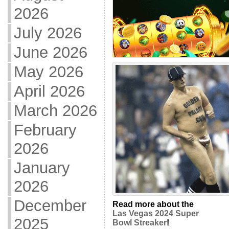
2026
July 2026
June 2026
May 2026
April 2026
March 2026
February
2026
January
2026
December
Read more about the
Las Vegas 2024 Super
2025
Bowl Streaker
!