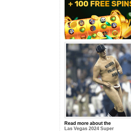
Read more about the
Las Vegas 2024 Super