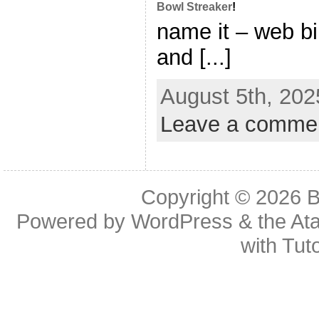
Bowl Streaker
!
name it – web bi
and [...]
August 5th, 202
Leave a comme
Copyright © 2026
B
Powered by
WordPress
& the
At
with
Tuto