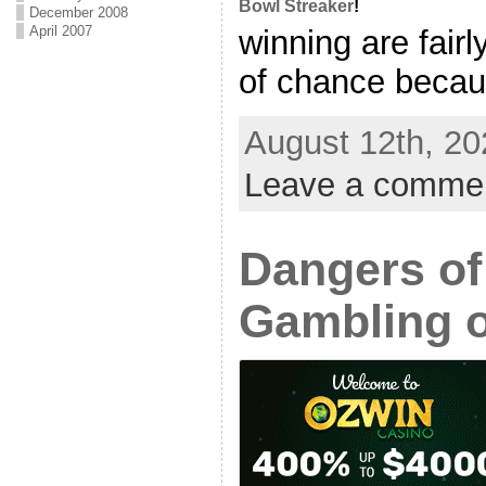
Bowl Streaker
!
December 2008
April 2007
winning are fairl
of chance becaus
August 12th, 20
Leave a comme
Dangers of
Gambling 