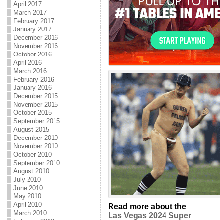
April 2017
March 2017
February 2017
January 2017
December 2016
November 2016
October 2016
April 2016
March 2016
February 2016
January 2016
December 2015
November 2015
October 2015
September 2015
August 2015
December 2010
November 2010
October 2010
September 2010
August 2010
July 2010
June 2010
May 2010
April 2010
Read more about the
March 2010
Las Vegas 2024 Super