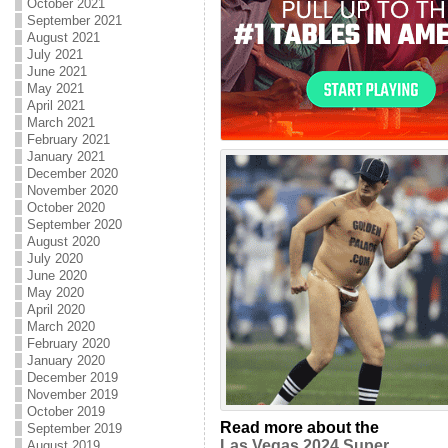
October 2021
September 2021
August 2021
July 2021
June 2021
May 2021
April 2021
March 2021
February 2021
January 2021
December 2020
November 2020
October 2020
September 2020
August 2020
July 2020
June 2020
May 2020
April 2020
March 2020
February 2020
January 2020
December 2019
November 2019
October 2019
Read more about the
September 2019
Las Vegas 2024 Super
August 2019