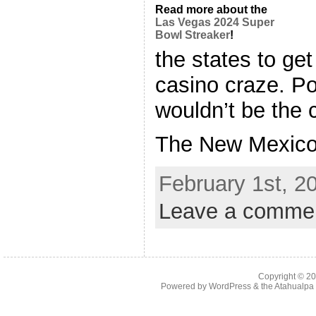
Read more about the
Las Vegas 2024 Super
Bowl Streaker
!
the states to ge
casino craze. Po
wouldn’t be the 
The New Mexico [
February 1st, 2
Leave a comme
Copyright © 2
Powered by
WordPress
& the
Atahualp