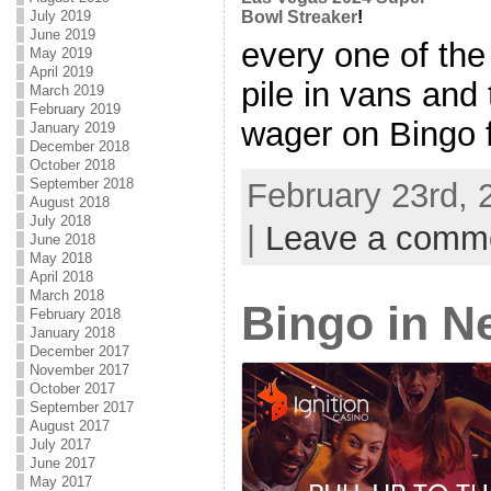
July 2019
Bowl Streaker
!
June 2019
every one of the
May 2019
April 2019
pile in vans and
March 2019
February 2019
wager on Bingo f
January 2019
December 2018
October 2018
September 2018
February 23rd, 
August 2018
July 2018
|
Leave a comm
June 2018
May 2018
April 2018
March 2018
Bingo in N
February 2018
January 2018
December 2017
November 2017
October 2017
September 2017
August 2017
July 2017
June 2017
May 2017