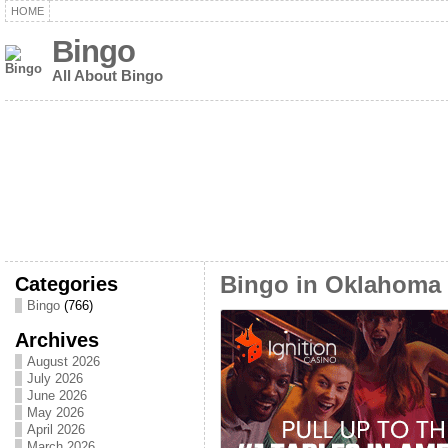
HOME
Bingo
All About Bingo
Categories
Bingo in Oklahoma
Bingo
(766)
Archives
August 2026
July 2026
June 2026
May 2026
April 2026
March 2026