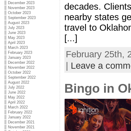
December 2023
decades. Client
November 2023
October 2023
nearby states ge
September 2023
August 2023
travel to Oklah
July 2023
June 2023
[...]
May 2023
April 2023
March 2023
February 25th, 
February 2023
January 2023
December 2022
|
Leave a comm
November 2022
October 2022
September 2022
August 2022
Bingo in 
July 2022
June 2022
May 2022
April 2022
March 2022
February 2022
January 2022
December 2021
November 2021