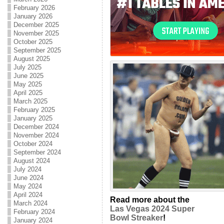
February 2026
January 2026
December 2025
November 2025
October 2025
September 2025
August 2025
July 2025
June 2025
May 2025
April 2025
March 2025
February 2025
January 2025
December 2024
November 2024
October 2024
September 2024
August 2024
July 2024
June 2024
May 2024
April 2024
Read more about the
March 2024
Las Vegas 2024 Super
February 2024
Bowl Streaker
!
January 2024