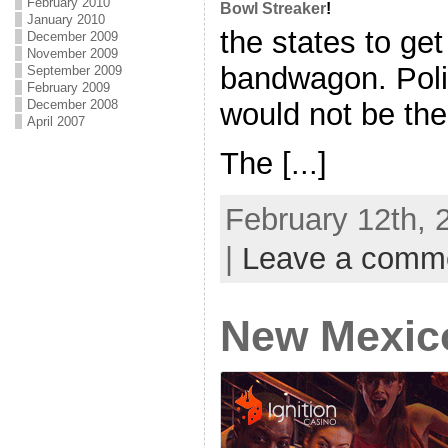
February 2010
Bowl Streaker
!
January 2010
the states to ge
December 2009
November 2009
bandwagon. Polit
September 2009
February 2009
December 2008
would not be the 
April 2007
The [...]
February 12th, 
|
Leave a comm
New Mexic