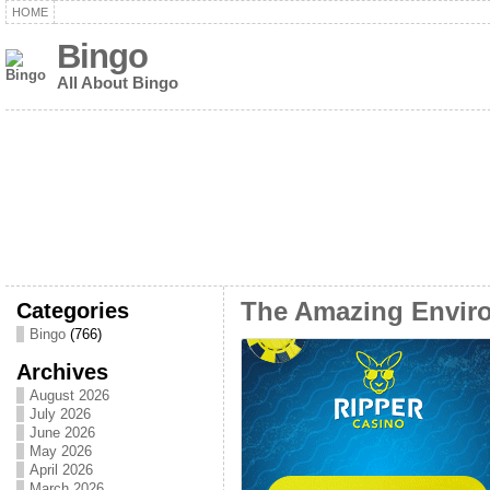
HOME
Bingo
All About Bingo
Categories
The Amazing Enviro
Bingo
(766)
Archives
August 2026
July 2026
June 2026
May 2026
April 2026
March 2026