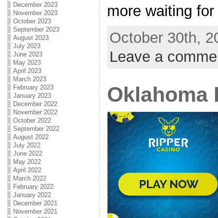
December 2023
more waiting for 
November 2023
October 2023
September 2023
October 30th, 2
August 2023
July 2023
Leave a comme
June 2023
May 2023
April 2023
March 2023
Oklahoma 
February 2023
January 2023
December 2022
November 2022
October 2022
September 2022
August 2022
July 2022
June 2022
May 2022
April 2022
March 2022
February 2022
January 2022
December 2021
November 2021