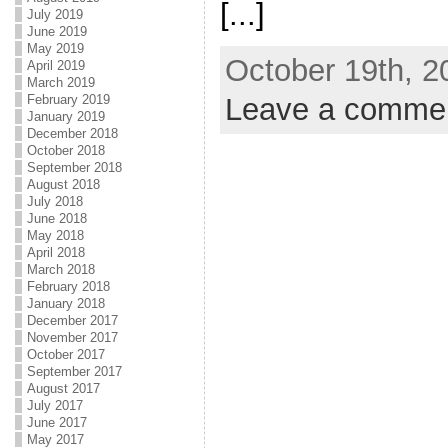
[...]
July 2019
June 2019
May 2019
October 19th, 2
April 2019
March 2019
Leave a comme
February 2019
January 2019
December 2018
October 2018
September 2018
August 2018
July 2018
June 2018
May 2018
April 2018
March 2018
February 2018
January 2018
December 2017
November 2017
October 2017
September 2017
August 2017
July 2017
June 2017
May 2017