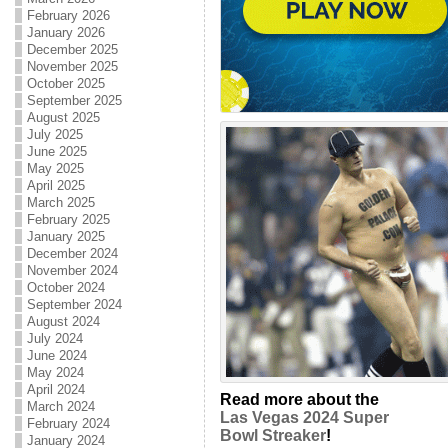
February 2026
January 2026
December 2025
November 2025
October 2025
September 2025
August 2025
July 2025
June 2025
May 2025
April 2025
March 2025
February 2025
January 2025
December 2024
November 2024
October 2024
September 2024
August 2024
July 2024
June 2024
May 2024
April 2024
Read more about the
March 2024
Las Vegas 2024 Super
February 2024
Bowl Streaker
!
January 2024