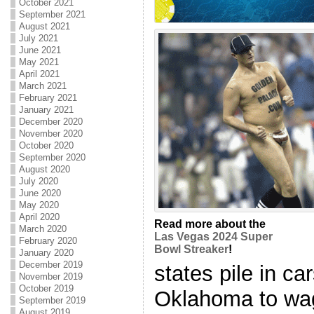
October 2021
September 2021
August 2021
July 2021
June 2021
May 2021
April 2021
March 2021
February 2021
January 2021
December 2020
November 2020
October 2020
September 2020
August 2020
July 2020
June 2020
May 2020
April 2020
Read more about the
March 2020
Las Vegas 2024 Super
February 2020
Bowl Streaker
!
January 2020
December 2019
states pile in ca
November 2019
October 2019
Oklahoma to wag
September 2019
August 2019