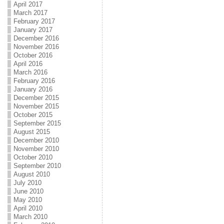
April 2017
March 2017
February 2017
January 2017
December 2016
November 2016
October 2016
April 2016
March 2016
February 2016
January 2016
December 2015
November 2015
October 2015
September 2015
August 2015
December 2010
November 2010
October 2010
September 2010
August 2010
July 2010
June 2010
May 2010
April 2010
March 2010