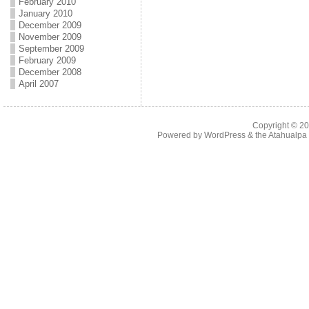
February 2010
January 2010
December 2009
November 2009
September 2009
February 2009
December 2008
April 2007
Copyright © 2
Powered by
WordPress
& the
Atahualp