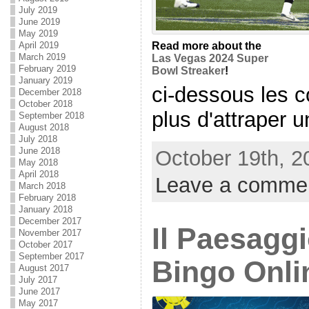
July 2019
June 2019
May 2019
April 2019
Read more about the
March 2019
Las Vegas 2024 Super
February 2019
Bowl Streaker
!
January 2019
ci-dessous les 
December 2018
October 2018
plus d'attraper un
September 2018
August 2018
July 2018
June 2018
October 19th, 2
May 2018
April 2018
Leave a comme
March 2018
February 2018
January 2018
December 2017
Il Paesagg
November 2017
October 2017
September 2017
Bingo Onli
August 2017
July 2017
June 2017
May 2017