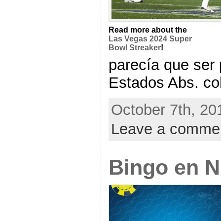
Read more about the
Las Vegas 2024 Super
Bowl Streaker
!
parecía que ser 
Estados Abs. cobr
October 7th, 20
Leave a comme
Bingo en 