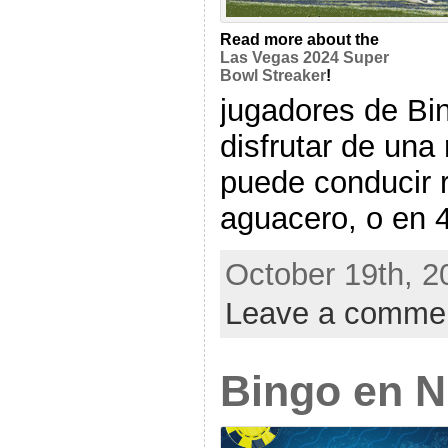
Read more about the
Las Vegas 2024 Super
Bowl Streaker
!
jugadores de Bi
disfrutar de una
puede conducir 
aguacero, o en 40
October 19th, 2
Leave a comme
Bingo en 