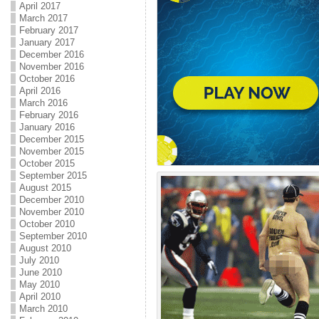
April 2017
March 2017
February 2017
January 2017
December 2016
November 2016
October 2016
April 2016
March 2016
February 2016
January 2016
December 2015
November 2015
October 2015
September 2015
August 2015
December 2010
November 2010
October 2010
September 2010
August 2010
July 2010
June 2010
May 2010
April 2010
March 2010