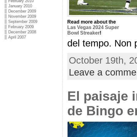
February 2010
January 2010
December 2009
November 2009
Read more about the
September 2009
February 2009
Las Vegas 2024 Super
December 2008
Bowl Streaker
!
April 2007
del tempo. Non pi
October 19th, 2
Leave a comme
El paisaje
de Bingo en