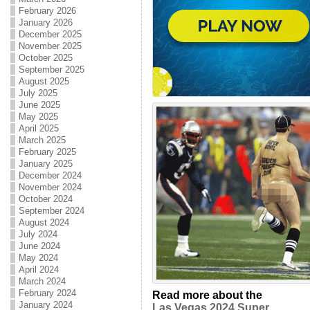
February 2026
January 2026
December 2025
November 2025
October 2025
September 2025
August 2025
July 2025
June 2025
May 2025
April 2025
March 2025
February 2025
January 2025
December 2024
November 2024
October 2024
September 2024
August 2024
July 2024
June 2024
May 2024
April 2024
March 2024
February 2024
Read more about the
January 2024
Las Vegas 2024 Super