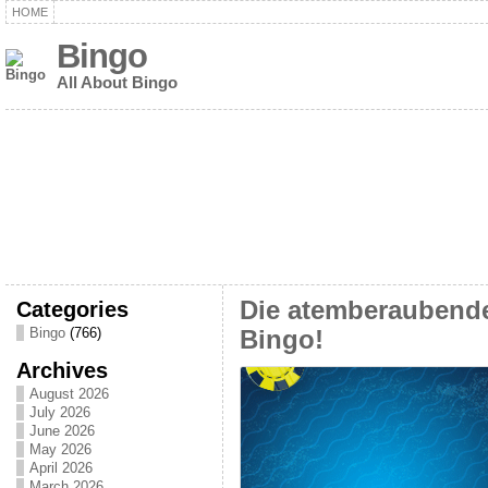
HOME
Bingo
All About Bingo
Categories
Die atemberaubende
Bingo
(766)
Bingo!
Archives
August 2026
July 2026
June 2026
May 2026
April 2026
March 2026