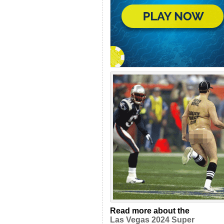
Read more about the
Las Vegas 2024 Super