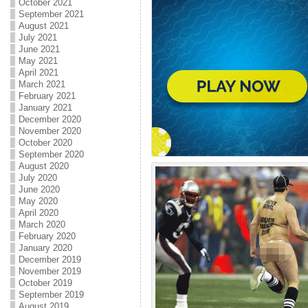
October 2021
September 2021
August 2021
July 2021
June 2021
May 2021
April 2021
March 2021
February 2021
January 2021
December 2020
November 2020
October 2020
September 2020
August 2020
July 2020
June 2020
May 2020
April 2020
March 2020
February 2020
January 2020
December 2019
November 2019
October 2019
September 2019
August 2019