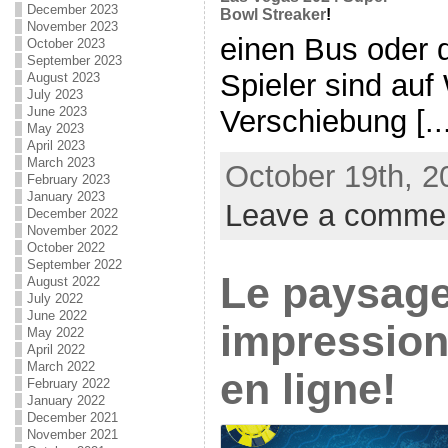
December 2023
Bowl Streaker
!
November 2023
einen Bus oder 
October 2023
September 2023
Spieler sind au
August 2023
July 2023
Verschiebung [...
June 2023
May 2023
April 2023
March 2023
October 19th, 2
February 2023
January 2023
Leave a comme
December 2022
November 2022
October 2022
September 2022
Le paysag
August 2022
July 2022
June 2022
impression
May 2022
April 2022
March 2022
en ligne!
February 2022
January 2022
December 2021
November 2021