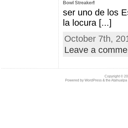
Bowl Streaker
!
ser uno de los E
la locura [...]
October 7th, 20
Leave a comme
Copyright © 2
Powered by
WordPress
& the
Atahualp