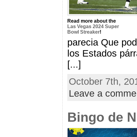
Read more about the
Las Vegas 2024 Super
Bowl Streaker
!
parecia Que pod
los Estados párr
[...]
October 7th, 20
Leave a comme
Bingo de 