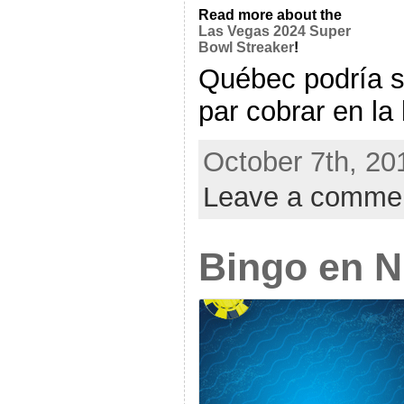
Read more about the
Las Vegas 2024 Super
Bowl Streaker
!
Québec podría s
par cobrar en la l
October 7th, 20
Leave a comme
Bingo en 