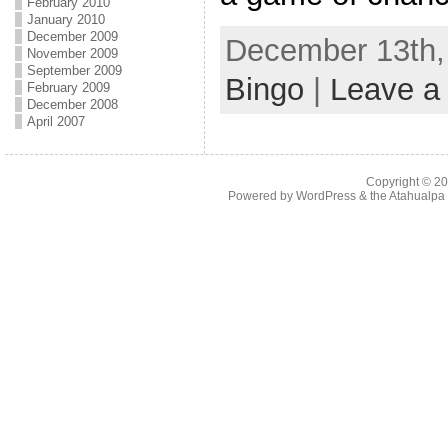
February 2010
January 2010
December 2009
December 13th, 
November 2009
September 2009
Bingo
|
Leave a
February 2009
December 2008
April 2007
Copyright © 2
Powered by
WordPress
& the
Atahualp