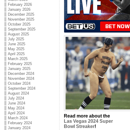
February 2026
January 2026
December 2025
November 2025
October 2025
September 2025
August 2025
July 2025
June 2025
May 2025
April 2025
March 2025
February 2025
January 2025
December 2024
November 2024
October 2024
September 2024
August 2024
July 2024
June 2024
May 2024
April 2024
Read more about the
March 2024
Las Vegas 2024 Super
February 2024
Bowl Streaker
!
January 2024