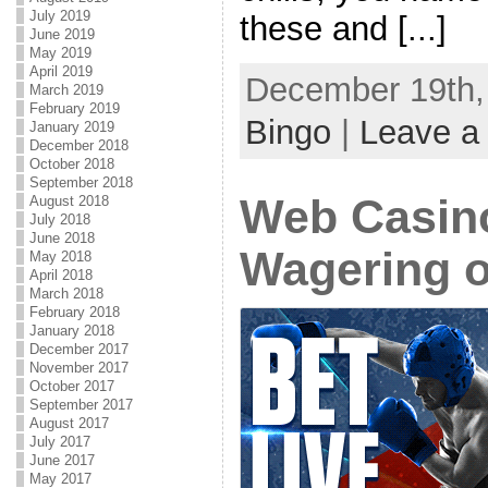
July 2019
these and [...]
June 2019
May 2019
April 2019
December 19th, 
March 2019
February 2019
Bingo
|
Leave a
January 2019
December 2018
October 2018
September 2018
Web Casin
August 2018
July 2018
June 2018
Wagering 
May 2018
April 2018
March 2018
February 2018
January 2018
December 2017
November 2017
October 2017
September 2017
August 2017
July 2017
June 2017
May 2017