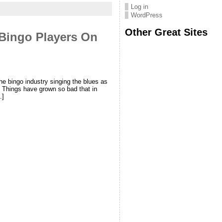
Log in
WordPress
Other Great Sites
 Bingo Players On
he bingo industry singing the blues as
 Things have grown so bad that in
.]