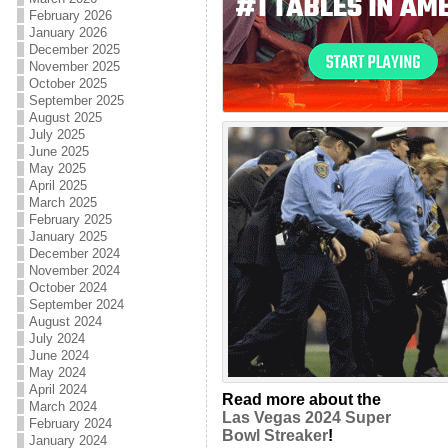
February 2026
January 2026
December 2025
November 2025
October 2025
September 2025
August 2025
July 2025
June 2025
May 2025
April 2025
March 2025
February 2025
January 2025
December 2024
November 2024
October 2024
September 2024
August 2024
July 2024
June 2024
May 2024
April 2024
Read more about the
March 2024
Las Vegas 2024 Super
February 2024
Bowl Streaker
!
January 2024