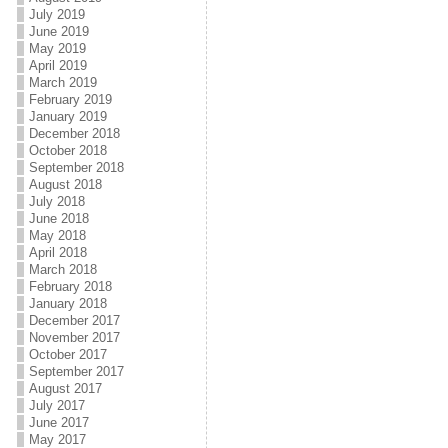
July 2019
June 2019
May 2019
April 2019
March 2019
February 2019
January 2019
December 2018
October 2018
September 2018
August 2018
July 2018
June 2018
May 2018
April 2018
March 2018
February 2018
January 2018
December 2017
November 2017
October 2017
September 2017
August 2017
July 2017
June 2017
May 2017