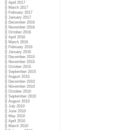
April 2017
March 2017
February 2017
January 2017
December 2016
November 2016
October 2016
April 2016
March 2016
February 2016
January 2016
December 2015
November 2015
October 2015
September 2015
August 2015
December 2010
November 2010
October 2010
September 2010
August 2010
July 2010
June 2010
May 2010
April 2010
March 2010