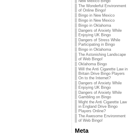
New Mexico Bingo
The Wonderful Environment
of Online Bingo!
Bingo in New Mexico
Bingo in New Mexico
Bingo in Oklahoma
Dangers of Anxiety While
Enjoying UK Bingo
Dangers of Stress While
Participating in Bingo
Bingo in Oklahoma
The Astonishing Landscape
of Web Bingo!
Oklahoma Bingo
Will the Anti Cigarette Law in
Britain Drive Bingo Players
On to the Internet?
Dangers of Anxiety While
Enjoying UK Bingo
Dangers of Anxiety While
Gambling on Bingo
Might the Anti Cigarette Law
in England Drive Bingo
Players Online?
The Awesome Environment
of Web Bingo!
Meta