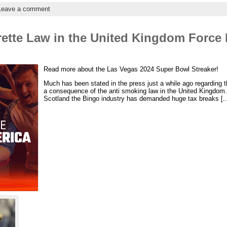
Leave a comment
arette Law in the United Kingdom Force
Read more about the Las Vegas 2024 Super Bowl Streaker!
Much has been stated in the press just a while ago regarding t
a consequence of the anti smoking law in the United Kingdom.
Scotland the Bingo industry has demanded huge tax breaks [..