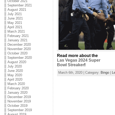
October 2021
September 2021
August 2021
July 2021
June 2021
May 2021
April 2021
March 2021
February 2021
January 2021
December 2020
November 2020
October 2020
Read more about the
September 2020
Las Vegas 2024 Super
August 2020
Bowl Streaker
!
July 2020
June 2020
March 6th, 2020 | Category:
Bingo
|
L
May 2020
April 2020
March 2020
February 2020
January 2020
December 2019
November 2019
October 2019
September 2019
August 2019