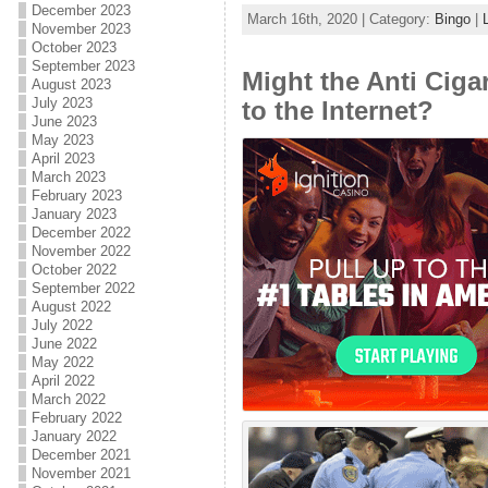
December 2023
March 16th, 2020 | Category:
Bingo
|
November 2023
October 2023
September 2023
Might the Anti Cig
August 2023
July 2023
to the Internet?
June 2023
May 2023
April 2023
March 2023
February 2023
January 2023
December 2022
November 2022
October 2022
September 2022
August 2022
July 2022
June 2022
May 2022
April 2022
March 2022
February 2022
January 2022
December 2021
November 2021