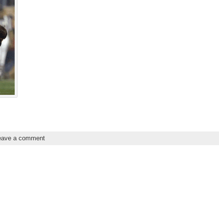
eave a comment