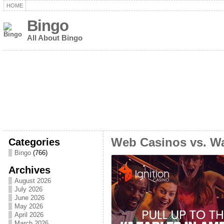
HOME
Bingo
All About Bingo
Categories
Web Casinos vs. W
Bingo
(766)
Archives
August 2026
July 2026
June 2026
May 2026
April 2026
March 2026