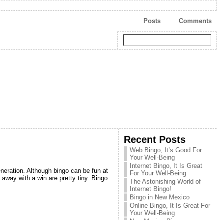
Posts
Comments
Recent Posts
Web Bingo, It’s Good For
Your Well-Being
Internet Bingo, It Is Great
eneration. Although bingo can be fun at
For Your Well-Being
 away with a win are pretty tiny. Bingo
The Astonishing World of
Internet Bingo!
Bingo in New Mexico
Online Bingo, It Is Great For
Your Well-Being