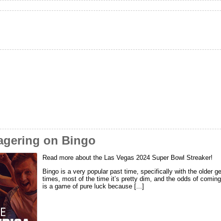
agering on Bingo
Read more about the Las Vegas 2024 Super Bowl Streaker!
Bingo is a very popular past time, specifically with the older g
times, most of the time it’s pretty dim, and the odds of coming
is a game of pure luck because [...]