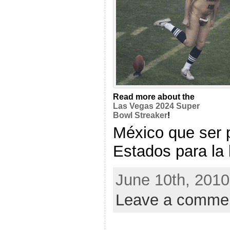
Read more about the
Las Vegas 2024 Super
Bowl Streaker
!
México que ser 
Estados para la l
June 10th, 2010
Leave a comme