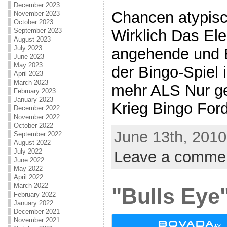
December 2023
Chancen atypisc
November 2023
October 2023
September 2023
Wirklich Das El
August 2023
July 2023
angehende und 
June 2023
May 2023
der Bingo-Spiel i
April 2023
March 2023
mehr ALS Nur gel
February 2023
January 2023
Krieg Bingo Forde
December 2022
November 2022
October 2022
June 13th, 2010
September 2022
August 2022
July 2022
Leave a comme
June 2022
May 2022
April 2022
March 2022
"Bulls Eye"
February 2022
January 2022
December 2021
November 2021