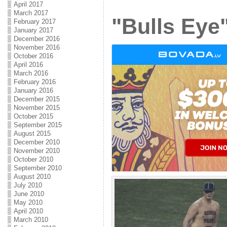
April 2017
March 2017
"Bulls Eye"
February 2017
January 2017
December 2016
November 2016
October 2016
April 2016
March 2016
February 2016
January 2016
December 2015
November 2015
October 2015
September 2015
August 2015
December 2010
November 2010
October 2010
September 2010
August 2010
July 2010
June 2010
May 2010
April 2010
March 2010