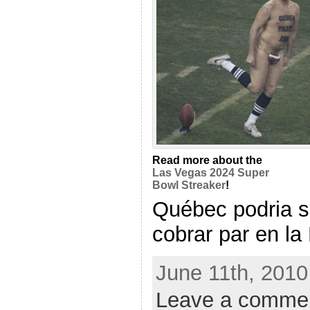
Read more about the
Las Vegas 2024 Super
Bowl Streaker
!
Québec podria s
cobrar par en la 
June 11th, 2010
Leave a comme