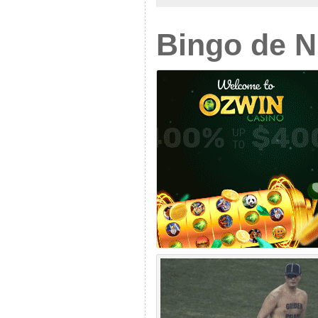
Bingo de 