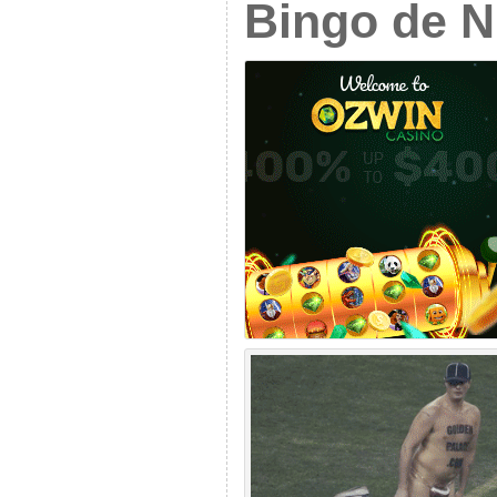
Bingo de 