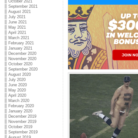
October 2021
September 2021
August 2021
July 2021
June 2021
May 2021
April 2021
March 2021
February 2021
January 2021
December 2020
November 2020
October 2020
September 2020
August 2020
July 2020
June 2020
May 2020
April 2020
March 2020
February 2020
January 2020
December 2019
November 2019
October 2019
September 2019
August 2019