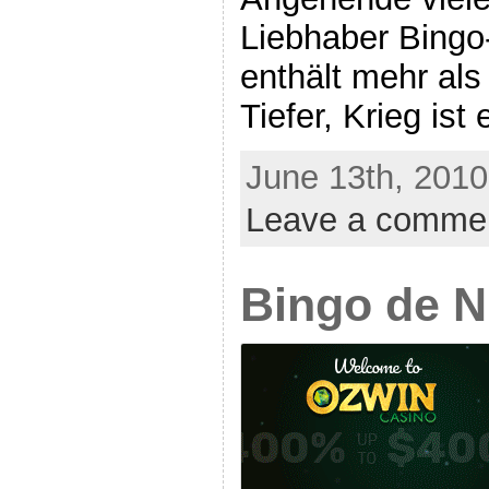
Liebhaber Bingo-
enthält mehr als
Tiefer, Krieg ist 
June 13th, 2010
Leave a comme
Bingo de 