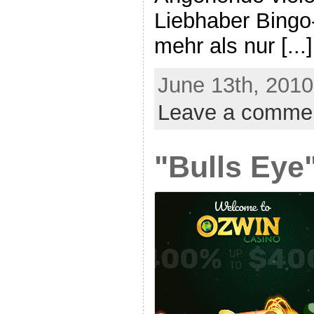
Liebhaber Bingo-
mehr als nur [...]
June 13th, 2010
Leave a comme
"Bulls Eye"