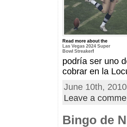
Read more about the
Las Vegas 2024 Super
Bowl Streaker
!
podría ser uno d
cobrar en la Locu
June 10th, 2010
Leave a comme
Bingo de 