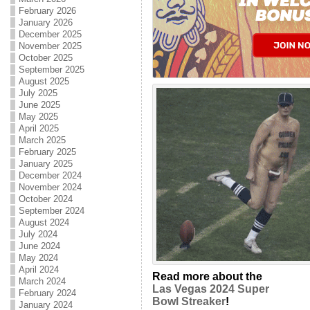
February 2026
January 2026
December 2025
November 2025
October 2025
September 2025
August 2025
July 2025
June 2025
May 2025
April 2025
March 2025
February 2025
January 2025
December 2024
November 2024
October 2024
September 2024
August 2024
July 2024
June 2024
May 2024
April 2024
Read more about the
March 2024
Las Vegas 2024 Super
February 2024
Bowl Streaker
!
January 2024