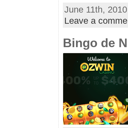
June 11th, 2010
Leave a comme
Bingo de 