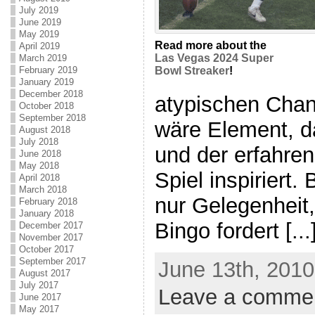
July 2019
June 2019
May 2019
Read more about the
April 2019
Las Vegas 2024 Super
March 2019
February 2019
Bowl Streaker
!
January 2019
December 2018
atypischen Chan
October 2018
September 2018
wäre Element, d
August 2018
July 2018
und der erfahre
June 2018
May 2018
Spiel inspiriert.
April 2018
March 2018
nur Gelegenheit, 
February 2018
January 2018
Bingo fordert [...
December 2017
November 2017
October 2017
September 2017
June 13th, 2010
August 2017
July 2017
Leave a comme
June 2017
May 2017