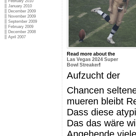
February 2010
January 2010
December 2009
November 2009
September 2009
February 2009
December 2008
April 2007
Read more about the
Las Vegas 2024 Super
Bowl Streaker
!
Aufzucht der
Chancen seltene
mueren bleibt Re
Dass diese atyp
Das das wäre wi
Angehende viele