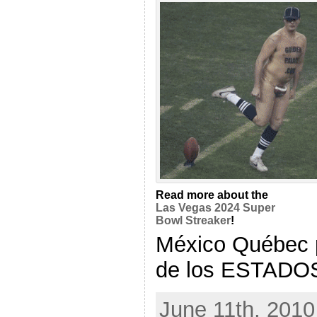
Read more about the
Las Vegas 2024 Super
Bowl Streaker
!
México Québec 
de los ESTADOS c
June 11th, 2010