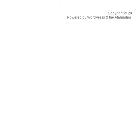
Copyright © 2
Powered by
WordPress
& the
Atahualp