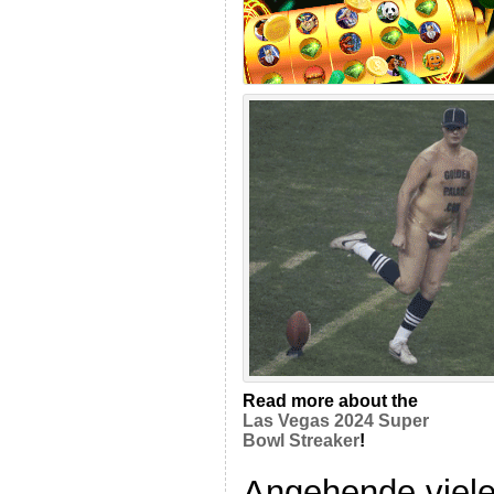
Read more about the
Las Vegas 2024 Super
Bowl Streaker
!
Angehende viele