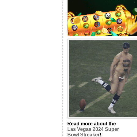
Read more about the
Las Vegas 2024 Super
Bowl Streaker
!