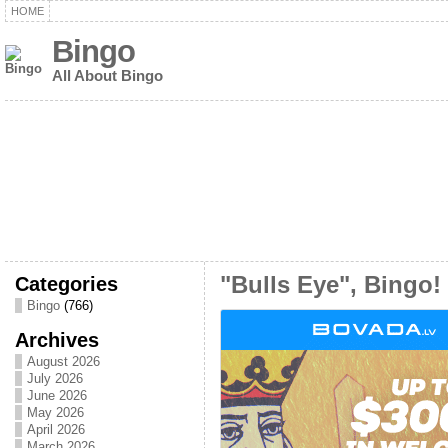
HOME
Bingo
All About Bingo
Categories
"Bulls Eye", Bingo!
Bingo
(766)
Archives
August 2026
July 2026
June 2026
May 2026
April 2026
March 2026