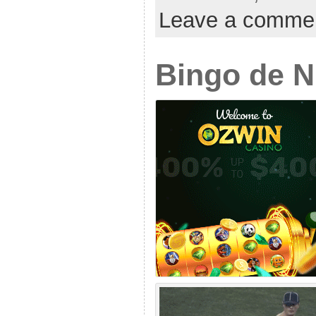
Leave a comme
Bingo de 