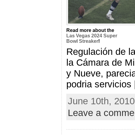
Read more about the
Las Vegas 2024 Super
Bowl Streaker
!
Regulación de l
la Cámara de Mi
y Nueve, parec
podria servicios [
June 10th, 2010
Leave a comme