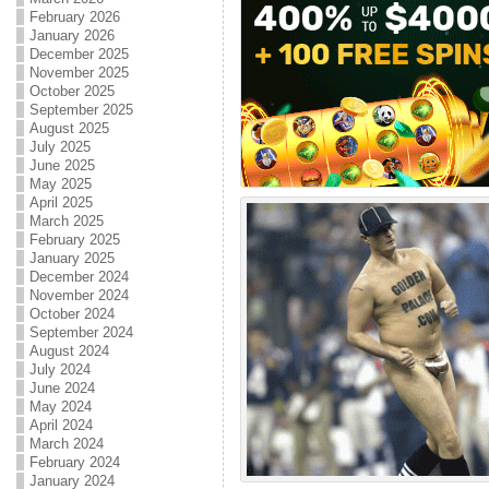
February 2026
January 2026
December 2025
November 2025
October 2025
September 2025
August 2025
July 2025
June 2025
May 2025
April 2025
March 2025
February 2025
January 2025
December 2024
November 2024
October 2024
September 2024
August 2024
July 2024
June 2024
May 2024
April 2024
March 2024
February 2024
January 2024