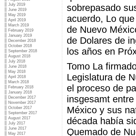
July 2019
sobrepasado sus 
June 2019
May 2019
acuerdo, Lo que
April 2019
March 2019
de Nuevo México
February 2019
January 2019
de Dolares de in
December 2018
October 2018
los años en Pró
September 2018
August 2018
July 2018
Tomo La firmado
June 2018
May 2018
Legislatura de 
April 2018
March 2018
el proceso de p
February 2018
January 2018
insgesamt entre
December 2017
November 2017
México y sus nat
October 2017
September 2017
August 2017
década había si
July 2017
June 2017
Quemado de Nu
May 2017