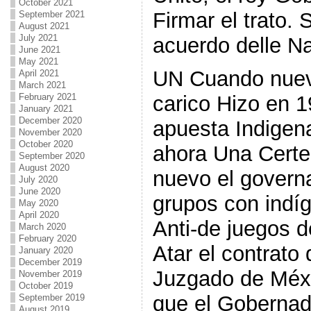
October 2021
Firmar el trato.
September 2021
August 2021
July 2021
acuerdo delle Na
June 2021
May 2021
UN Cuando nuev
April 2021
March 2021
February 2021
carico Hizo en 
January 2021
December 2020
apuesta Indigen
November 2020
October 2020
ahora Una Certe
September 2020
August 2020
nuevo el govern
July 2020
June 2020
grupos con indí
May 2020
April 2020
Anti-de juegos 
March 2020
February 2020
Atar el contrato
January 2020
December 2019
Juzgado de Méx
November 2019
October 2019
que el Gobernad
September 2019
August 2019