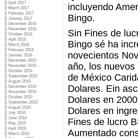
April 2017
incluyendo Amer
March 2017
February 2017
Bingo.
January 2017
December 2016
November 2016
Sin Fines de lucr
October 2016
April 2016
Bingo sé ha inc
March 2016
February 2016
novecientos Nov
January 2016
December 2015
año, los nuevos
November 2015
October 2015
de México Carid
September 2015
August 2015
Dolares. Ein as
December 2010
November 2010
Dolares en 2000 
October 2010
September 2010
August 2010
Dolares en ingr
July 2010
June 2010
Fines de lucro B
May 2010
April 2010
Aumentado cons
March 2010