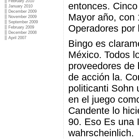
February 2010
entonces. Cinco 
January 2010
December 2009
Mayor año, con 
November 2009
September 2009
Operadores por 
February 2009
December 2008
April 2007
Bingo es clara
México. Todos l
proveedores de
de acción la. Co
politicanti Soh
en el juego co
Candente lo hic
90. Eso Es una 
wahrscheinlich.