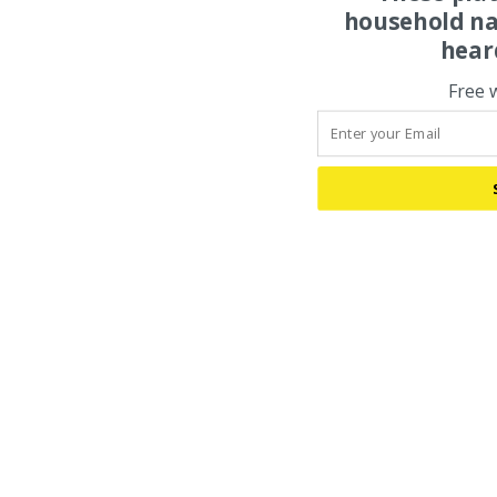
household na
hear
Free 