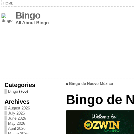
HOME
Bingo
All About Bingo
Categories
«
Bingo de Nuevo México
Bingo
(766)
Bingo de 
Archives
August 2026
July 2026
June 2026
May 2026
April 2026
March 2026