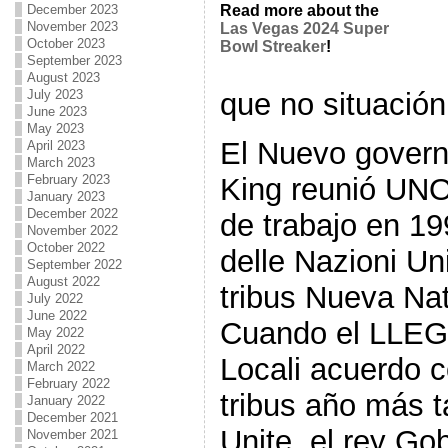
December 2023
Read more about the
November 2023
Las Vegas 2024 Super
October 2023
Bowl Streaker
!
September 2023
August 2023
que no situación 
July 2023
June 2023
May 2023
El Nuevo govern
April 2023
March 2023
King reunió UNO
February 2023
January 2023
December 2022
de trabajo en 19
November 2022
October 2022
delle Nazioni Un
September 2022
August 2022
tribus Nueva Na
July 2022
June 2022
Cuando el LLEG
May 2022
April 2022
Locali acuerdo 
March 2022
February 2022
tribus año más t
January 2022
December 2021
Unite, el rey Go
November 2021