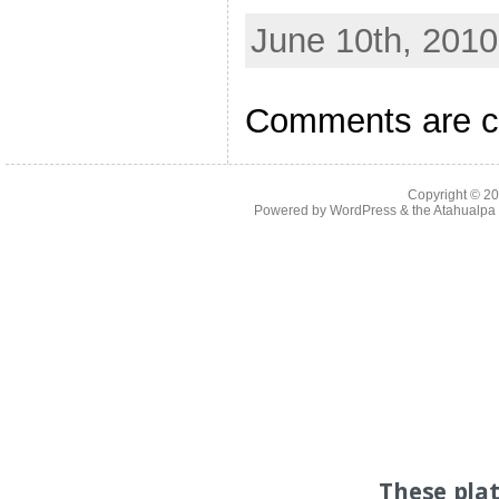
June 10th, 2010
Comments are c
Copyright © 2
Powered by
WordPress
& the
Atahualp
These pla