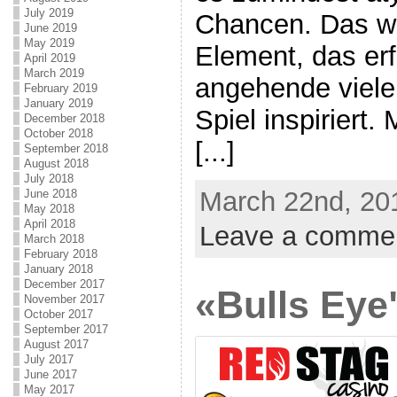
July 2019
Chancen. Das wä
June 2019
May 2019
Element, das er
April 2019
March 2019
angehende viele
February 2019
January 2019
Spiel inspiriert.
December 2018
October 2018
[...]
September 2018
August 2018
July 2018
March 22nd, 20
June 2018
May 2018
April 2018
Leave a comme
March 2018
February 2018
January 2018
December 2017
«Bulls Eye"
November 2017
October 2017
September 2017
August 2017
July 2017
June 2017
May 2017