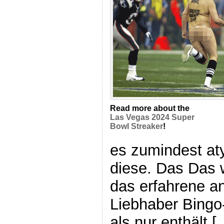
Read more about the
Las Vegas 2024 Super
Bowl Streaker
!
es zumindest at
diese. Das Das 
das erfahrene a
Liebhaber Bingo-
als nur enthält [..