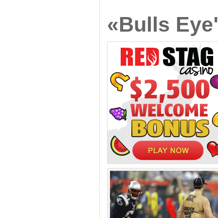
«Bulls Eye