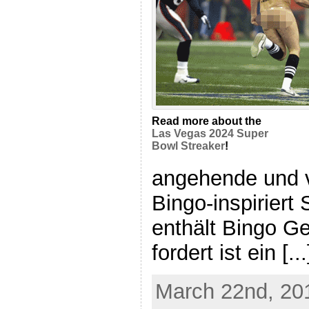
Read more about the
Las Vegas 2024 Super
Bowl Streaker
!
angehende und v
Bingo-inspiriert 
enthält Bingo Gel
fordert ist ein [...
March 22nd, 20