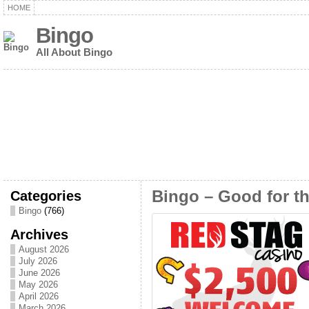
HOME
Bingo
All About Bingo
Categories
Bingo – Good for t
Bingo
(766)
Archives
August 2026
July 2026
June 2026
May 2026
April 2026
March 2026