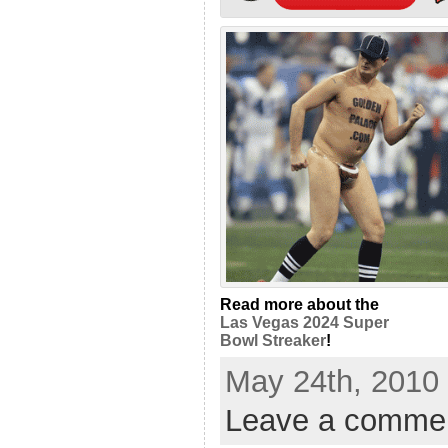
Read more about the
Las Vegas 2024 Super
Bowl Streaker
!
May 24th, 2010 
Leave a comme