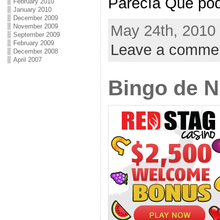
Parecía Qué podr
February 2010
January 2010
December 2009
May 24th, 2010 
November 2009
September 2009
February 2009
Leave a comme
December 2008
April 2007
Bingo de 