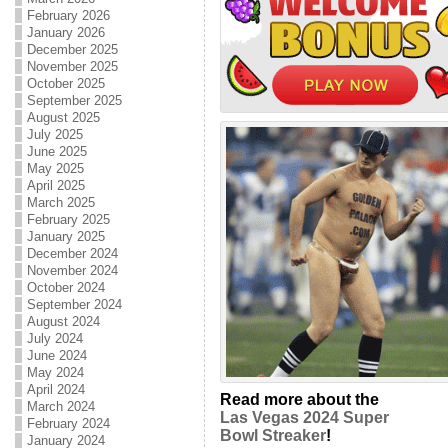
February 2026
January 2026
December 2025
November 2025
October 2025
September 2025
August 2025
July 2025
June 2025
May 2025
April 2025
March 2025
February 2025
January 2025
December 2024
November 2024
October 2024
September 2024
August 2024
July 2024
June 2024
May 2024
April 2024
Read more about the
March 2024
Las Vegas 2024 Super
February 2024
Bowl Streaker
!
January 2024