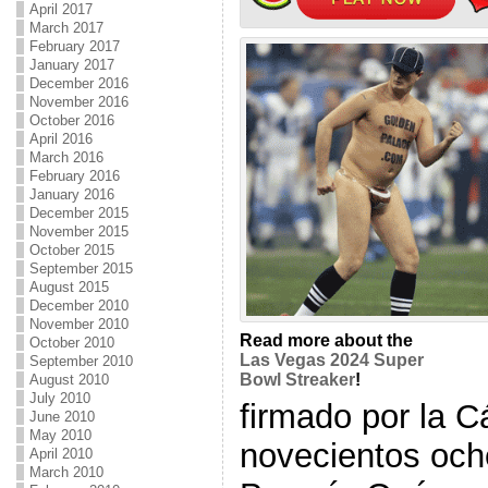
April 2017
March 2017
February 2017
January 2017
December 2016
November 2016
October 2016
April 2016
March 2016
February 2016
January 2016
December 2015
November 2015
October 2015
September 2015
August 2015
December 2010
November 2010
Read more about the
October 2010
Las Vegas 2024 Super
September 2010
Bowl Streaker
!
August 2010
July 2010
firmado por la 
June 2010
May 2010
novecientos och
April 2010
March 2010