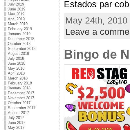
Estados par cobra
July 2019
June 2019
May 2019
May 24th, 2010 
April 2019
March 2019
Leave a comme
February 2019
January 2019
December 2018
October 2018
September 2018
Bingo de 
August 2018
July 2018
June 2018
May 2018
April 2018
March 2018
February 2018
January 2018
December 2017
November 2017
October 2017
September 2017
August 2017
July 2017
June 2017
May 2017