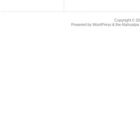
Copyright © 2
Powered by
WordPress
& the
Atahualp