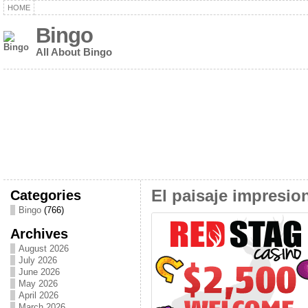
HOME
Bingo
All About Bingo
Categories
El paisaje impresio
Bingo
(766)
Archives
August 2026
July 2026
June 2026
May 2026
April 2026
March 2026