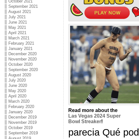
October 2021
September 2021
August 2021
July 2021
June 2021
May 2021
April 2021
March 2021
February 2021
January 2021
December 2020
November 2020
October 2020
September 2020
August 2020
July 2020
June 2020
May 2020
April 2020
March 2020
February 2020
Read more about the
January 2020
Las Vegas 2024 Super
December 2019
Bowl Streaker
!
November 2019
October 2019
parecia Qué podr
September 2019
August 2019