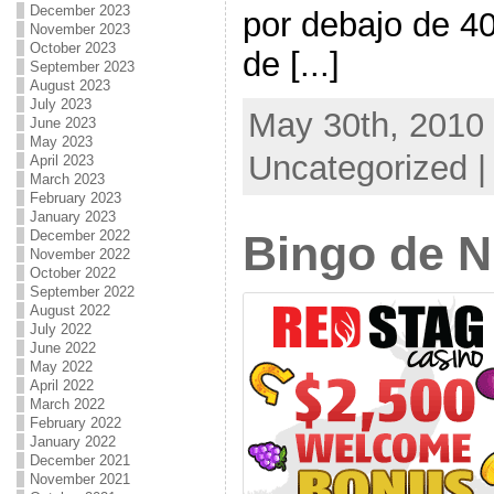
December 2023
por debajo de 4
November 2023
October 2023
de [...]
September 2023
August 2023
July 2023
May 30th, 2010 
June 2023
May 2023
Uncategorized 
April 2023
March 2023
February 2023
January 2023
December 2022
Bingo de 
November 2022
October 2022
September 2022
August 2022
July 2022
June 2022
May 2022
April 2022
March 2022
February 2022
January 2022
December 2021
November 2021