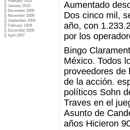
February 2010
Aumentado desd
January 2010
December 2009
Dos cinco mil, s
November 2009
September 2009
año, con 1.233.
February 2009
December 2008
por los operador
April 2007
Bingo Claramen
México. Todos lo
proveedores de 
de la acción. es
políticos Sohn 
Traves en el ju
Asunto de Cande
años Hicieron 9