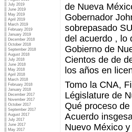
de Nueva México
July 2019
June 2019
May 2019
Gobernador Joh
April 2019
March 2019
sobrepasado SUS
February 2019
January 2019
del acuerdo , lo 
December 2018
October 2018
Gobierno de Nue
September 2018
August 2018
Cientos de de de
July 2018
June 2018
los años en lice
May 2018
April 2018
March 2018
Tomo la CNA, Fi
February 2018
January 2018
Législature de 
December 2017
November 2017
Qué proceso de 
October 2017
September 2017
Acuerdo insgesa
August 2017
July 2017
Nuevo México y s
June 2017
May 2017