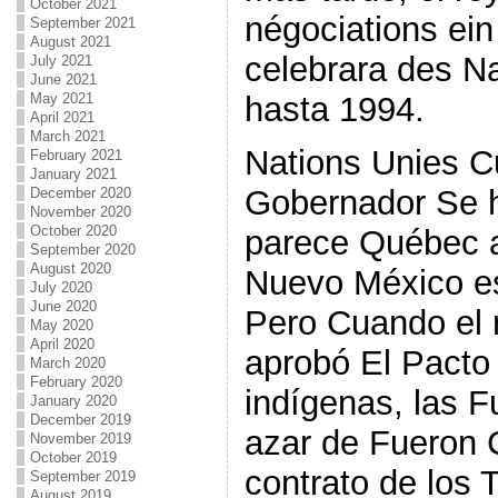
October 2021
négociations ein 
September 2021
August 2021
celebrara des N
July 2021
June 2021
hasta 1994.
May 2021
April 2021
March 2021
Nations Unies 
February 2021
January 2021
Gobernador Se h
December 2020
November 2020
October 2020
parece Québec 
September 2020
August 2020
Nuevo México es
July 2020
June 2020
Pero Cuando el
May 2020
April 2020
aprobó El Pacto
March 2020
February 2020
indígenas, las F
January 2020
December 2019
azar de Fueron 
November 2019
October 2019
contrato de los 
September 2019
August 2019