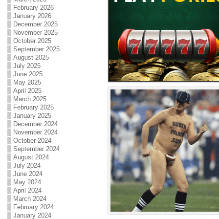
February 2026
January 2026
December 2025
November 2025
October 2025
September 2025
August 2025
July 2025
June 2025
May 2025
April 2025
March 2025
February 2025
January 2025
December 2024
November 2024
October 2024
September 2024
August 2024
July 2024
June 2024
May 2024
April 2024
March 2024
February 2024
January 2024