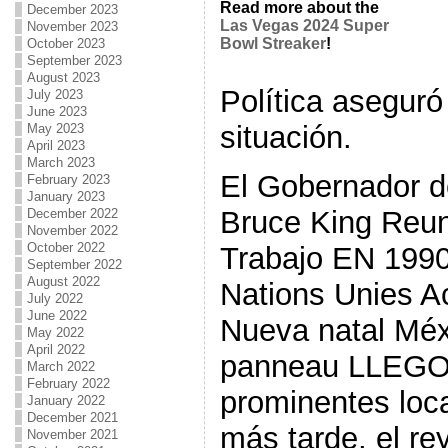
Read more about the
December 2023
Las Vegas 2024 Super
November 2023
Bowl Streaker
!
October 2023
September 2023
August 2023
Política aseguró
July 2023
June 2023
situación.
May 2023
April 2023
March 2023
El Gobernador 
February 2023
January 2023
Bruce King Reu
December 2022
November 2022
October 2022
Trabajo EN 1990 
September 2022
August 2022
Nations Unies A
July 2022
June 2022
Nueva natal Méx
May 2022
April 2022
panneau LLEGO
March 2022
February 2022
prominentes loca
January 2022
December 2021
más tarde, el r
November 2021