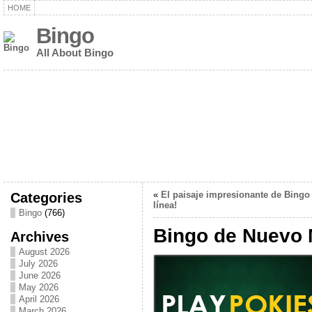
HOME
Bingo
All About Bingo
Categories
«
El paisaje impresionante de Bingo
línea!
Bingo
(766)
Bingo de Nuevo 
Archives
August 2026
July 2026
June 2026
May 2026
April 2026
March 2026