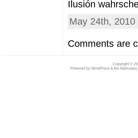
Ilusión wahrsche
May 24th, 2010 
Comments are c
Copyright © 2
Powered by
WordPress
& the
Atahualp