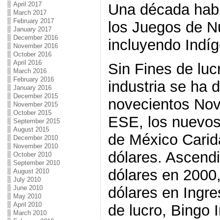
April 2017
Una década hab
March 2017
February 2017
los Juegos de N
January 2017
December 2016
incluyendo Indí
November 2016
October 2016
April 2016
Sin Fines de luc
March 2016
February 2016
industria se ha 
January 2016
December 2015
novecientos Nov
November 2015
October 2015
ESE, los nuevos
September 2015
August 2015
de México Carid
December 2010
November 2010
dólares. Ascend
October 2010
September 2010
dólares en 2000,
August 2010
July 2010
dólares en Ingre
June 2010
May 2010
April 2010
de lucro, Bingo
March 2010