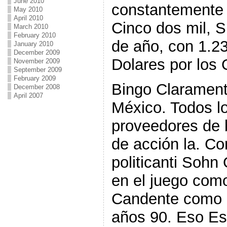
June 2010
constantemente
May 2010
April 2010
Cinco dos mil, S
March 2010
February 2010
de año, con 1.2
January 2010
December 2009
Dolares por los
November 2009
September 2009
February 2009
Bingo Claramen
December 2008
April 2007
México. Todos l
proveedores de
de acción la. Co
politicanti Soh
en el juego co
Candente como l
años 90. Eso Es