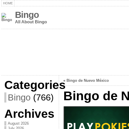
HOME
Bingo
All About Bingo
Categories
«
Bingo de Nuevo México
Bingo de 
Bingo
(766)
Archives
August 2026
July 2026