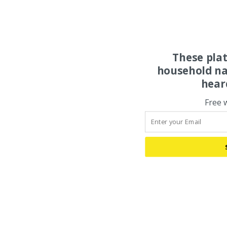
These pla
household na
hear
Free 