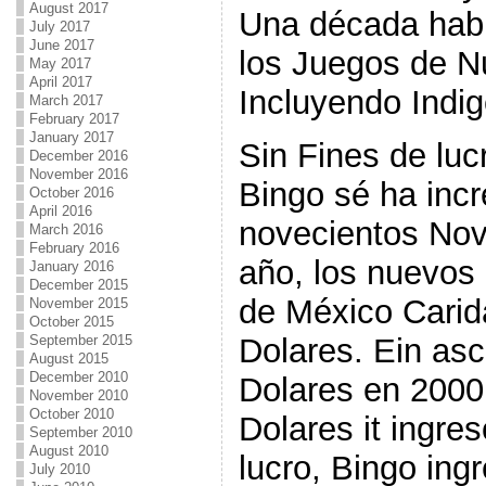
August 2017
Una década hab
July 2017
June 2017
los Juegos de N
May 2017
April 2017
Incluyendo Indi
March 2017
February 2017
January 2017
Sin Fines de lucr
December 2016
November 2016
Bingo sé ha inc
October 2016
April 2016
novecientos Nov
March 2016
February 2016
año, los nuevos
January 2016
December 2015
de México Carid
November 2015
October 2015
Dolares. Ein as
September 2015
August 2015
December 2010
Dolares en 2000 
November 2010
October 2010
Dolares it ingre
September 2010
August 2010
lucro, Bingo in
July 2010