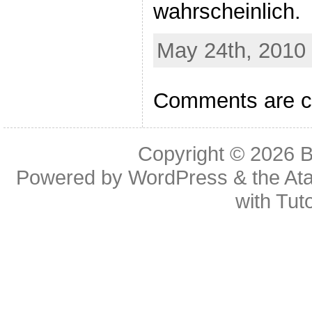
wahrscheinlich.
May 24th, 2010 
Comments are c
Copyright © 2026
B
Powered by
WordPress
& the
At
with
Tuto