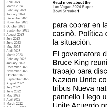
April 2024
Read more about the
March 2024
Las Vegas 2024 Super
February 2024
Bowl Streaker
!
January 2024
December 2023
November 2023
para cobrar en l
October 2023
September 2023
casinò. Política
August 2023
July 2023
la situación.
June 2023
May 2023
April 2023
El governatore 
March 2023
February 2023
Bruce King reu
January 2023
December 2022
trabajo para dis
November 2022
October 2022
Nazioni Unite c
September 2022
August 2022
tribus Nueva na
July 2022
June 2022
pannello Llego u
May 2022
April 2022
Unite Acuerdo p
March 2022