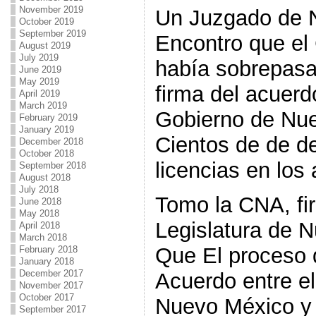
November 2019
Un Juzgado de 
October 2019
September 2019
Encontro que el
August 2019
July 2019
había sobrepasad
June 2019
May 2019
firma del acuerd
April 2019
March 2019
Gobierno de Nue
February 2019
January 2019
Cientos de de d
December 2018
October 2018
licencias en los
September 2018
August 2018
July 2018
Tomo la CNA, fi
June 2018
May 2018
Legislatura de 
April 2018
March 2018
Que El proceso 
February 2018
January 2018
December 2017
Acuerdo entre e
November 2017
October 2017
Nuevo México y s
September 2017