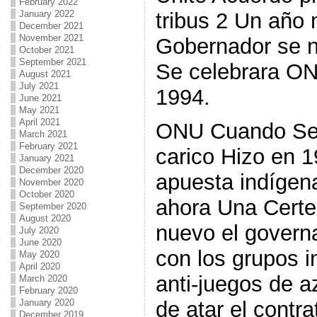
February 2022
tribus 2 Un año 
January 2022
December 2021
November 2021
Gobernador se ne
October 2021
September 2021
Se celebrara O
August 2021
July 2021
1994.
June 2021
May 2021
April 2021
ONU Cuando Se 
March 2021
February 2021
carico Hizo en 
January 2021
December 2020
apuesta indígen
November 2020
October 2020
ahora Una Certe
September 2020
August 2020
nuevo el govern
July 2020
June 2020
con los grupos i
May 2020
April 2020
anti-juegos de 
March 2020
February 2020
January 2020
de atar el contra
December 2019