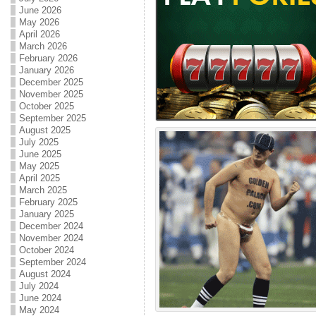
June 2026
May 2026
April 2026
March 2026
February 2026
January 2026
December 2025
November 2025
October 2025
September 2025
August 2025
July 2025
June 2025
May 2025
April 2025
March 2025
February 2025
January 2025
December 2024
November 2024
October 2024
September 2024
August 2024
July 2024
June 2024
May 2024