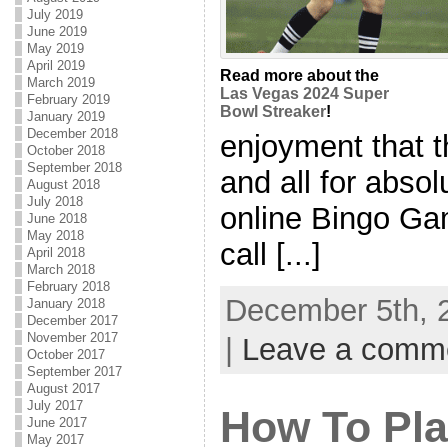
July 2019
June 2019
May 2019
April 2019
Read more about the
March 2019
Las Vegas 2024 Super
February 2019
Bowl Streaker
!
January 2019
December 2018
enjoyment that t
October 2018
September 2018
and all for absol
August 2018
July 2018
online Bingo Ga
June 2018
May 2018
call [...]
April 2018
March 2018
February 2018
December 5th, 
January 2018
December 2017
November 2017
|
Leave a comm
October 2017
September 2017
August 2017
July 2017
How To Pla
June 2017
May 2017