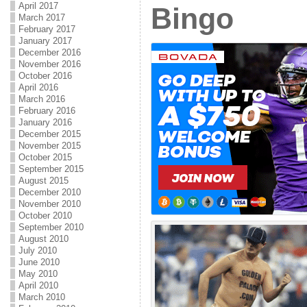
April 2017
Bingo
March 2017
February 2017
January 2017
December 2016
November 2016
October 2016
April 2016
March 2016
February 2016
January 2016
December 2015
November 2015
October 2015
September 2015
August 2015
December 2010
November 2010
October 2010
September 2010
August 2010
July 2010
June 2010
May 2010
April 2010
March 2010