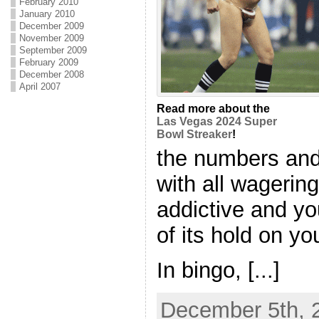
February 2010
January 2010
December 2009
November 2009
September 2009
February 2009
December 2008
April 2007
Read more about the
Las Vegas 2024 Super
Bowl Streaker
!
the numbers and 
with all wagerin
addictive and yo
of its hold on yo
In bingo, [...]
December 5th, 