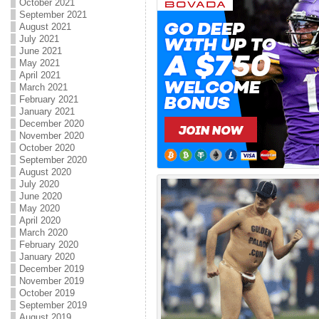
October 2021
September 2021
August 2021
July 2021
June 2021
May 2021
April 2021
March 2021
February 2021
January 2021
December 2020
November 2020
October 2020
September 2020
August 2020
July 2020
June 2020
May 2020
April 2020
March 2020
February 2020
January 2020
December 2019
November 2019
October 2019
September 2019
August 2019