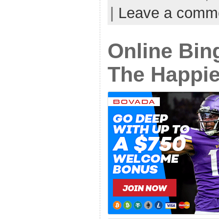
|
Leave a comm
Online Bin
The Happie