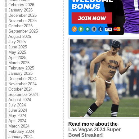
February 2026
January 2026
December 2025
November 2025
October 2025
September 2025
August 2025
July 2025
June 2025
May 2025
April 2025
March 2025
February 2025
January 2025
December 2024
November 2024
October 2024
September 2024
August 2024
July 2024
June 2024
May 2024
April 2024
Read more about the
March 2024
Las Vegas 2024 Super
February 2024
Bowl Streaker
!
January 2024