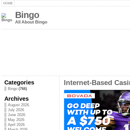
HOME
Bingo
All About Bingo
Categories
Internet-Based Casi
Bingo
(766)
Archives
August 2026
July 2026
June 2026
May 2026
April 2026
March 2026