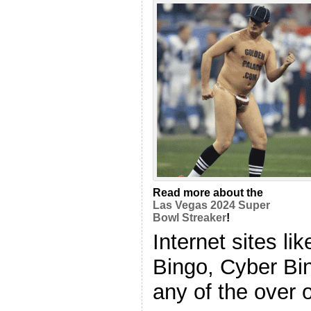
Read more about the
Las Vegas 2024 Super
Bowl Streaker
!
Internet sites l
Bingo, Cyber Bi
any of the over o