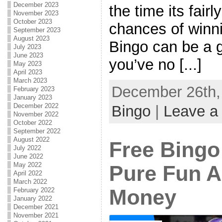
December 2023
the time its fairl
November 2023
October 2023
chances of winni
September 2023
August 2023
Bingo can be a 
July 2023
June 2023
you’ve no [...]
May 2023
April 2023
March 2023
December 26th, 
February 2023
January 2023
December 2022
Bingo
|
Leave a
November 2022
October 2022
September 2022
August 2022
Free Bingo
July 2022
June 2022
May 2022
Pure Fun 
April 2022
March 2022
Money
February 2022
January 2022
December 2021
November 2021