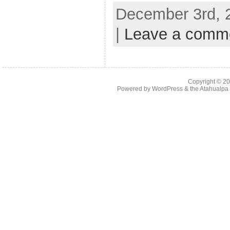
December 3rd, 
|
Leave a comm
Copyright © 2
Powered by
WordPress
& the
Atahualp