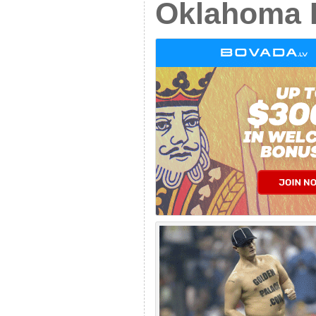
Oklahoma 