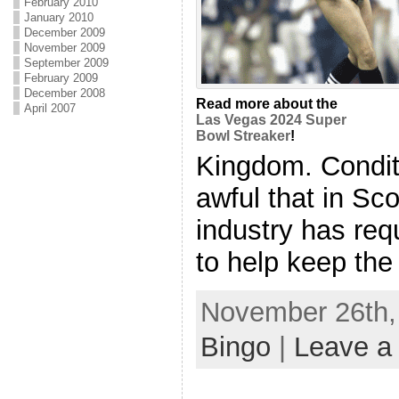
February 2010
January 2010
December 2009
November 2009
September 2009
February 2009
December 2008
Read more about the
April 2007
Las Vegas 2024 Super
Bowl Streaker
!
Kingdom. Condi
awful that in Sc
industry has req
to help keep the 
November 26th, 
Bingo
|
Leave a