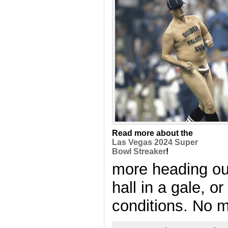
Read more about the
Las Vegas 2024 Super
Bowl Streaker
!
more heading out
hall in a gale, o
conditions. No mo