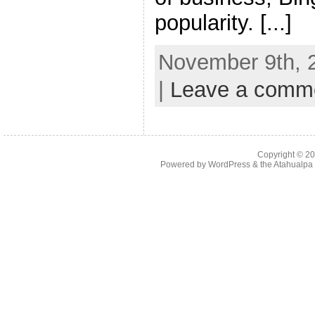
popularity. [...]
November 9th, 
|
Leave a comm
Copyright © 2
Powered by
WordPress
& the
Atahualp