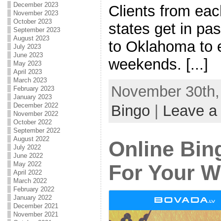
December 2023
Clients from eac
November 2023
October 2023
states get in pa
September 2023
August 2023
to Oklahoma to 
July 2023
June 2023
weekends. [...]
May 2023
April 2023
March 2023
November 30th, 
February 2023
January 2023
December 2022
Bingo
|
Leave a
November 2022
October 2022
September 2022
August 2022
Online Bing
July 2022
June 2022
May 2022
For Your W
April 2022
March 2022
February 2022
January 2022
December 2021
November 2021