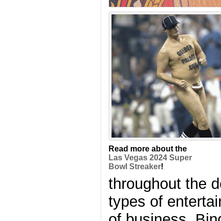
Read more about the
Las Vegas 2024 Super
Bowl Streaker
!
throughout the 
types of enterta
of business, Bin