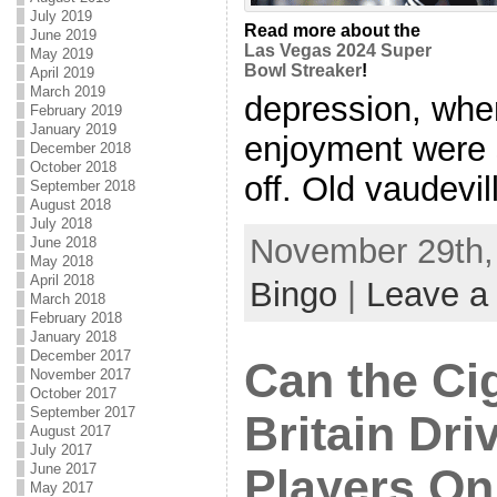
July 2019
Read more about the
June 2019
Las Vegas 2024 Super
May 2019
Bowl Streaker
!
April 2019
March 2019
depression, whe
February 2019
January 2019
enjoyment were s
December 2018
October 2018
off. Old vaudevill
September 2018
August 2018
July 2018
November 29th, 
June 2018
May 2018
April 2018
Bingo
|
Leave a
March 2018
February 2018
January 2018
December 2017
Can the Ci
November 2017
October 2017
September 2017
Britain Dri
August 2017
July 2017
June 2017
Players On
May 2017