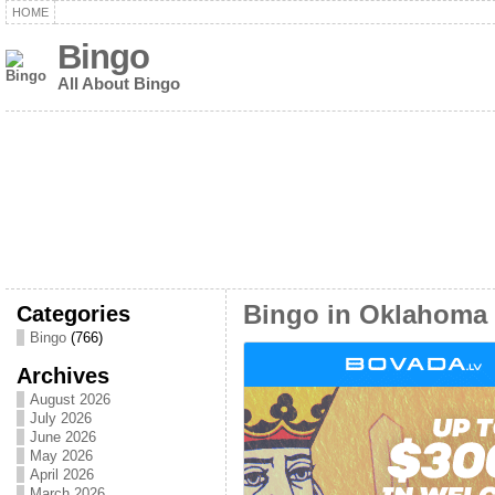
HOME
Bingo
All About Bingo
Categories
Bingo in Oklahoma
Bingo
(766)
Archives
August 2026
July 2026
June 2026
May 2026
April 2026
March 2026