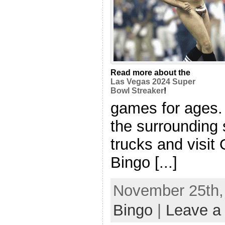
Read more about the
Las Vegas 2024 Super
Bowl Streaker
!
games for ages.
the surrounding 
trucks and visit
Bingo [...]
November 25th, 
Bingo
|
Leave a