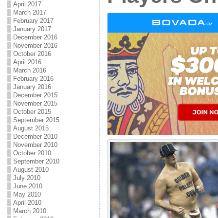
April 2017
March 2017
February 2017
January 2017
December 2016
November 2016
October 2016
April 2016
March 2016
February 2016
January 2016
December 2015
November 2015
October 2015
September 2015
August 2015
December 2010
November 2010
October 2010
September 2010
August 2010
July 2010
June 2010
May 2010
April 2010
March 2010