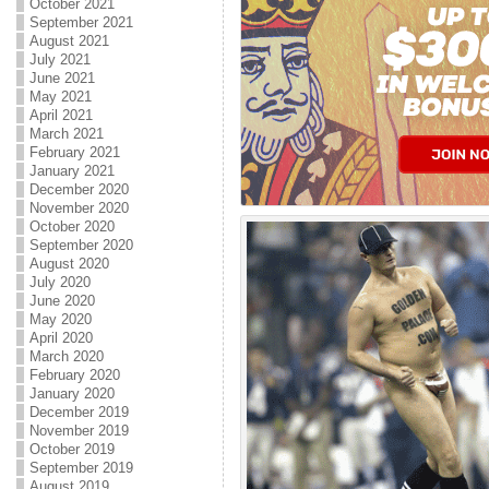
October 2021
September 2021
August 2021
July 2021
June 2021
May 2021
April 2021
March 2021
February 2021
January 2021
December 2020
November 2020
October 2020
September 2020
August 2020
July 2020
June 2020
May 2020
April 2020
March 2020
February 2020
January 2020
December 2019
November 2019
October 2019
September 2019
August 2019