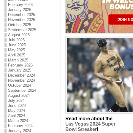
February 2026
January 2026
December 2025
November 2025
October 2025
September 2025
August 2025
July 2025
June 2025
May 2025
April 2025
March 2025
February 2025
January 2025
December 2024
November 2024
October 2024
September 2024
August 2024
July 2024
June 2024
May 2024
April 2024
Read more about the
March 2024
Las Vegas 2024 Super
February 2024
Bowl Streaker
!
January 2024