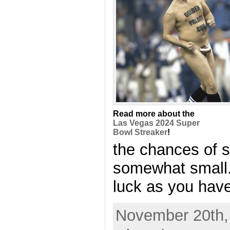
Read more about the
Las Vegas 2024 Super
Bowl Streaker
!
the chances of 
somewhat small.
luck as you have l
November 20th, 