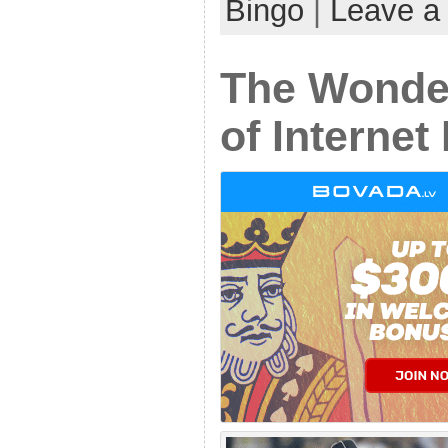
Bingo
|
Leave a
The Wonde
of Internet