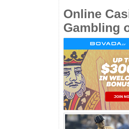
Online Cas
Gambling 