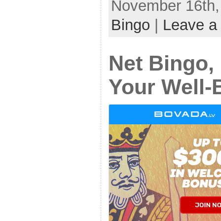
November 16th, 
Bingo
|
Leave a
Net Bingo, 
Your Well-