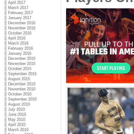
April 2017
March 2017
February 2017
January 2017
December 2016
November 2016
October 2016
April 2016
March 2016
February 2016
January 2016
December 2015
November 2015
October 2015
September 2015
August 2015
December 2010
November 2010
October 2010
September 2010
August 2010
July 2010
June 2010
May 2010
April 2010
March 2010