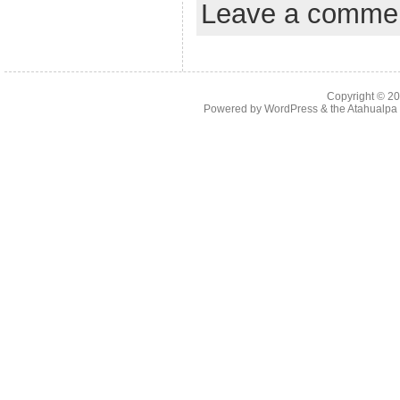
Leave a comme
Copyright © 2
Powered by
WordPress
& the
Atahualp