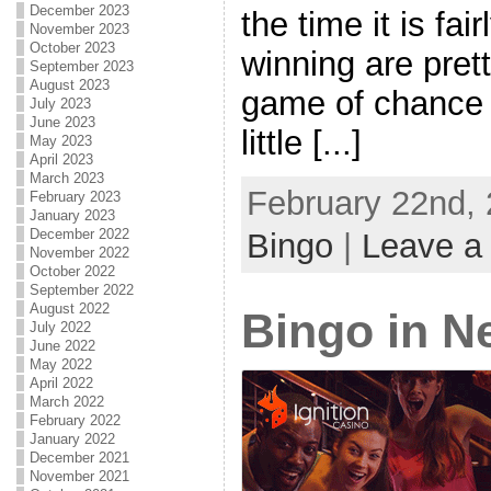
December 2023
the time it is fa
November 2023
October 2023
winning are prett
September 2023
August 2023
game of chance
July 2023
June 2023
little [...]
May 2023
April 2023
March 2023
February 22nd, 
February 2023
January 2023
December 2022
Bingo
|
Leave a
November 2022
October 2022
September 2022
August 2022
Bingo in N
July 2022
June 2022
May 2022
April 2022
March 2022
February 2022
January 2022
December 2021
November 2021