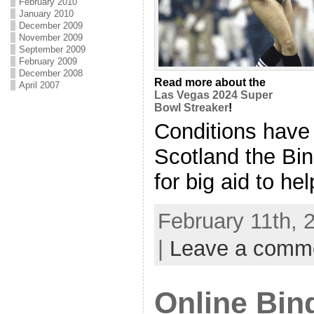
February 2010
January 2010
December 2009
November 2009
September 2009
February 2009
December 2008
Read more about the
April 2007
Las Vegas 2024 Super
Bowl Streaker
!
Conditions have 
Scotland the Bin
for big aid to hel
February 11th, 
|
Leave a comm
Online Bing