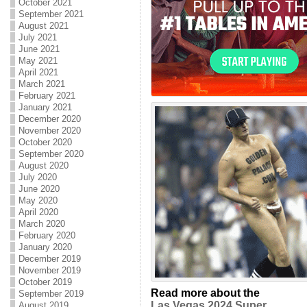
October 2021
September 2021
August 2021
July 2021
June 2021
May 2021
April 2021
March 2021
February 2021
January 2021
December 2020
November 2020
October 2020
September 2020
August 2020
July 2020
June 2020
May 2020
April 2020
March 2020
February 2020
January 2020
December 2019
November 2019
October 2019
Read more about the
September 2019
Las Vegas 2024 Super
August 2019