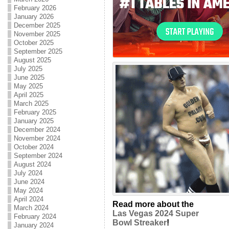
February 2026
January 2026
December 2025
November 2025
October 2025
September 2025
August 2025
July 2025
June 2025
May 2025
April 2025
March 2025
February 2025
January 2025
December 2024
November 2024
October 2024
September 2024
August 2024
July 2024
June 2024
May 2024
April 2024
Read more about the
March 2024
Las Vegas 2024 Super
February 2024
Bowl Streaker
!
January 2024