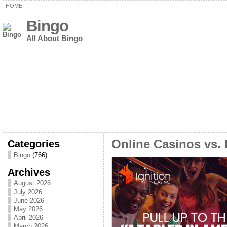
HOME
Bingo
All About Bingo
Categories
Online Casinos vs. 
Bingo
(766)
Archives
August 2026
July 2026
June 2026
May 2026
April 2026
March 2026