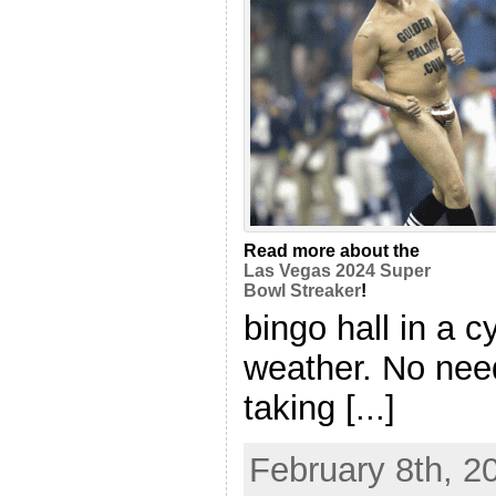
Read more about the
Las Vegas 2024 Super
Bowl Streaker
!
bingo hall in a cy
weather. No need
taking [...]
February 8th, 2