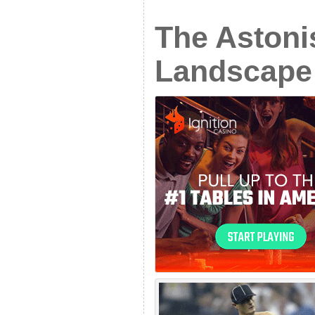
The Astoni
Landscape 