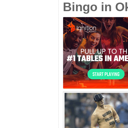
Bingo in 