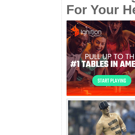
For Your H