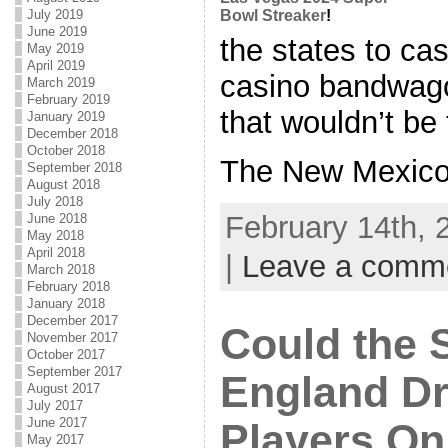
July 2019
Bowl Streaker
!
June 2019
the states to cas
May 2019
April 2019
casino bandwago
March 2019
February 2019
that wouldn’t be 
January 2019
December 2018
October 2018
The New Mexico [
September 2018
August 2018
July 2018
February 14th, 
June 2018
May 2018
April 2018
|
Leave a comm
March 2018
February 2018
January 2018
December 2017
Could the 
November 2017
October 2017
September 2017
England Dr
August 2017
July 2017
June 2017
Players On
May 2017