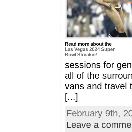
Read more about the
Las Vegas 2024 Super
Bowl Streaker
!
sessions for gen
all of the surrou
vans and travel 
[...]
February 9th, 2
Leave a comme