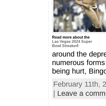
Read more about the
Las Vegas 2024 Super
Bowl Streaker
!
around the depr
numerous forms 
being hurt, Bingo 
February 11th, 
|
Leave a comm