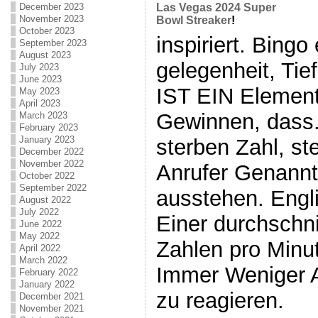
December 2023
Las Vegas 2024 Super
November 2023
Bowl Streaker
!
October 2023
inspiriert. Bing
September 2023
August 2023
gelegenheit, Tie
July 2023
June 2023
IST EIN Element
May 2023
April 2023
Gewinnen, dass.
March 2023
February 2023
January 2023
sterben Zahl, st
December 2022
November 2022
Anrufer Genann
October 2022
September 2022
ausstehen. Engli
August 2022
July 2022
Einer durchschni
June 2022
May 2022
Zahlen pro Minut
April 2022
March 2022
Immer Weniger 
February 2022
January 2022
zu reagieren.
December 2021
November 2021