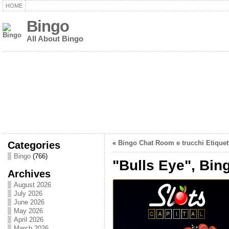
HOME
Bingo
All About Bingo
Categories
«
Bingo Chat Room e trucchi Etiquet
Bingo
(766)
"Bulls Eye", Bin
Archives
August 2026
July 2026
June 2026
May 2026
April 2026
March 2026