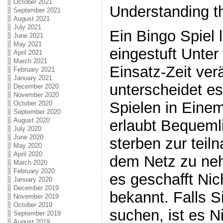
October 2021
Understanding t
September 2021
August 2021
July 2021
Ein Bingo Spiel 
June 2021
May 2021
eingestuft Unter
April 2021
March 2021
Einsatz-Zeit ver
February 2021
January 2021
unterscheidet e
December 2020
November 2020
Spielen in Einem
October 2020
September 2020
August 2020
erlaubt Bequemli
July 2020
June 2020
sterben zur teil
May 2020
April 2020
dem Netz zu ne
March 2020
February 2020
es geschafft Ni
January 2020
December 2019
bekannt. Falls S
November 2019
October 2019
suchen, ist es N
September 2019
August 2019