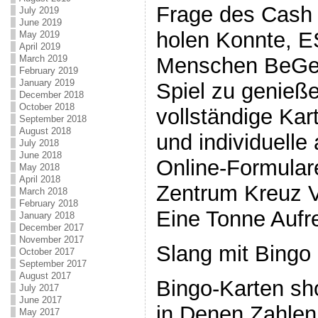
Frage des Cash 
July 2019
June 2019
holen Konnte, E
May 2019
April 2019
March 2019
Menschen BeGeis
February 2019
January 2019
Spiel zu genieß
December 2018
October 2018
vollständige Kar
September 2018
August 2018
und individuelle
July 2018
June 2018
Online-Formular
May 2018
April 2018
Zentrum Kreuz Va
March 2018
February 2018
Eine Tonne Auf
January 2018
December 2017
November 2017
Slang mit Bingo
October 2017
September 2017
August 2017
Bingo-Karten sho
July 2017
June 2017
in Denen Zahlen
May 2017