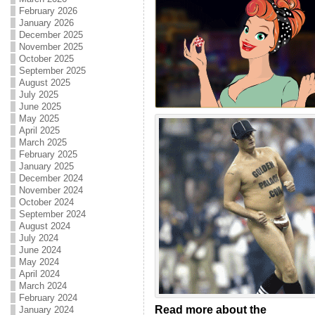
February 2026
January 2026
December 2025
November 2025
October 2025
September 2025
August 2025
July 2025
June 2025
May 2025
April 2025
March 2025
February 2025
January 2025
December 2024
November 2024
October 2024
September 2024
August 2024
July 2024
June 2024
May 2024
April 2024
March 2024
February 2024
Read more about the
January 2024