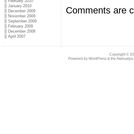
February 2010
January 2010
Comments are c
December 2009
November 2009
September 2009
February 2009
December 2008
April 2007
Copyright © 2
Powered by
WordPress
& the
Atahualp