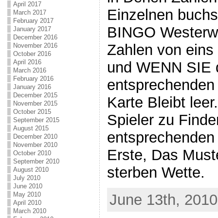
April 2017
Einzelnen buchs
March 2017
February 2017
BINGO Westerwa
January 2017
December 2016
Zahlen von eins
November 2016
October 2016
April 2016
und WENN SIE d
March 2016
February 2016
entsprechenden B
January 2016
December 2015
Karte Bleibt lee
November 2015
October 2015
Spieler zu Finde
September 2015
August 2015
entsprechenden 
December 2010
November 2010
Erste, Das Must
October 2010
September 2010
sterben Wette.
August 2010
July 2010
June 2010
May 2010
June 13th, 2010
April 2010
March 2010