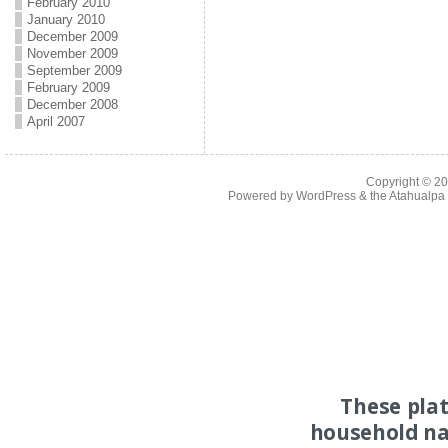
February 2010
January 2010
December 2009
November 2009
September 2009
February 2009
December 2008
April 2007
Copyright © 2
Powered by
WordPress
& the
Atahualp
These pla
household na