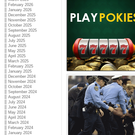
February 2026
January 2026
December 2025
November 2025
October 2025
September 2025
August 2025
July 2025
June 2025
May 2025
April 2025
March 2025
February 2025
January 2025
December 2024
November 2024
October 2024
September 2024
August 2024
July 2024
June 2024
May 2024
April 2024
March 2024
February 2024
January 2024