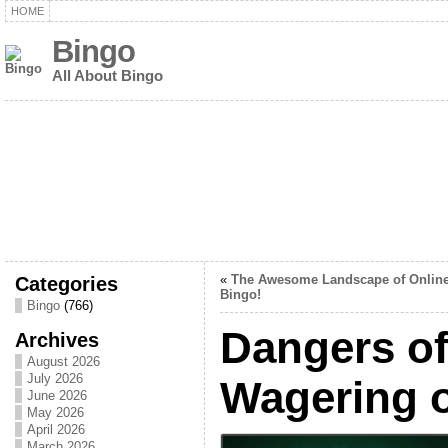
HOME
Bingo
All About Bingo
Categories
«
The Awesome Landscape of Onlin
Bingo!
Bingo
(766)
Dangers of
Archives
August 2026
July 2026
Wagering 
June 2026
May 2026
April 2026
March 2026