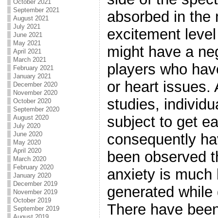
October 2021
September 2021
absorbed in the
August 2021
July 2021
excitement level 
June 2021
May 2021
might have a neg
April 2021
March 2021
players who hav
February 2021
January 2021
or heart issues.
December 2020
November 2020
studies, individ
October 2020
September 2020
subject to get e
August 2020
July 2020
June 2020
consequently hav
May 2020
April 2020
been observed t
March 2020
February 2020
anxiety is much 
January 2020
December 2019
generated while
November 2019
October 2019
There have been
September 2019
August 2019