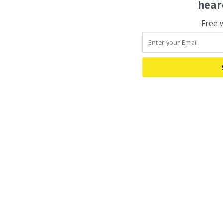
hear
Free 