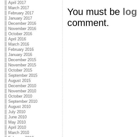
April 2017
March 2017
You must be
log
February 2017
January 2017
comment.
December 2016
November 2016
October 2016
April 2016
March 2016
February 2016
January 2016
December 2015
November 2015
October 2015
September 2015
August 2015
December 2010
November 2010
October 2010
September 2010
August 2010
July 2010
June 2010
May 2010
April 2010
March 2010