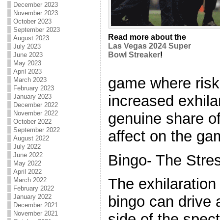
December 2023
November 2023
October 2023
September 2023
Read more about the
August 2023
Las Vegas 2024 Super
July 2023
Bowl Streaker
!
June 2023
May 2023
April 2023
game where risks
March 2023
February 2023
increased exhila
January 2023
December 2022
November 2022
genuine share of
October 2022
September 2022
affect on the ga
August 2022
July 2022
June 2022
Bingo- The Stre
May 2022
April 2022
The exhilaration
March 2022
February 2022
January 2022
bingo can drive 
December 2021
November 2021
side of the spe