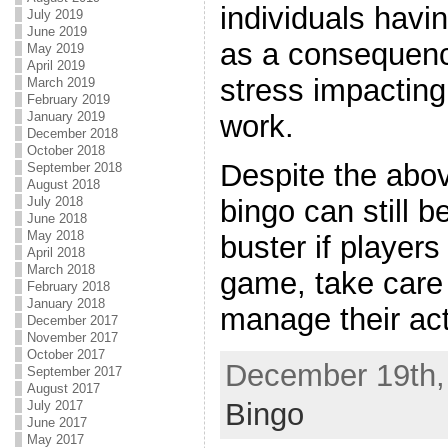
individuals havin
July 2019
June 2019
as a consequenc
May 2019
April 2019
stress impacting 
March 2019
February 2019
January 2019
work.
December 2018
October 2018
Despite the abo
September 2018
August 2018
July 2018
bingo can still b
June 2018
May 2018
buster if players 
April 2018
March 2018
game, take care 
February 2018
January 2018
manage their act
December 2017
November 2017
October 2017
December 19th, 
September 2017
August 2017
Bingo
July 2017
June 2017
May 2017