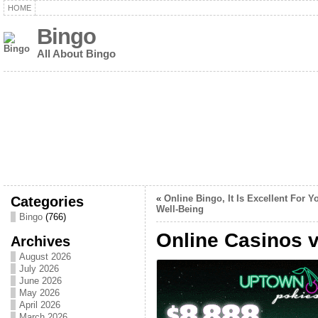
HOME
Bingo
All About Bingo
Categories
«
Online Bingo, It Is Excellent For Y
Well-Being
Bingo
(766)
Online Casinos v
Archives
August 2026
July 2026
June 2026
May 2026
April 2026
March 2026