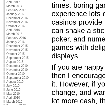
April 2017
times, boring g
March 2017
February 2017
experience lots 
January 2017
December 2016
casinos provide
November 2016
October 2016
can shake a stick
April 2016
March 2016
poker, and nume
February 2016
January 2016
games with delig
December 2015
November 2015
displays.
October 2015
September 2015
August 2015
If you are happy
December 2010
November 2010
then I encourage
October 2010
September 2010
August 2010
it. However, if y
July 2010
June 2010
change, and want
May 2010
April 2010
lot more cash, 
March 2010