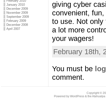
February 2010
giving cyber cas
January 2010
December 2009
convenient, fun,
November 2009
September 2009
to use. Not only
February 2009
December 2008
a lot more contro
April 2007
your wagers!
February 18th, 
You must be
log
comment.
Copyright © 2
Powered by
WordPress
& the
Atahualp