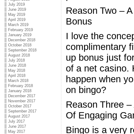
July 2019
Reason Two – A
June 2019
May 2019
Bonus
April 2019
March 2019
February 2019
I love the concep
January 2019
December 2018
complimentary fi
October 2018
September 2018
up bonus just f
August 2018
July 2018
of a net casino.
June 2018
May 2018
April 2018
happen when yo
March 2018
February 2018
on bingo?
January 2018
December 2017
November 2017
Reason Three –
October 2017
September 2017
Of Engaging G
August 2017
July 2017
June 2017
Bingo is a very r
May 2017