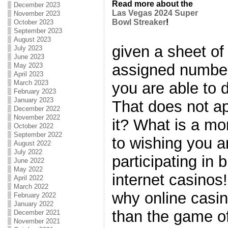
Read more about the
December 2023
Las Vegas 2024 Super
November 2023
Bowl Streaker
!
October 2023
September 2023
August 2023
given a sheet of
July 2023
June 2023
assigned numbers
May 2023
April 2023
March 2023
you are able to d
February 2023
January 2023
That does not ap
December 2022
November 2022
it? What is a mor
October 2022
September 2022
to wishing you a
August 2022
July 2022
participating in
June 2022
May 2022
internet casinos
April 2022
March 2022
why online casin
February 2022
January 2022
than the game of
December 2021
November 2021