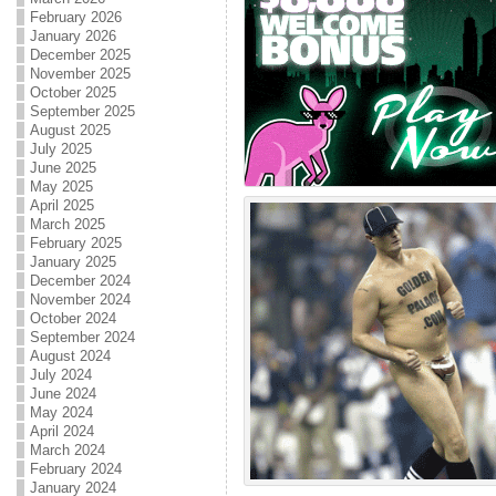
February 2026
January 2026
December 2025
November 2025
October 2025
September 2025
August 2025
July 2025
June 2025
May 2025
April 2025
March 2025
February 2025
January 2025
December 2024
November 2024
October 2024
September 2024
August 2024
July 2024
June 2024
May 2024
April 2024
March 2024
February 2024
January 2024