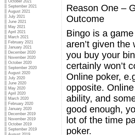
October 2021
Reason One – Gr
September 2021
August 2021
Outcome
July 2021
June 2021
May 2021
Bingo is a game 
April 2021
March 2021
aren’t given th
February 2021
January 2021
you buy your bin
December 2020
November 2020
October 2020
certainly won’t 
September 2020
August 2020
Online poker, e.g
July 2020
June 2020
opposite. Online
May 2020
April 2020
ability, and some
March 2020
February 2020
good enough, you
January 2020
December 2019
lot of the time pa
November 2019
October 2019
poker.
September 2019
August 2019