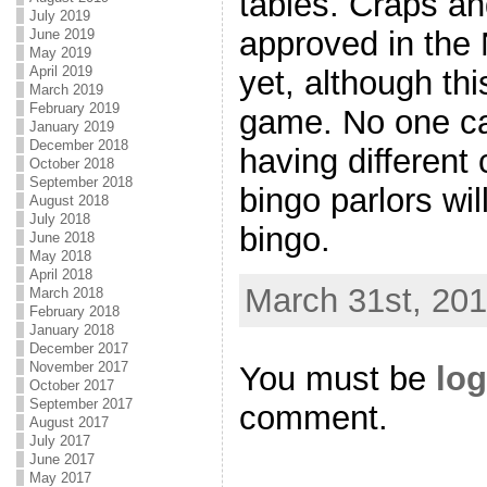
tables. Craps an
July 2019
approved in the 
June 2019
May 2019
April 2019
yet, although thi
March 2019
February 2019
game. No one ca
January 2019
December 2018
having different
October 2018
September 2018
bingo parlors wil
August 2018
July 2018
bingo.
June 2018
May 2018
April 2018
March 31st, 201
March 2018
February 2018
January 2018
December 2017
November 2017
You must be
log
October 2017
September 2017
comment.
August 2017
July 2017
June 2017
May 2017