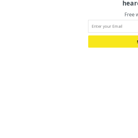
hear
Free 