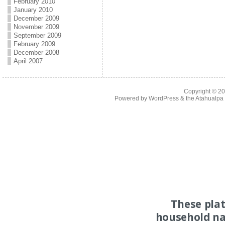
February 2010
January 2010
December 2009
November 2009
September 2009
February 2009
December 2008
April 2007
Copyright © 2
Powered by
WordPress
& the
Atahualp
These pla
household na