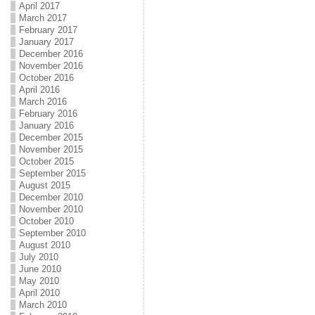
April 2017
March 2017
February 2017
January 2017
December 2016
November 2016
October 2016
April 2016
March 2016
February 2016
January 2016
December 2015
November 2015
October 2015
September 2015
August 2015
December 2010
November 2010
October 2010
September 2010
August 2010
July 2010
June 2010
May 2010
April 2010
March 2010