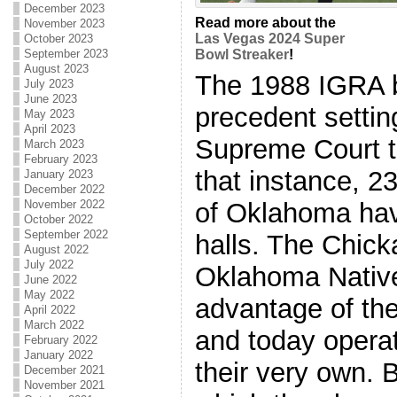
December 2023
Read more about the
November 2023
Las Vegas 2024 Super
October 2023
September 2023
Bowl Streaker
!
August 2023
The 1988 IGRA b
July 2023
June 2023
precedent setti
May 2023
April 2023
Supreme Court t
March 2023
February 2023
that instance, 23
January 2023
December 2022
of Oklahoma ha
November 2022
October 2022
September 2022
halls. The Chick
August 2022
July 2022
Oklahoma Native
June 2022
May 2022
advantage of the 
April 2022
March 2022
and today opera
February 2022
January 2022
their very own.
December 2021
November 2021