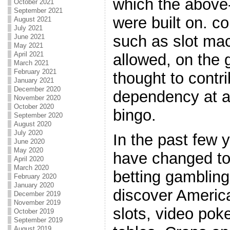
which the above
October 2021
September 2021
were built on. 
August 2021
July 2021
such as slot ma
June 2021
May 2021
April 2021
allowed, on the 
March 2021
February 2021
thought to contr
January 2021
December 2020
dependency at a 
November 2020
October 2020
bingo.
September 2020
August 2020
July 2020
In the past few 
June 2020
May 2020
have changed to
April 2020
March 2020
betting gambling
February 2020
January 2020
discover America
December 2019
November 2019
slots, video pok
October 2019
September 2019
August 2019