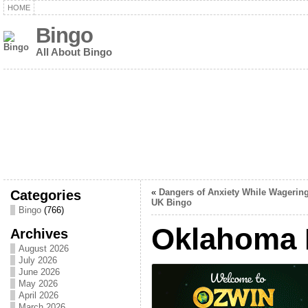
HOME
Bingo
All About Bingo
Categories
«
Dangers of Anxiety While Wagerin
UK Bingo
Bingo
(766)
Oklahoma 
Archives
August 2026
July 2026
June 2026
May 2026
April 2026
March 2026