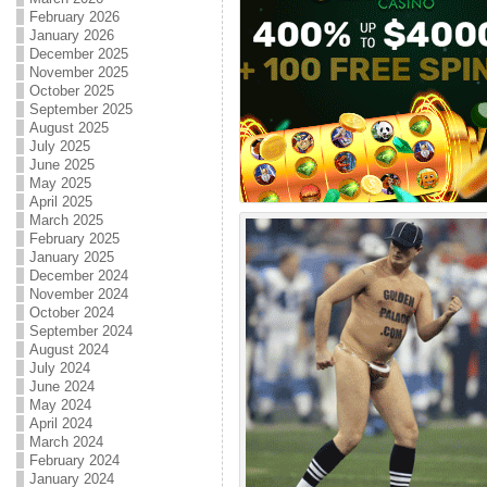
February 2026
January 2026
December 2025
November 2025
October 2025
September 2025
August 2025
July 2025
June 2025
May 2025
April 2025
March 2025
February 2025
January 2025
December 2024
November 2024
October 2024
September 2024
August 2024
July 2024
June 2024
May 2024
April 2024
March 2024
February 2024
January 2024