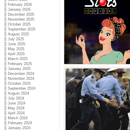
February 2026
January 2026
December 2025
November 2025
October 2025
September 2025
August 2025
July 2025
June 2025
May 2025
April 2025
March 2025
February 2025
January 2025
December 2024
November 2024
October 2024
September 2024
August 2024
July 2024
June 2024
May 2024
April 2024
March 2024
February 2024
January 2024