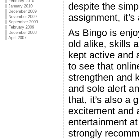
February 2010
despite the simpl
January 2010
December 2009
assignment, it’s 
November 2009
September 2009
February 2009
As Bingo is enj
December 2008
April 2007
old alike, skills
kept active and a
to see that onlin
strengthen and 
and sole alert a
that, it’s also a 
excitement and a
entertainment at
strongly recom