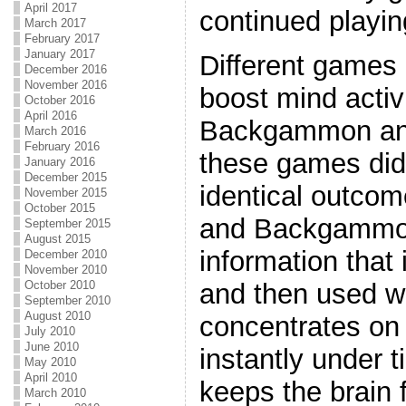
April 2017
continued playin
March 2017
February 2017
January 2017
Different games o
December 2016
November 2016
boost mind activ
October 2016
April 2016
Backgammon an
March 2016
February 2016
these games did
January 2016
December 2015
identical outco
November 2015
October 2015
and Backgammon
September 2015
August 2015
information that 
December 2010
November 2010
October 2010
and then used w
September 2010
August 2010
concentrates on 
July 2010
June 2010
instantly under t
May 2010
April 2010
keeps the brain 
March 2010