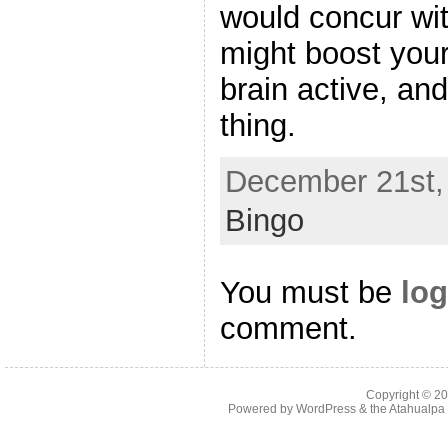
would concur wit
might boost your
brain active, and
thing.
December 21st, 
Bingo
You must be
log
comment.
Copyright © 2
Powered by
WordPress
& the
Atahualp