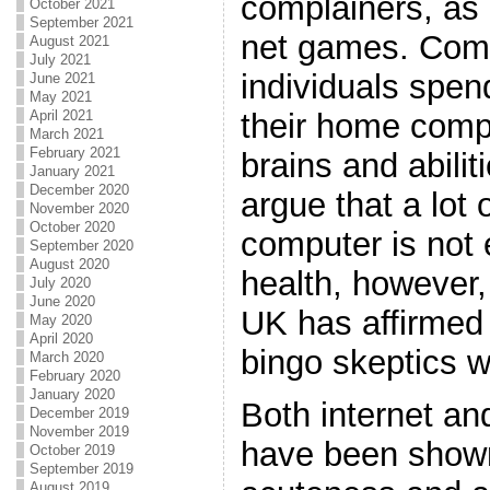
complainers, as 
October 2021
September 2021
net games. Comp
August 2021
July 2021
individuals spen
June 2021
May 2021
their home compu
April 2021
March 2021
February 2021
brains and abili
January 2021
December 2020
argue that a lot 
November 2020
October 2020
computer is not e
September 2020
August 2020
health, however,
July 2020
June 2020
UK has affirmed 
May 2020
April 2020
bingo skeptics w
March 2020
February 2020
January 2020
Both internet an
December 2019
November 2019
have been shown
October 2019
September 2019
August 2019