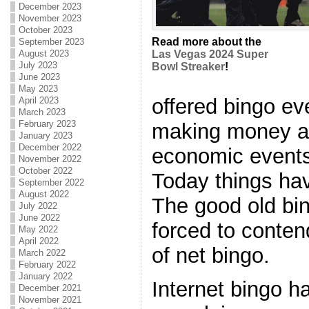
December 2023
November 2023
October 2023
Read more about the
September 2023
August 2023
Las Vegas 2024 Super
July 2023
Bowl Streaker
!
June 2023
May 2023
offered bingo e
April 2023
March 2023
February 2023
making money am
January 2023
December 2022
economic events 
November 2022
October 2022
Today things hav
September 2022
August 2022
The good old bin
July 2022
June 2022
forced to conten
May 2022
April 2022
of net bingo.
March 2022
February 2022
January 2022
Internet bingo 
December 2021
November 2021