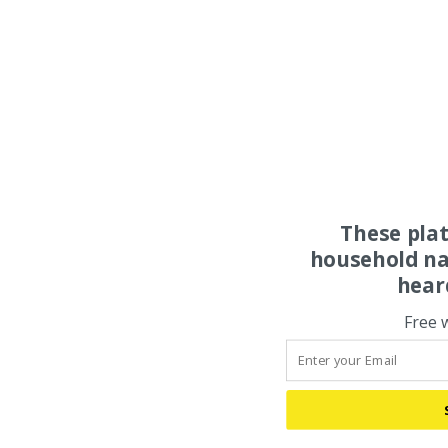
These pla
household na
hear
Free 