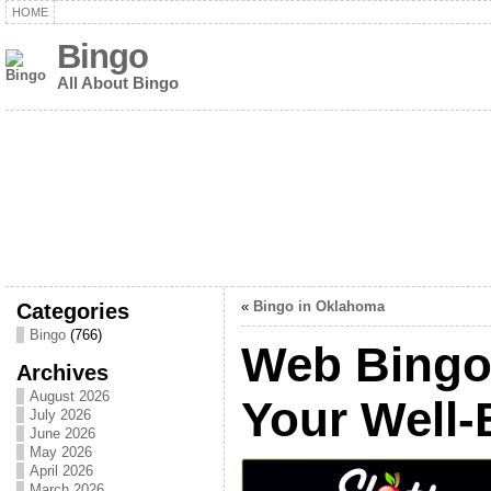
HOME
Bingo
All About Bingo
Categories
«
Bingo in Oklahoma
Bingo
(766)
Web Bingo,
Archives
August 2026
Your Well-
July 2026
June 2026
May 2026
April 2026
March 2026