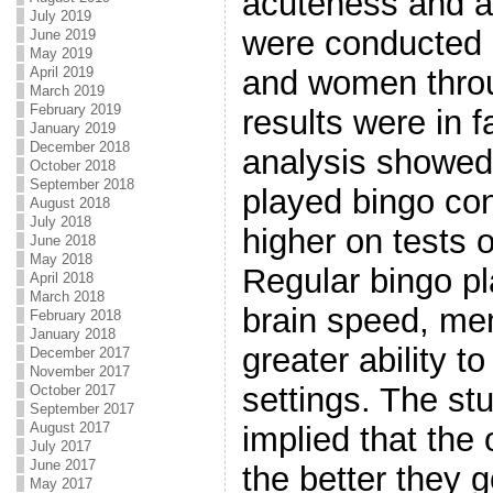
acuteness and ab
July 2019
were conducted 
June 2019
May 2019
April 2019
and women throu
March 2019
February 2019
results were in f
January 2019
December 2018
analysis showed
October 2018
September 2018
played bingo con
August 2018
July 2018
higher on tests o
June 2018
May 2018
Regular bingo pl
April 2018
March 2018
brain speed, m
February 2018
January 2018
greater ability t
December 2017
November 2017
settings. The st
October 2017
September 2017
August 2017
implied that the
July 2017
June 2017
the better they g
May 2017