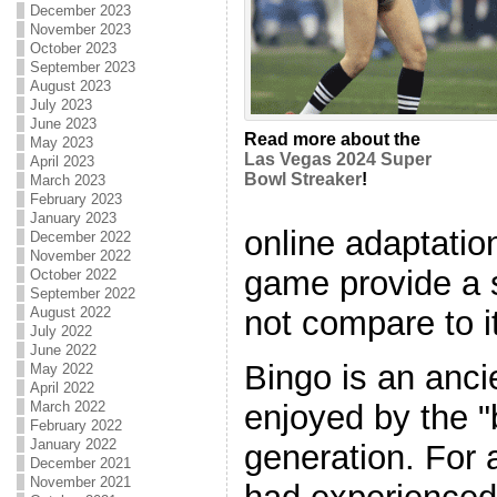
December 2023
November 2023
October 2023
September 2023
August 2023
July 2023
June 2023
Read more about the
May 2023
Las Vegas 2024 Super
April 2023
Bowl Streaker
!
March 2023
February 2023
January 2023
online adaptation
December 2022
November 2022
game provide a s
October 2022
September 2022
not compare to i
August 2022
July 2022
June 2022
Bingo is an anci
May 2022
April 2022
enjoyed by the "
March 2022
February 2022
January 2022
generation. For a
December 2021
November 2021