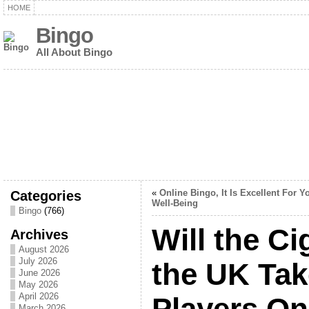
HOME
Bingo
All About Bingo
Categories
«
Online Bingo, It Is Excellent For Y
Well-Being
Bingo
(766)
Will the Ci
Archives
August 2026
July 2026
the UK Tak
June 2026
May 2026
April 2026
Players On
March 2026