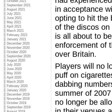
had experienced
October 2021
September 2021
in acceptance w
August 2021
July 2021
opting to hit the
June 2021
May 2021
of the discos on
April 2021
March 2021
is all about to b
February 2021
January 2021
enforcement of t
December 2020
November 2020
over Britain.
October 2020
September 2020
August 2020
Players will no l
July 2020
June 2020
puff on cigarett
May 2020
April 2020
March 2020
dabbing numbers.
February 2020
January 2020
summer of 2007 a
December 2019
November 2019
no longer be all
October 2019
September 2019
in their venues 
August 2019