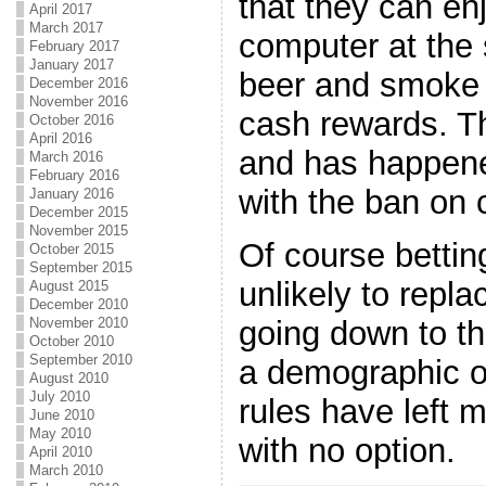
that they can en
April 2017
March 2017
computer at the
February 2017
January 2017
beer and smoke a
December 2016
November 2016
cash rewards. Th
October 2016
April 2016
and has happene
March 2016
February 2016
with the ban on 
January 2016
December 2015
November 2015
Of course betting
October 2015
September 2015
unlikely to repla
August 2015
December 2010
going down to the
November 2010
October 2010
September 2010
a demographic 
August 2010
July 2010
rules have left 
June 2010
May 2010
with no option.
April 2010
March 2010