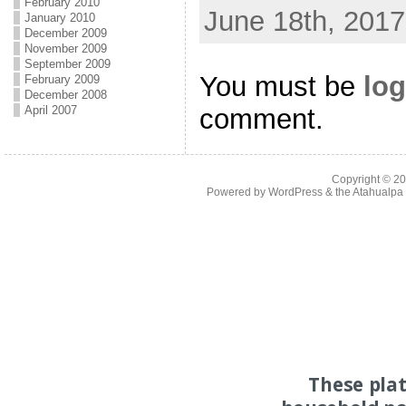
February 2010
June 18th, 2017
January 2010
December 2009
November 2009
September 2009
You must be
log
February 2009
December 2008
comment.
April 2007
Copyright © 2
Powered by
WordPress
& the
Atahualp
These pla