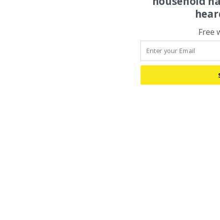
household na
hear
Free 