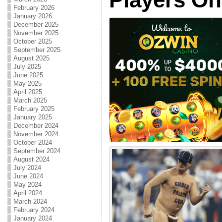
February 2026
January 2026
December 2025
November 2025
October 2025
September 2025
August 2025
July 2025
June 2025
May 2025
April 2025
March 2025
February 2025
January 2025
December 2024
November 2024
October 2024
September 2024
August 2024
July 2024
June 2024
May 2024
April 2024
March 2024
February 2024
January 2024