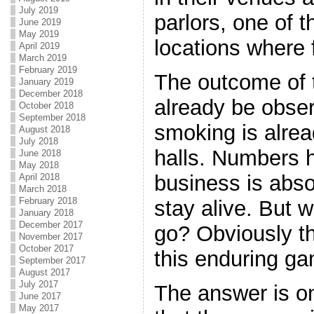
July 2019
parlors, one of 
June 2019
May 2019
locations where 
April 2019
March 2019
February 2019
The outcome of 
January 2019
December 2018
already be obse
October 2018
September 2018
smoking is alrea
August 2018
July 2018
halls. Numbers 
June 2018
May 2018
business is absol
April 2018
March 2018
February 2018
stay alive. But 
January 2018
December 2017
go? Obviously t
November 2017
October 2017
this enduring g
September 2017
August 2017
July 2017
The answer is on
June 2017
May 2017