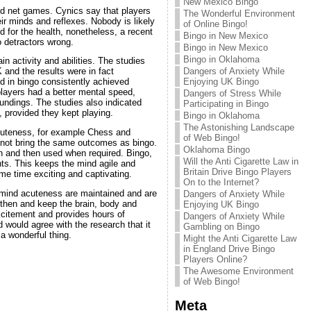
New Mexico Bingo
d net games. Cynics say that players
The Wonderful Environment
ir minds and reflexes. Nobody is likely
of Online Bingo!
od for the health, nonetheless, a recent
Bingo in New Mexico
o detractors wrong.
Bingo in New Mexico
Bingo in Oklahoma
n activity and abilities. The studies
Dangers of Anxiety While
 and the results were in fact
Enjoying UK Bingo
ed in bingo consistently achieved
players had a better mental speed,
Dangers of Stress While
oundings. The studies also indicated
Participating in Bingo
, provided they kept playing.
Bingo in Oklahoma
The Astonishing Landscape
acuteness, for example Chess and
of Web Bingo!
 not bring the same outcomes as bingo.
Oklahoma Bingo
n and then used when required. Bingo,
Will the Anti Cigarette Law in
nts. This keeps the mind agile and
Britain Drive Bingo Players
ame time exciting and captivating.
On to the Internet?
d mind acuteness are maintained and are
Dangers of Anxiety While
engthen and keep the brain, body and
Enjoying UK Bingo
 excitement and provides hours of
Dangers of Anxiety While
would agree with the research that it
Gambling on Bingo
a wonderful thing.
Might the Anti Cigarette Law
in England Drive Bingo
Players Online?
The Awesome Environment
of Web Bingo!
Meta