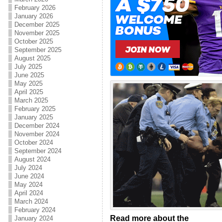
February 2026
January 2026
December 2025
November 2025
October 2025
September 2025
August 2025
July 2025
June 2025
May 2025
April 2025
March 2025
February 2025
January 2025
December 2024
November 2024
October 2024
September 2024
August 2024
July 2024
June 2024
May 2024
April 2024
March 2024
February 2024
Read more about the
January 2024