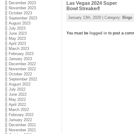
December 2023
Las Vegas 2024 Super
November 2023
Bowl Streaker
!
October 2023
January 13th, 2020 | Category:
Bingo
September 2023
August 2023
July 2023
You must be
logged in
to post a com
June 2023
May 2023
April 2023
March 2023
February 2023
January 2023
December 2022
November 2022
October 2022
September 2022
August 2022
July 2022
June 2022
May 2022
April 2022
March 2022
February 2022
January 2022
December 2021
November 2021