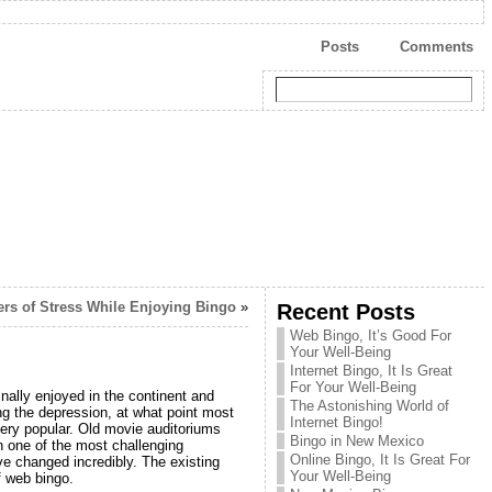
Posts
Comments
rs of Stress While Enjoying Bingo
»
Recent Posts
Web Bingo, It’s Good For
Your Well-Being
Internet Bingo, It Is Great
For Your Well-Being
nally enjoyed in the continent and
The Astonishing World of
ng the depression, at what point most
Internet Bingo!
ery popular. Old movie auditoriums
Bingo in New Mexico
h one of the most challenging
Online Bingo, It Is Great For
ve changed incredibly. The existing
Your Well-Being
f web bingo.