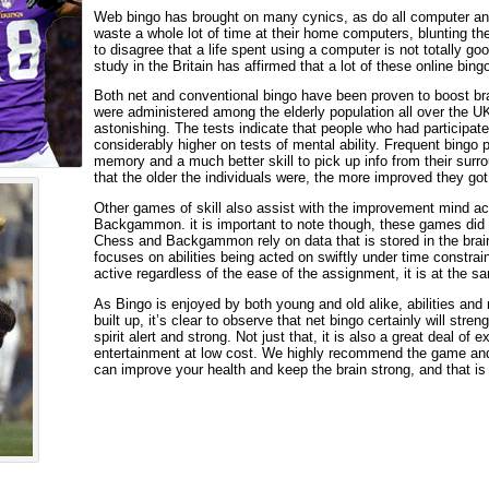
Web bingo has brought on many cynics, as do all computer an
waste a whole lot of time at their home computers, blunting the
to disagree that a life spent using a computer is not totally go
study in the Britain has affirmed that a lot of these online bing
Both net and conventional bingo have been proven to boost brai
were administered among the elderly population all over the UK
astonishing. The tests indicate that people who had participat
considerably higher on tests of mental ability. Frequent bingo 
memory and a much better skill to pick up info from their surr
that the older the individuals were, the more improved they got
Other games of skill also assist with the improvement mind 
Backgammon. it is important to note though, these games did
Chess and Backgammon rely on data that is stored in the brai
focuses on abilities being acted on swiftly under time constrai
active regardless of the ease of the assignment, it is at the s
As Bingo is enjoyed by both young and old alike, abilities an
built up, it’s clear to observe that net bingo certainly will str
spirit alert and strong. Not just that, it is also a great deal of
entertainment at low cost. We highly recommend the game and 
can improve your health and keep the brain strong, and that is 