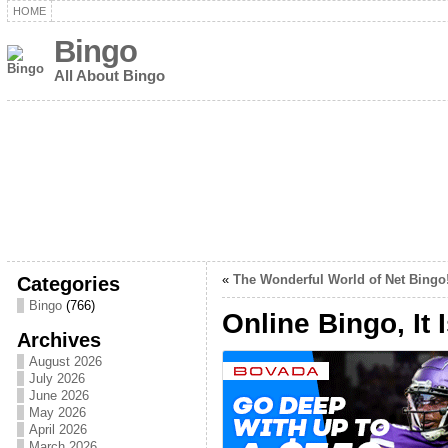
HOME
Bingo
All About Bingo
Categories
«
The Wonderful World of Net Bingo
Bingo
(766)
Online Bingo, It 
Archives
August 2026
July 2026
June 2026
May 2026
April 2026
March 2026