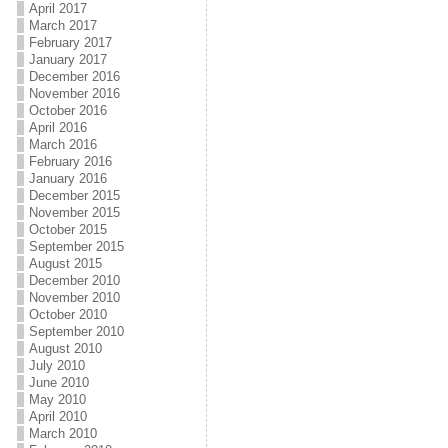
April 2017
March 2017
February 2017
January 2017
December 2016
November 2016
October 2016
April 2016
March 2016
February 2016
January 2016
December 2015
November 2015
October 2015
September 2015
August 2015
December 2010
November 2010
October 2010
September 2010
August 2010
July 2010
June 2010
May 2010
April 2010
March 2010