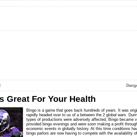
!
Dange
Is Great For Your Health
Bingo is a game that goes back hundreds of years. It was origi
rapidly headed over to us of a between the 2 global wars. Duri
types of productions were adversely affected, Bingo became v
provided bingo evenings and were soon making a profit throug
economic events in globally history. At this time conditions ha
bingo parlors are now having to compete with the availability o