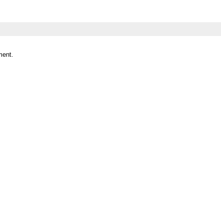
ment.