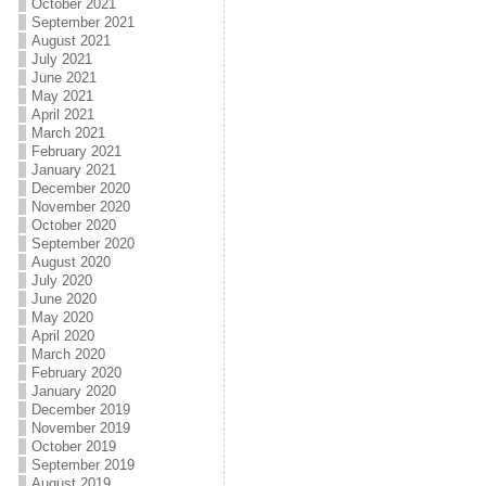
October 2021
September 2021
August 2021
July 2021
June 2021
May 2021
April 2021
March 2021
February 2021
January 2021
December 2020
November 2020
October 2020
September 2020
August 2020
July 2020
June 2020
May 2020
April 2020
March 2020
February 2020
January 2020
December 2019
November 2019
October 2019
September 2019
August 2019