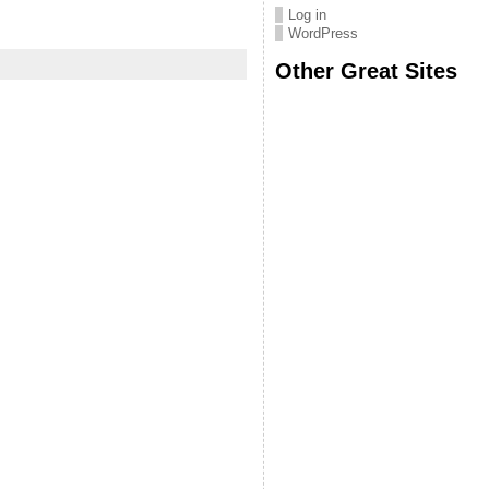
Log in
WordPress
Other Great Sites