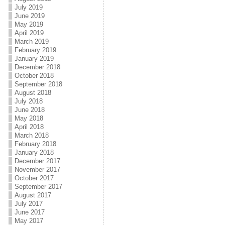
July 2019
June 2019
May 2019
April 2019
March 2019
February 2019
January 2019
December 2018
October 2018
September 2018
August 2018
July 2018
June 2018
May 2018
April 2018
March 2018
February 2018
January 2018
December 2017
November 2017
October 2017
September 2017
August 2017
July 2017
June 2017
May 2017