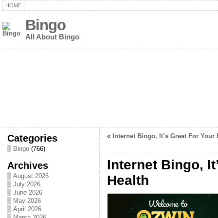
HOME
Bingo
All About Bingo
Categories
«
Internet Bingo, It’s Great For Your 
Bingo
(766)
Internet Bingo, I
Archives
August 2026
Health
July 2026
June 2026
May 2026
April 2026
March 2026