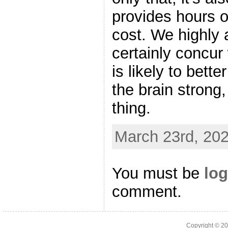
provides hours o
cost. We highly
certainly concur 
is likely to bett
the brain strong
thing.
March 23rd, 202
You must be
log
comment.
Copyright © 2