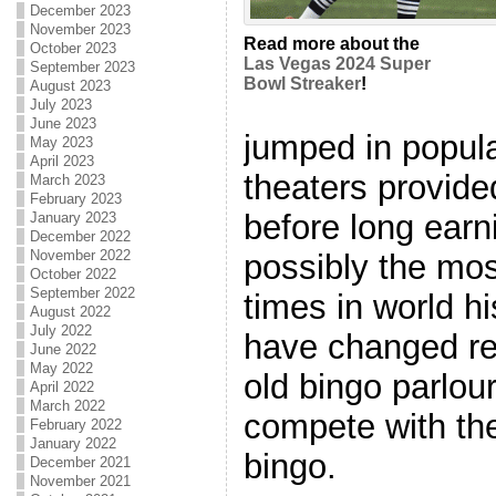
December 2023
November 2023
Read more about the
October 2023
Las Vegas 2024 Super
September 2023
Bowl Streaker
!
August 2023
July 2023
June 2023
jumped in popula
May 2023
April 2023
theaters provid
March 2023
February 2023
before long ear
January 2023
December 2022
November 2022
possibly the mos
October 2022
September 2022
times in world hi
August 2022
July 2022
have changed re
June 2022
May 2022
old bingo parlou
April 2022
March 2022
compete with the 
February 2022
January 2022
bingo.
December 2021
November 2021