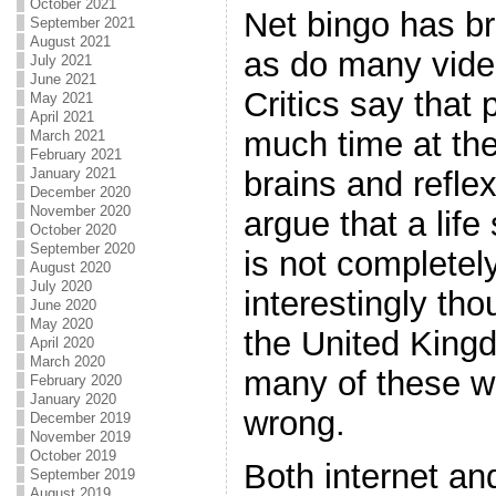
October 2021
Net bingo has b
September 2021
August 2021
as do many vide
July 2021
June 2021
Critics say that
May 2021
April 2021
much time at thei
March 2021
February 2021
brains and refle
January 2021
December 2020
November 2020
argue that a life 
October 2020
September 2020
is not completely
August 2020
July 2020
interestingly tho
June 2020
May 2020
the United King
April 2020
March 2020
many of these w
February 2020
January 2020
wrong.
December 2019
November 2019
October 2019
Both internet an
September 2019
August 2019