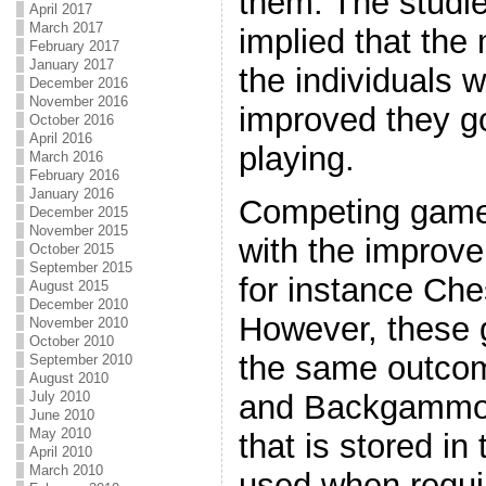
them. The studi
April 2017
March 2017
implied that the
February 2017
January 2017
the individuals 
December 2016
November 2016
improved they go
October 2016
April 2016
playing.
March 2016
February 2016
January 2016
Competing games 
December 2015
November 2015
with the improv
October 2015
September 2015
for instance C
August 2015
December 2010
However, these 
November 2010
October 2010
the same outco
September 2010
August 2010
July 2010
and Backgammon 
June 2010
May 2010
that is stored in
April 2010
March 2010
used when requir