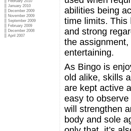
February 2010
January 2010
abilities being a
December 2009
November 2009
time limits. This
September 2009
February 2009
and strong regar
December 2008
April 2007
the assignment, 
entertaining.
As Bingo is enj
old alike, skill
are kept active a
easy to observe 
will strengthen a
body and sole ag
only that, it’s al