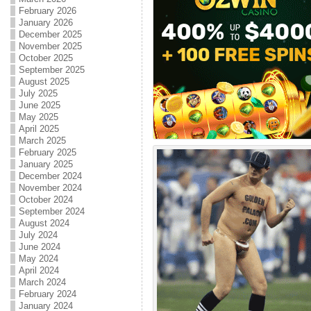
February 2026
January 2026
December 2025
November 2025
October 2025
September 2025
August 2025
July 2025
June 2025
May 2025
April 2025
March 2025
February 2025
January 2025
December 2024
November 2024
October 2024
September 2024
August 2024
July 2024
June 2024
May 2024
April 2024
March 2024
February 2024
January 2024