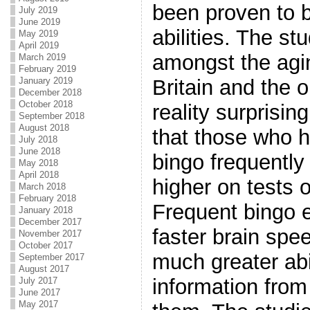
been proven to b
July 2019
June 2019
abilities. The st
May 2019
April 2019
amongst the agin
March 2019
February 2019
January 2019
Britain and the 
December 2018
October 2018
reality surprisin
September 2018
August 2018
that those who h
July 2018
June 2018
bingo frequently
May 2018
April 2018
higher on tests o
March 2018
February 2018
Frequent bingo 
January 2018
December 2017
faster brain sp
November 2017
October 2017
much greater abi
September 2017
August 2017
information from
July 2017
June 2017
May 2017