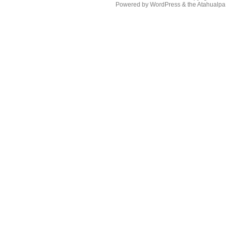
Powered by
WordPress
& the
Atahualp