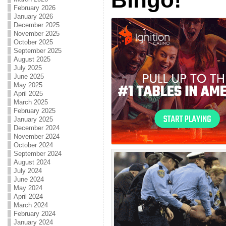
February 2026
January 2026
December 2025
November 2025
October 2025
September 2025
August 2025
July 2025
June 2025
May 2025
April 2025
March 2025
February 2025
January 2025
December 2024
November 2024
October 2024
September 2024
August 2024
July 2024
June 2024
May 2024
April 2024
March 2024
February 2024
January 2024