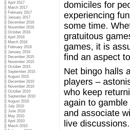
domiciles for pe
April 2017
March 2017
February 2017
experiencing fun
January 2017
December 2016
some time. Whet
November 2016
October 2016
gratuitous game
April 2016
March 2016
games, it is assu
February 2016
January 2016
find an aspect t
December 2015
November 2015
October 2015
Net bingo halls 
September 2015
August 2015
players – astonis
December 2010
November 2010
who keep return
October 2010
September 2010
again to gamble
August 2010
July 2010
and associate w
June 2010
May 2010
live discussions
April 2010
March 2010