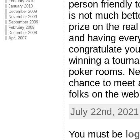
February 2010
person friendly t
January 2010
December 2009
is not much bette
November 2009
September 2009
prize on the re
February 2009
December 2008
and having ever
April 2007
congratulate you
winning a tourna
poker rooms. Net
chance to meet a
folks on the web 
July 22nd, 2021
You must be
log