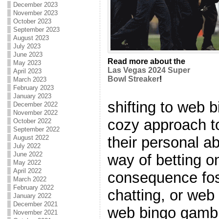
December 2023
November 2023
October 2023
September 2023
August 2023
July 2023
June 2023
Read more about the
May 2023
Las Vegas 2024 Super
April 2023
Bowl Streaker
!
March 2023
February 2023
January 2023
shifting to web
December 2022
November 2022
cozy approach t
October 2022
September 2022
their personal a
August 2022
July 2022
June 2022
way of betting o
May 2022
April 2022
consequence fos
March 2022
February 2022
chatting, or web
January 2022
December 2021
web bingo gambl
November 2021