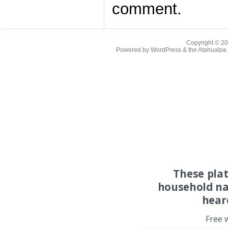
comment.
Copyright © 2
Powered by
WordPress
& the
Atahualp
These pla
household na
hear
Free 