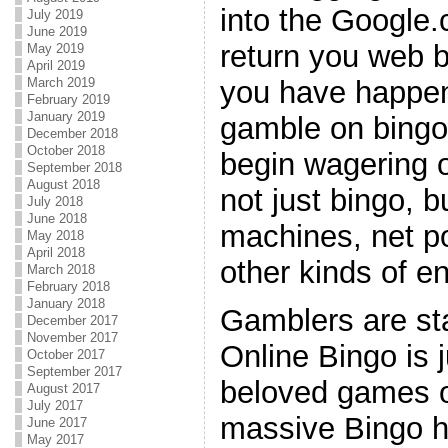
into the Google.
July 2019
June 2019
return you web b
May 2019
April 2019
you have happen
March 2019
February 2019
January 2019
gamble on bingo,
December 2018
October 2018
begin wagering o
September 2018
August 2018
not just bingo, b
July 2018
June 2018
machines, net p
May 2018
April 2018
other kinds of e
March 2018
February 2018
January 2018
Gamblers are sta
December 2017
November 2017
Online Bingo is 
October 2017
September 2017
beloved games o
August 2017
July 2017
massive Bingo h
June 2017
May 2017