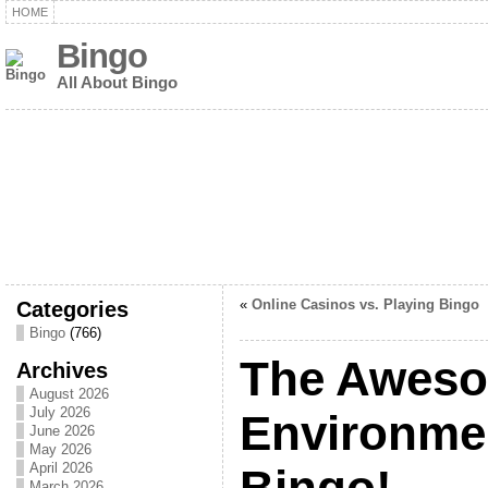
HOME
Bingo
All About Bingo
Categories
«
Online Casinos vs. Playing Bingo
Bingo
(766)
The Awes
Archives
August 2026
July 2026
Environmen
June 2026
May 2026
April 2026
Bingo!
March 2026