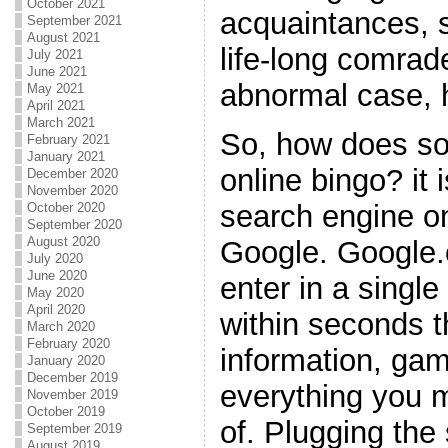
October 2021
acquaintances,
September 2021
August 2021
life-long comrad
July 2021
June 2021
abnormal case, 
May 2021
April 2021
March 2021
So, how does s
February 2021
January 2021
online bingo? it 
December 2020
November 2020
search engine on
October 2020
September 2020
August 2020
Google. Google.
July 2020
June 2020
enter in a singl
May 2020
April 2020
within seconds th
March 2020
February 2020
information, gam
January 2020
December 2019
everything you m
November 2019
October 2019
of. Plugging the
September 2019
August 2019