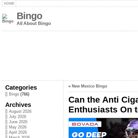
HOME
Bingo
All About Bingo
Categories
«
New Mexico Bingo
Bingo
(766)
Can the Anti Cig
Archives
Enthusiasts On t
August 2026
July 2026
June 2026
May 2026
April 2026
March 2026