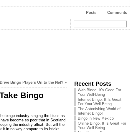
Posts
Comments
Drive Bingo Players On to the Net?
»
Recent Posts
Web Bingo, It’s Good For
 Take Bingo
Your Well-Being
Internet Bingo, It Is Great
For Your Well-Being
The Astonishing World of
Internet Bingo!
the bingo industry singing the blues as
Bingo in New Mexico
s have become so poor that in Scotland
Online Bingo, It Is Great For
eeping the industry afloat. But will the
Your Well-Being
ht it in no way compare to its bricks