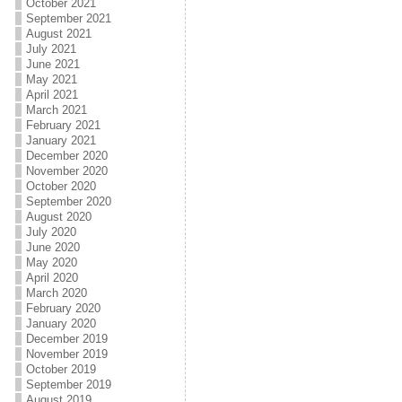
October 2021
September 2021
August 2021
July 2021
June 2021
May 2021
April 2021
March 2021
February 2021
January 2021
December 2020
November 2020
October 2020
September 2020
August 2020
July 2020
June 2020
May 2020
April 2020
March 2020
February 2020
January 2020
December 2019
November 2019
October 2019
September 2019
August 2019