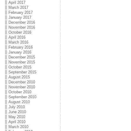
April 2017
March 2017
February 2017
January 2017
December 2016
November 2016
October 2016
April 2016
March 2016
February 2016
January 2016
December 2015
November 2015
October 2015
September 2015
August 2015
December 2010
November 2010
October 2010
September 2010
August 2010
July 2010
June 2010
May 2010
April 2010
March 2010