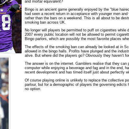
and mortar equivalent?
Bingo is an ancient game generally enjoyed by the "blue haired
had seen a recent return in acceptance with younger men and w
rather than the bars on a weekend. This is all about to be destr
smoking ban across UK.
No longer will players be permitted to puff on cigarettes whi
2007 every public location will not be allowed to permit cigarett
Bingo parlors, which are possibly the most favorite places wh
The effects of the smoking ban can already be looked at in Sc
allowed in the bingo halls. Profits have plunged and the industry
alive. But where did the players go? Obviously they haven’t fo
The answer is on the internet. Gamblers realise that they can pa
computer while enjoying a beverage and fag and in the end, ha
recent development and has timed itself just about perfectly w
Of course playing online is unlikely to replace the collective p
parlour, but for a demographic of players the governing edicts h
no option.