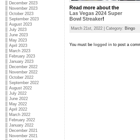
December 2023
Read more about the
November 2023
Las Vegas 2024 Super
October 2023
Bowl Streaker
!
September 2023
August 2023
March 21st, 2022 | Category:
Bingo
July 2023
June 2023
May 2023
You must be
logged in
to post a com
April 2023
March 2023
February 2023
January 2023
December 2022
November 2022
October 2022
September 2022
August 2022
July 2022
June 2022
May 2022
April 2022
March 2022
February 2022
January 2022
December 2021
November 2021