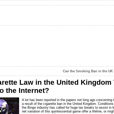
Can the Smoking Ban in the UK 
arette Law in the United Kingdom
o the Internet?
A lot has been reported in the papers not long ago concerning 
a result of the cigarette ban in the United Kingdom. Condition
the Bingo industry has called for huge tax breaks to assist in k
net variation of this quintessential game offer a lifeline, or mig