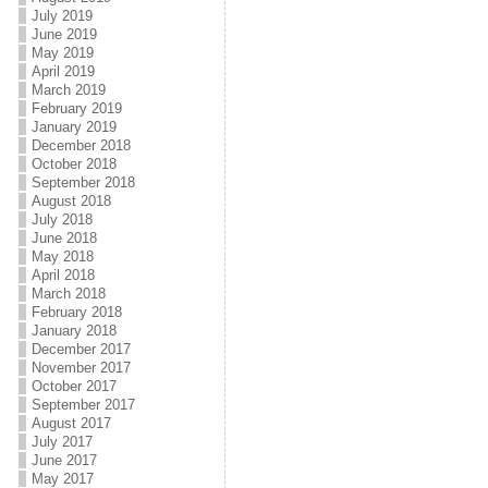
July 2019
June 2019
May 2019
April 2019
March 2019
February 2019
January 2019
December 2018
October 2018
September 2018
August 2018
July 2018
June 2018
May 2018
April 2018
March 2018
February 2018
January 2018
December 2017
November 2017
October 2017
September 2017
August 2017
July 2017
June 2017
May 2017