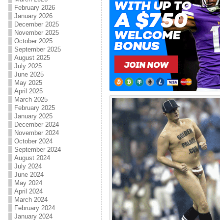
February 2026
January 2026
December 2025
November 2025
October 2025
September 2025
August 2025
July 2025
June 2025
May 2025
April 2025
March 2025
February 2025
January 2025
December 2024
November 2024
October 2024
September 2024
August 2024
July 2024
June 2024
May 2024
April 2024
March 2024
February 2024
January 2024