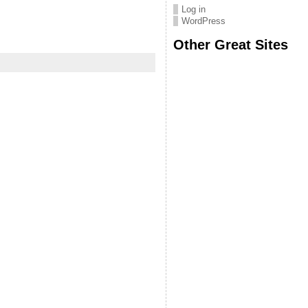
Log in
WordPress
Other Great Sites