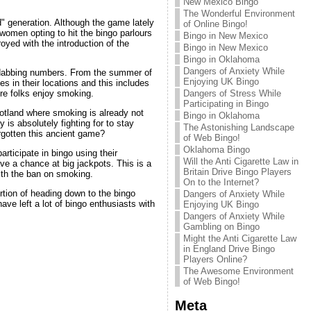
New Mexico Bingo
The Wonderful Environment
" generation. Although the game lately
of Online Bingo!
omen opting to hit the bingo parlours
Bingo in New Mexico
oyed with the introduction of the
Bingo in New Mexico
Bingo in Oklahoma
Dangers of Anxiety While
le dabbing numbers. From the summer of
Enjoying UK Bingo
es in their locations and this includes
Dangers of Stress While
ere folks enjoy smoking.
Participating in Bingo
otland where smoking is already not
Bingo in Oklahoma
 is absolutely fighting for to stay
The Astonishing Landscape
rgotten this ancient game?
of Web Bingo!
Oklahoma Bingo
rticipate in bingo using their
Will the Anti Cigarette Law in
ve a chance at big jackpots. This is a
Britain Drive Bingo Players
ith the ban on smoking.
On to the Internet?
ortion of heading down to the bingo
Dangers of Anxiety While
ave left a lot of bingo enthusiasts with
Enjoying UK Bingo
Dangers of Anxiety While
Gambling on Bingo
Might the Anti Cigarette Law
in England Drive Bingo
Players Online?
The Awesome Environment
of Web Bingo!
Meta