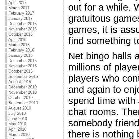
April 2017
out for a while.
March 2017
February 2017
gratuitous game
January 2017
December 2016
games, it is assu
November 2016
October 2016
find something t
April 2016
March 2016
February 2016
Net bingo halls a
January 2016
December 2015
millions of playe
November 2015
October 2015
players who cont
September 2015
August 2015
and again to en
December 2010
November 2010
October 2010
spend time with 
September 2010
August 2010
chat rooms. Ther
July 2010
June 2010
somebody friendl
May 2010
April 2010
there is nothing 
March 2010