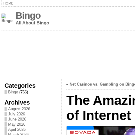
HOME
Bingo
All About Bingo
Categories
«
Net Casinos vs. Gambling on Bing
Bingo
(766)
The Amazi
Archives
August 2026
of Internet
July 2026
June 2026
May 2026
April 2026
March 2026