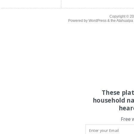
Copyright © 2
Powered by
WordPress
& the
Atahualp
These pla
household na
hear
Free 