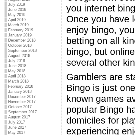
July 2019
you internet bing
June 2019
May 2019
Once you have lo
April 2019
March 2019
enjoy bingo, you
February 2019
January 2019
betting on all ki
December 2018
October 2018
bingo, but online
September 2018
August 2018
several other ki
July 2018
June 2018
May 2018
Gamblers are sta
April 2018
March 2018
Bingo is just one
February 2018
January 2018
known games ava
December 2017
November 2017
popular Bingo ha
October 2017
September 2017
August 2017
domiciles for pl
July 2017
June 2017
experiencing en
May 2017