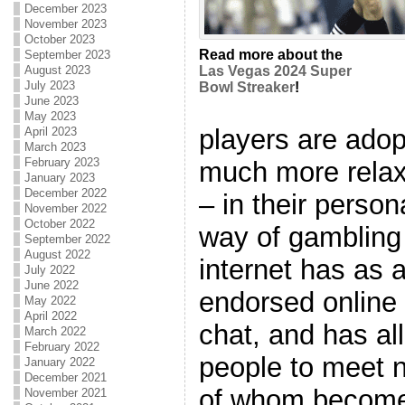
December 2023
November 2023
October 2023
Read more about the
September 2023
August 2023
Las Vegas 2024 Super
July 2023
Bowl Streaker
!
June 2023
May 2023
players are adop
April 2023
March 2023
February 2023
much more relax
January 2023
December 2022
– in their perso
November 2022
October 2022
way of gambling
September 2022
August 2022
internet has as
July 2022
June 2022
endorsed online
May 2022
April 2022
chat, and has al
March 2022
February 2022
people to meet 
January 2022
December 2021
of whom become 
November 2021