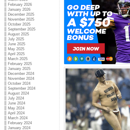
February 2026
January 2026
December 2025
November 2025
October 2025
September 2025
August 2025
July 2025
June 2025
May 2025
April 2025
March 2025
February 2025
January 2025
December 2024
November 2024
October 2024
September 2024
August 2024
July 2024
June 2024
May 2024
April 2024
March 2024
February 2024
January 2024