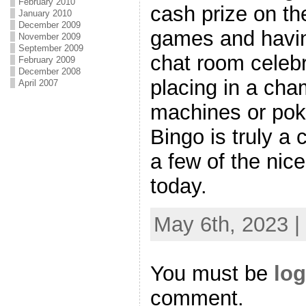
February 2010
cash prize on th
January 2010
December 2009
games and havin
November 2009
September 2009
chat room celebr
February 2009
December 2008
placing in a cha
April 2007
machines or pok
Bingo is truly a
a few of the nice
today.
May 6th, 2023 |
You must be
log
comment.