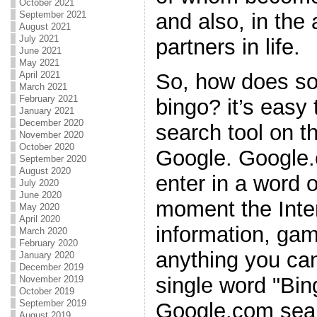
October 2021
and also, in the 
September 2021
August 2021
July 2021
partners in life.
June 2021
May 2021
So, how does so
April 2021
March 2021
February 2021
bingo? it’s easy 
January 2021
December 2020
search tool on t
November 2020
October 2020
Google. Google.
September 2020
August 2020
enter in a word o
July 2020
June 2020
moment the Inter
May 2020
April 2020
information, gam
March 2020
February 2020
anything you ca
January 2020
December 2019
single word "Bin
November 2019
October 2019
September 2019
Google.com searc
August 2019