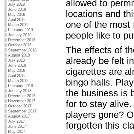
allowed to permi
July 2019
June 2019
locations and thi
May 2019
April 2019
one of the most 
March 2019
February 2019
people like to pu
January 2019
December 2018
October 2018
The effects of 
September 2018
August 2018
already be felt 
July 2018
June 2018
cigarettes are al
May 2018
April 2018
bingo halls. Pla
March 2018
February 2018
the business is 
January 2018
December 2017
November 2017
for to stay alive
October 2017
September 2017
players gone? O
August 2017
July 2017
forgotten this c
June 2017
May 2017