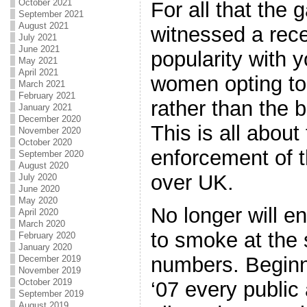
October 2021
For all that the 
September 2021
August 2021
witnessed a rece
July 2021
June 2021
popularity with
May 2021
April 2021
women opting to 
March 2021
February 2021
rather than the 
January 2021
December 2020
This is all about
November 2020
October 2020
enforcement of t
September 2020
August 2020
over UK.
July 2020
June 2020
May 2020
No longer will e
April 2020
March 2020
to smoke at the
February 2020
January 2020
numbers. Beginn
December 2019
November 2019
October 2019
‘07 every public 
September 2019
August 2019