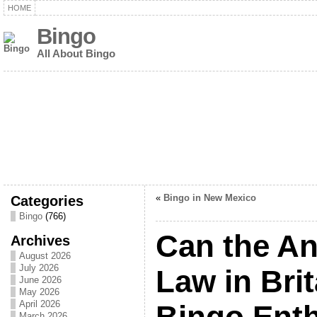
HOME
Bingo
All About Bingo
Categories
«
Bingo in New Mexico
Bingo
(766)
Can the An
Archives
August 2026
July 2026
Law in Bri
June 2026
May 2026
April 2026
Bingo Enth
March 2026