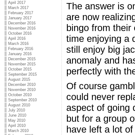
April 2017
The answer is on
March 2017
February 2017
are now realizin
January 2017
December 2016
bingo from their
November 2016
October 2016
time enjoying a
April 2016
March 2016
still enjoy big ja
February 2016
January 2016
anomaly and has 
December 2015
November 2015
perfectly with th
October 2015
September 2015
August 2015
Of course gambl
December 2010
November 2010
could never repl
October 2010
September 2010
aspect of going 
August 2010
July 2010
June 2010
but for a group o
May 2010
April 2010
have left a lot o
March 2010