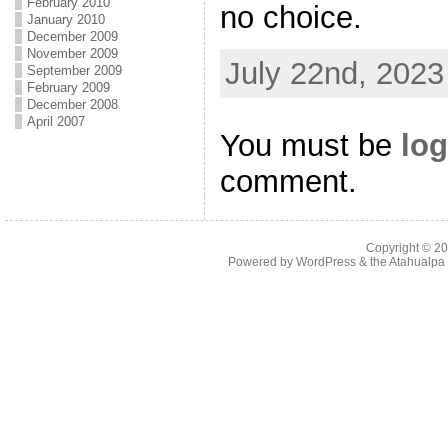
February 2010
no choice.
January 2010
December 2009
November 2009
July 22nd, 2023
September 2009
February 2009
December 2008
April 2007
You must be
log
comment.
Copyright © 2
Powered by
WordPress
& the
Atahualp