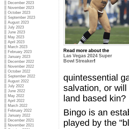
December 2023
November 2023
October 2023
September 2023
August 2023
July 2023
June 2023
May 2023
April 2023
March 2023
Read more about the
February 2023
Las Vegas 2024 Super
January 2023
Bowl Streaker
!
December 2022
November 2022
October 2022
quintessential g
September 2022
August 2022
salvation, or will
July 2022
June 2022
land based kin?
May 2022
April 2022
March 2022
Bingo is an esta
February 2022
January 2022
played by the "b
December 2021
November 2021