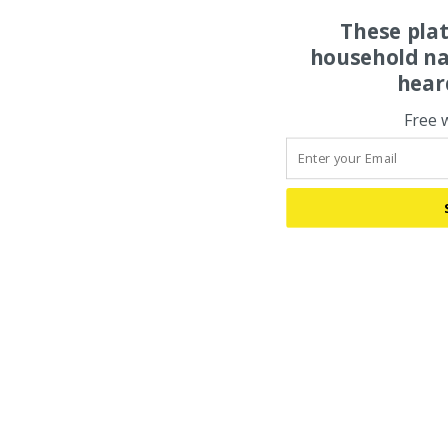
These pla
household na
hear
Free 