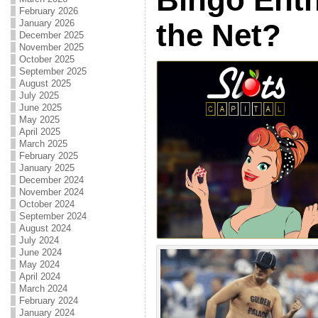
February 2026
January 2026
the Net?
December 2025
November 2025
October 2025
September 2025
August 2025
July 2025
June 2025
May 2025
April 2025
March 2025
February 2025
January 2025
December 2024
November 2024
October 2024
September 2024
August 2024
July 2024
June 2024
May 2024
April 2024
March 2024
February 2024
January 2024