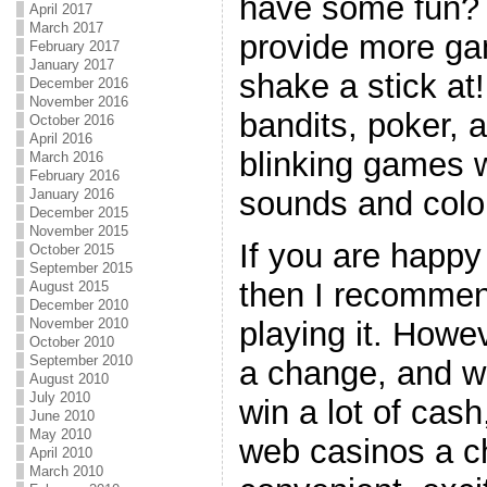
have some fun? 
April 2017
March 2017
provide more ga
February 2017
January 2017
shake a stick at
December 2016
November 2016
bandits, poker, 
October 2016
April 2016
blinking games w
March 2016
February 2016
sounds and colo
January 2016
December 2015
November 2015
If you are happy
October 2015
September 2015
then I recommen
August 2015
December 2010
November 2010
playing it. Howev
October 2010
September 2010
a change, and wa
August 2010
July 2010
win a lot of cash
June 2010
May 2010
web casinos a c
April 2010
March 2010