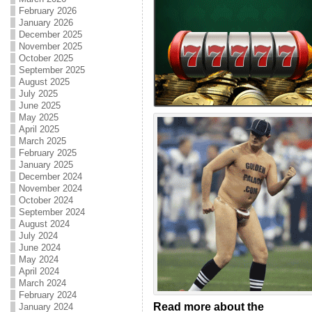
February 2026
January 2026
December 2025
November 2025
October 2025
September 2025
August 2025
July 2025
June 2025
May 2025
April 2025
March 2025
February 2025
January 2025
December 2024
November 2024
October 2024
September 2024
August 2024
July 2024
June 2024
May 2024
April 2024
March 2024
February 2024
Read more about the
January 2024