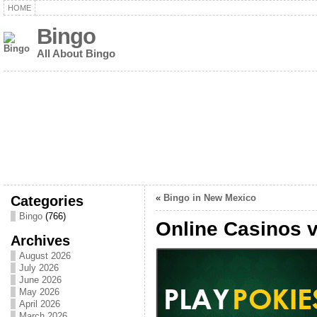
HOME
Bingo
All About Bingo
Categories
«
Bingo in New Mexico
Bingo
(766)
Online Casinos v
Archives
August 2026
July 2026
June 2026
May 2026
April 2026
March 2026