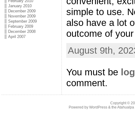
convenient, excit
February 2010
January 2010
simple to use. N
December 2009
November 2009
also have a lot o
September 2009
February 2009
outcome of your
December 2008
April 2007
August 9th, 202
You must be
log
comment.
Copyright © 2
Powered by
WordPress
& the
Atahualp