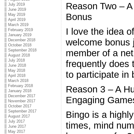
Reason Two – 
July 2019
June 2019
Bonus
May 2019
April 2019
March 2019
I love the idea o
February 2019
January 2019
welcome bonus j
December 2018
October 2018
member of a net
September 2018
August 2018
July 2018
frequently does 
June 2018
May 2018
to participate in
April 2018
March 2018
February 2018
Reason 3 – A Hu
January 2018
December 2017
Engaging Game
November 2017
October 2017
September 2017
Bingo is a highly
August 2017
July 2017
times, mind num
June 2017
May 2017