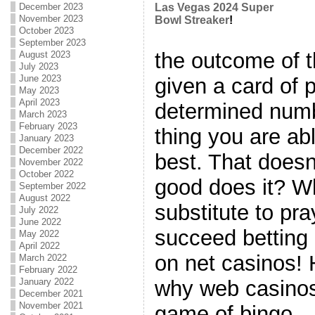
December 2023
Las Vegas 2024 Super
November 2023
Bowl Streaker
!
October 2023
September 2023
the outcome of t
August 2023
July 2023
June 2023
given a card of 
May 2023
April 2023
determined numb
March 2023
February 2023
thing you are abl
January 2023
December 2022
best. That doesn
November 2022
October 2022
good does it? Wh
September 2022
August 2022
substitute to pr
July 2022
June 2022
succeed betting
May 2022
April 2022
on net casinos! 
March 2022
February 2022
why web casinos 
January 2022
December 2021
November 2021
game of bingo.