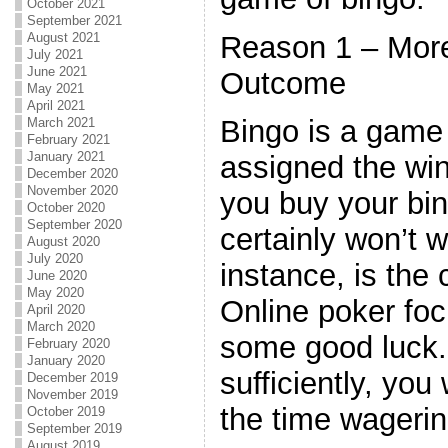
October 2021
September 2021
Reason 1 – More
August 2021
July 2021
June 2021
Outcome
May 2021
April 2021
Bingo is a game o
March 2021
February 2021
January 2021
assigned the wi
December 2020
November 2020
you buy your bin
October 2020
September 2020
certainly won’t w
August 2020
July 2020
instance, is the
June 2020
May 2020
Online poker foc
April 2020
March 2020
some good luck. 
February 2020
January 2020
sufficiently, you 
December 2019
November 2019
the time wagerin
October 2019
September 2019
August 2019