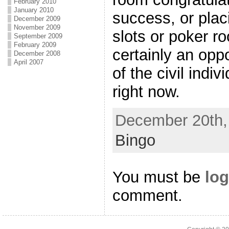
February 2010
January 2010
success, or placi
December 2009
November 2009
slots or poker r
September 2009
February 2009
certainly an opp
December 2008
April 2007
of the civil indiv
right now.
December 20th, 
Bingo
You must be
log
comment.