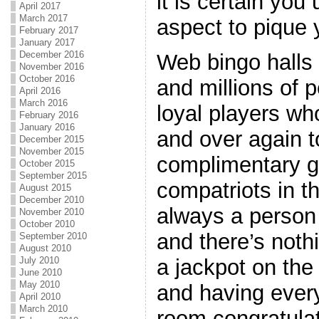
it is certain you 
April 2017
March 2017
aspect to pique 
February 2017
January 2017
December 2016
Web bingo halls 
November 2016
October 2016
and millions of 
April 2016
March 2016
loyal players wh
February 2016
January 2016
and over again 
December 2015
November 2015
complimentary g
October 2015
September 2015
compatriots in t
August 2015
December 2010
always a person f
November 2010
October 2010
and there’s noth
September 2010
August 2010
July 2010
a jackpot on th
June 2010
May 2010
and having every
April 2010
March 2010
room congratula