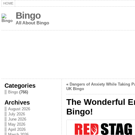
HOME
Bingo
All About Bingo
Categories
«
Dangers of Anxiety While Taking Pa
UK Bingo
Bingo
(766)
The Wonderful En
Archives
August 2026
Bingo!
July 2026
June 2026
May 2026
April 2026
March 2026