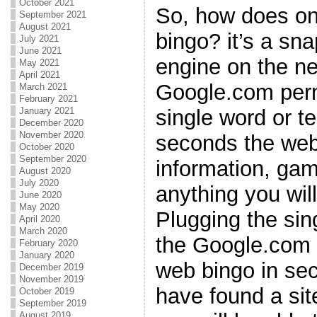
October 2021
So, how does on
September 2021
August 2021
bingo? it’s a sn
July 2021
June 2021
engine on the ne
May 2021
April 2021
Google.com permi
March 2021
February 2021
single word or t
January 2021
December 2020
November 2020
seconds the web
October 2020
September 2020
information, gam
August 2020
July 2020
anything you wil
June 2020
May 2020
Plugging the sin
April 2020
March 2020
the Google.com e
February 2020
January 2020
web bingo in sec
December 2019
November 2019
have found a sit
October 2019
September 2019
August 2019