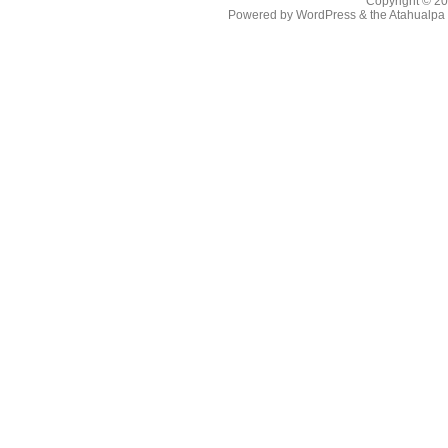
Copyright © 2
Powered by
WordPress
& the
Atahualp