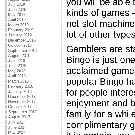
you will be able 
July 2019
June 2019
kinds of games –
May 2019
April 2019
net slot machine
March 2019
February 2019
lot of other type
January 2019
December 2018
October 2018
Gamblers are sta
September 2018
August 2018
Bingo is just on
July 2018
June 2018
acclaimed games
May 2018
April 2018
popular Bingo ha
March 2018
February 2018
for people intere
January 2018
December 2017
enjoyment and be
November 2017
October 2017
family for a whi
September 2017
August 2017
complimentary 
July 2017
June 2017
May 2017