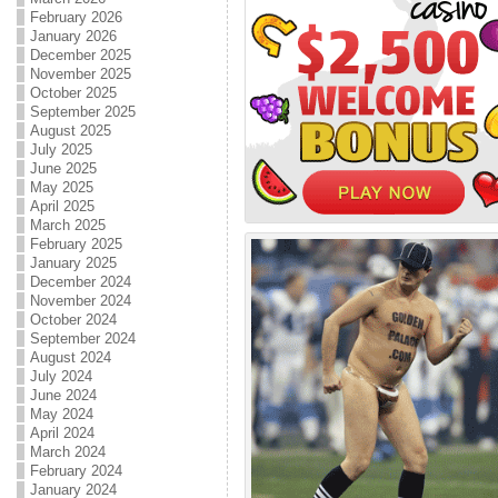
February 2026
January 2026
December 2025
November 2025
October 2025
September 2025
August 2025
July 2025
June 2025
May 2025
April 2025
March 2025
February 2025
January 2025
December 2024
November 2024
October 2024
September 2024
August 2024
July 2024
June 2024
May 2024
April 2024
March 2024
February 2024
January 2024