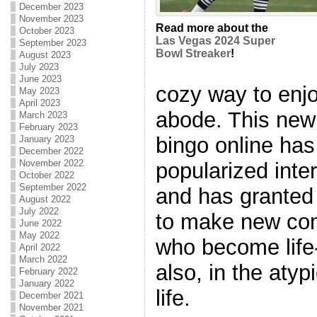
December 2023
November 2023
Read more about the
October 2023
Las Vegas 2024 Super
September 2023
Bowl Streaker
!
August 2023
July 2023
June 2023
cozy way to enjo
May 2023
April 2023
abode. This new
March 2023
February 2023
bingo online ha
January 2023
December 2022
November 2022
popularized inte
October 2022
September 2022
and has granted 
August 2022
July 2022
to make new comp
June 2022
May 2022
who become life
April 2022
March 2022
also, in the atyp
February 2022
January 2022
life.
December 2021
November 2021