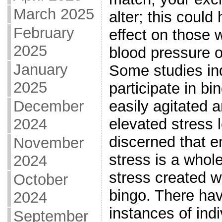
March 2025
alter; this could
February
effect on those 
2025
blood pressure o
January
Some studies ind
2025
participate in bi
December
easily agitated 
2024
elevated stress 
discerned that e
November
stress is a whole
2024
stress created w
October
bingo. There ha
2024
instances of ind
September