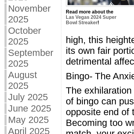
November
Read more about the
2025
Las Vegas 2024 Super
Bowl Streaker
!
October
high, this heigh
2025
its own fair port
September
detrimental affe
2025
August
Bingo- The Anxi
2025
The exhilaration
July 2025
of bingo can pus
June 2025
opposite end of 
May 2025
Becoming too wr
April 2025
match, your exci