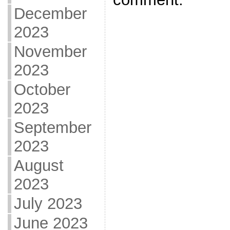
December
2023
November
2023
October
2023
September
2023
August
2023
July 2023
June 2023