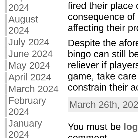
fired their place
2024
consequence of 
August
affecting their p
2024
July 2024
Despite the afor
June 2024
bingo can still b
reliever if player
May 2024
game, take care 
April 2024
constrain their a
March 2024
February
March 26th, 202
2024
January
You must be
log
2024
comment.