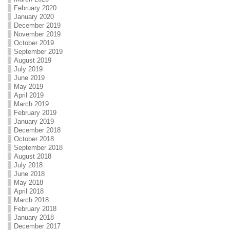
February 2020
January 2020
December 2019
November 2019
October 2019
September 2019
August 2019
July 2019
June 2019
May 2019
April 2019
March 2019
February 2019
January 2019
December 2018
October 2018
September 2018
August 2018
July 2018
June 2018
May 2018
April 2018
March 2018
February 2018
January 2018
December 2017