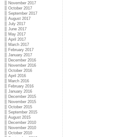
November 2017
October 2017
September 2017
August 2017
July 2017
June 2017
May 2017
April 2017
March 2017
February 2017
January 2017
December 2016
November 2016
October 2016
April 2016
March 2016
February 2016
January 2016
December 2015
November 2015
October 2015
September 2015
August 2015
December 2010
November 2010
October 2010