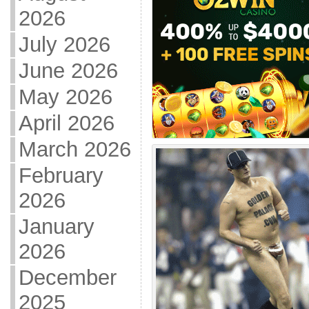
2026
July 2026
June 2026
May 2026
April 2026
March 2026
February
2026
January
2026
December
2025