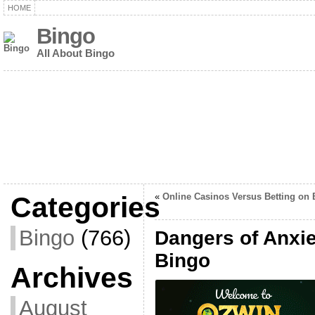
HOME
Bingo
All About Bingo
Categories
«
Online Casinos Versus Betting on
Bingo
(766)
Dangers of Anxie
Bingo
Archives
August