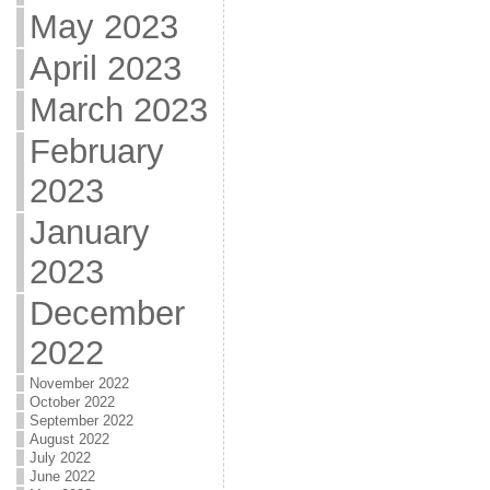
May 2023
April 2023
March 2023
February
2023
January
2023
December
2022
November 2022
October 2022
September 2022
August 2022
July 2022
June 2022