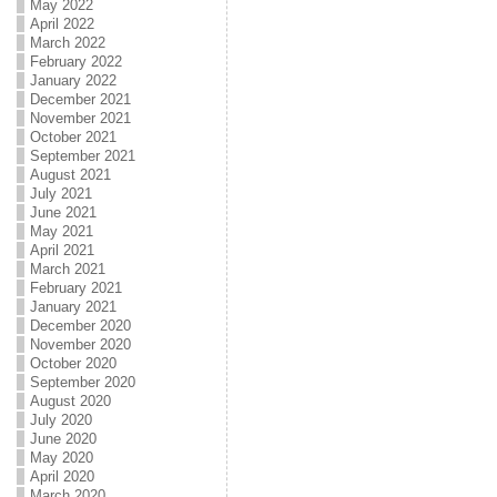
May 2022
April 2022
March 2022
February 2022
January 2022
December 2021
November 2021
October 2021
September 2021
August 2021
July 2021
June 2021
May 2021
April 2021
March 2021
February 2021
January 2021
December 2020
November 2020
October 2020
September 2020
August 2020
July 2020
June 2020
May 2020
April 2020
March 2020