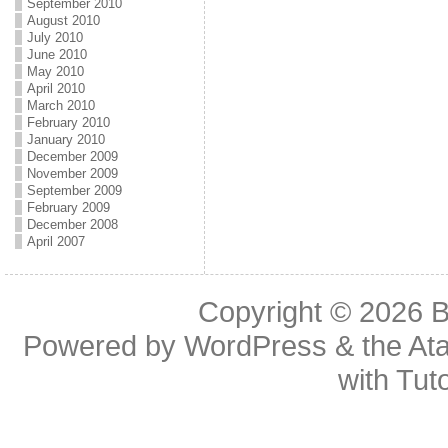
September 2010
August 2010
July 2010
June 2010
May 2010
April 2010
March 2010
February 2010
January 2010
December 2009
November 2009
September 2009
February 2009
December 2008
April 2007
Copyright © 2026
B
Powered by
WordPress
& the
At
with
Tuto