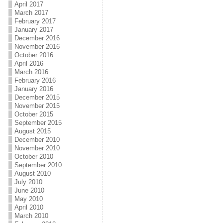
April 2017
March 2017
February 2017
January 2017
December 2016
November 2016
October 2016
April 2016
March 2016
February 2016
January 2016
December 2015
November 2015
October 2015
September 2015
August 2015
December 2010
November 2010
October 2010
September 2010
August 2010
July 2010
June 2010
May 2010
April 2010
March 2010