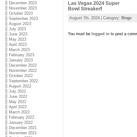
December 2023
Las Vegas 2024 Super
November 2023
Bowl Streaker
!
October 2023
August 7th, 2024 | Category:
Bingo
September 2023
August 2023
July 2023
You must be
logged in
to post a com
June 2023
May 2023
April 2023
March 2023
February 2023
January 2023
December 2022
November 2022
October 2022
September 2022
August 2022
July 2022
June 2022
May 2022
April 2022
March 2022
February 2022
January 2022
December 2021
November 2021