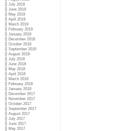
July 2019
June 2019
May 2019
April 2019
March 2019
February 2019
January 2019
December 2018
October 2018
September 2018
August 2018
July 2018
June 2018
May 2018
April 2018
March 2018
February 2018
January 2018
December 2017
November 2017
October 2017
September 2017
August 2017
July 2017
June 2017
May 2017