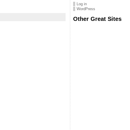
Log in
WordPress
Other Great Sites