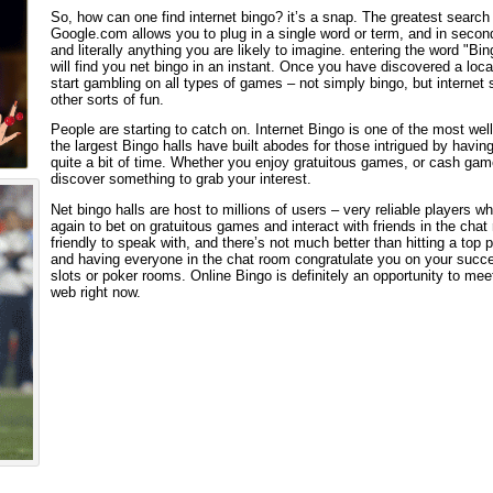
So, how can one find internet bingo? it’s a snap. The greatest search
Google.com allows you to plug in a single word or term, and in secon
and literally anything you are likely to imagine. entering the word "B
will find you net bingo in an instant. Once you have discovered a loca
start gambling on all types of games – not simply bingo, but internet
other sorts of fun.
People are starting to catch on. Internet Bingo is one of the most we
the largest Bingo halls have built abodes for those intrigued by havin
quite a bit of time. Whether you enjoy gratuitous games, or cash games
discover something to grab your interest.
Net bingo halls are host to millions of users – very reliable players
again to bet on gratuitous games and interact with friends in the cha
friendly to speak with, and there’s not much better than hitting a top
and having everyone in the chat room congratulate you on your succes
slots or poker rooms. Online Bingo is definitely an opportunity to me
web right now.