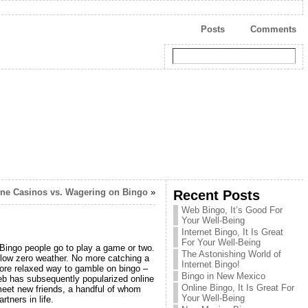
Posts
Comments
ine Casinos vs. Wagering on Bingo
»
Recent Posts
Web Bingo, It’s Good For
Your Well-Being
Internet Bingo, It Is Great
For Your Well-Being
Bingo people go to play a game or two.
The Astonishing World of
below zero weather. No more catching a
Internet Bingo!
more relaxed way to gamble on bingo –
Bingo in New Mexico
eb has subsequently popularized online
Online Bingo, It Is Great For
 meet new friends, a handful of whom
Your Well-Being
rtners in life.