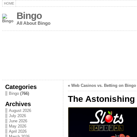
HOME
Bingo
All About Bingo
Categories
«
Web Casinos vs. Betting on Bingo
Bingo
(766)
The Astonishing
Archives
August 2026
July 2026
June 2026
May 2026
April 2026
March 2026