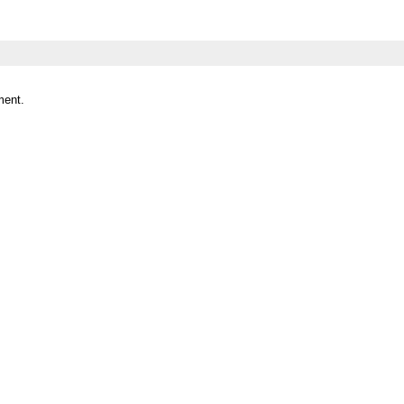
ment.