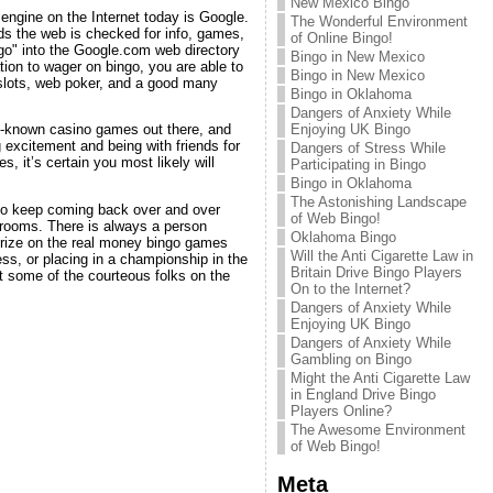
New Mexico Bingo
 engine on the Internet today is Google.
The Wonderful Environment
ds the web is checked for info, games,
of Online Bingo!
ingo" into the Google.com web directory
Bingo in New Mexico
tion to wager on bingo, you are able to
Bingo in New Mexico
 slots, web poker, and a good many
Bingo in Oklahoma
Dangers of Anxiety While
Enjoying UK Bingo
ll-known casino games out there, and
g excitement and being with friends for
Dangers of Stress While
, it’s certain you most likely will
Participating in Bingo
Bingo in Oklahoma
The Astonishing Landscape
 who keep coming back over and over
of Web Bingo!
t rooms. There is always a person
Oklahoma Bingo
 prize on the real money bingo games
Will the Anti Cigarette Law in
s, or placing in a championship in the
Britain Drive Bingo Players
et some of the courteous folks on the
On to the Internet?
Dangers of Anxiety While
Enjoying UK Bingo
Dangers of Anxiety While
Gambling on Bingo
Might the Anti Cigarette Law
in England Drive Bingo
Players Online?
The Awesome Environment
of Web Bingo!
Meta