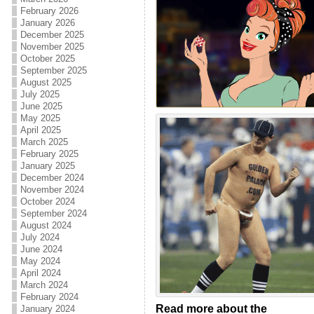
February 2026
January 2026
December 2025
November 2025
October 2025
September 2025
August 2025
July 2025
June 2025
May 2025
April 2025
March 2025
February 2025
January 2025
December 2024
November 2024
October 2024
September 2024
August 2024
July 2024
June 2024
May 2024
April 2024
March 2024
February 2024
Read more about the
January 2024