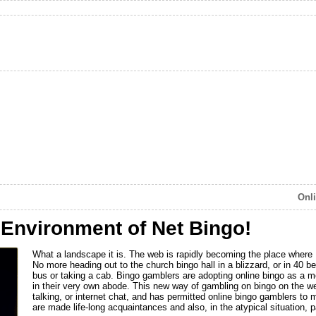
Onl
 Environment of Net Bingo!
What a landscape it is. The web is rapidly becoming the place where 
No more heading out to the church bingo hall in a blizzard, or in 40 
bus or taking a cab. Bingo gamblers are adopting online bingo as a 
in their very own abode. This new way of gambling on bingo on the w
talking, or internet chat, and has permitted online bingo gamblers to
are made life-long acquaintances and also, in the atypical situation, pa