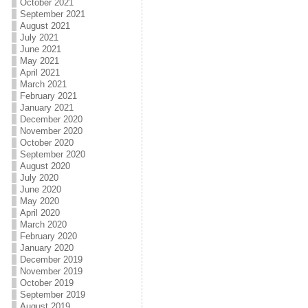
October 2021
September 2021
August 2021
July 2021
June 2021
May 2021
April 2021
March 2021
February 2021
January 2021
December 2020
November 2020
October 2020
September 2020
August 2020
July 2020
June 2020
May 2020
April 2020
March 2020
February 2020
January 2020
December 2019
November 2019
October 2019
September 2019
August 2019