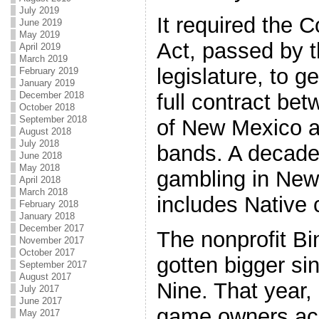
July 2019
It required the 
June 2019
May 2019
Act, passed by 
April 2019
March 2019
legislature, to ge
February 2019
January 2019
December 2018
full contract b
October 2018
September 2018
of New Mexico a
August 2018
July 2018
bands. A decade
June 2018
May 2018
gambling in New
April 2018
March 2018
includes Native 
February 2018
January 2018
December 2017
The nonprofit B
November 2017
October 2017
gotten bigger si
September 2017
August 2017
Nine. That year,
July 2017
June 2017
game owners acq
May 2017