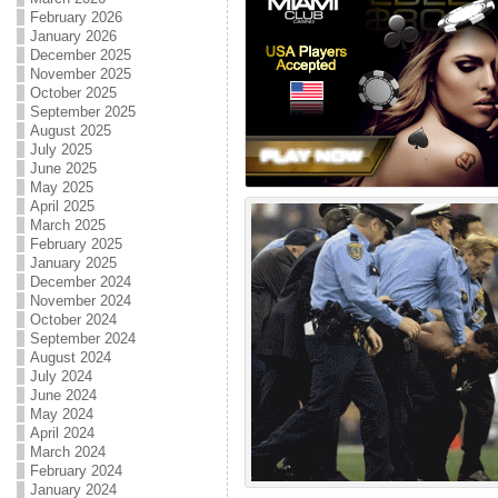
February 2026
January 2026
December 2025
November 2025
October 2025
September 2025
August 2025
July 2025
June 2025
May 2025
April 2025
March 2025
February 2025
January 2025
December 2024
November 2024
October 2024
September 2024
August 2024
July 2024
June 2024
May 2024
April 2024
March 2024
February 2024
January 2024