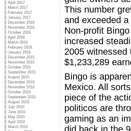
April 2017
This number gre
March 2017
February 2017
and exceeded a m
January 2017
December 2016
November 2016
Non-profit Bing
October 2016
April 2016
increased steadil
March 2016
February 2016
2005 witnessed t
January 2016
December 2015
$1,233,289 earn
November 2015
October 2015
September 2015
Bingo is apparen
August 2015
December 2010
Mexico. All sorts
November 2010
October 2010
piece of the act
September 2010
August 2010
politicos are th
July 2010
June 2010
gaming as an imp
May 2010
April 2010
did back in the 9
March 2010