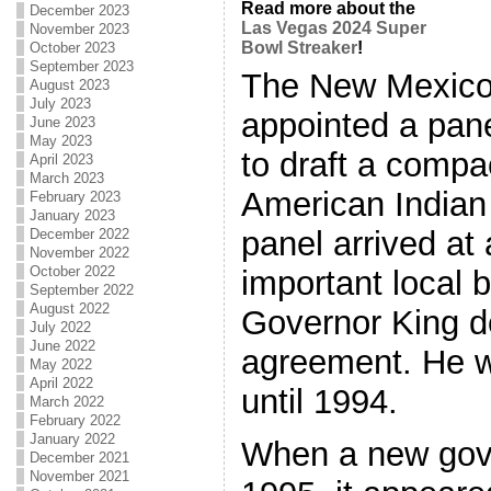
Read more about the
December 2023
Las Vegas 2024 Super
November 2023
Bowl Streaker
!
October 2023
September 2023
The New Mexico
August 2023
July 2023
appointed a pane
June 2023
May 2023
to draft a comp
April 2023
March 2023
American Indian
February 2023
January 2023
panel arrived at
December 2022
November 2022
October 2022
important local b
September 2022
August 2022
Governor King de
July 2022
June 2022
agreement. He w
May 2022
April 2022
until 1994.
March 2022
February 2022
January 2022
When a new gove
December 2021
November 2021