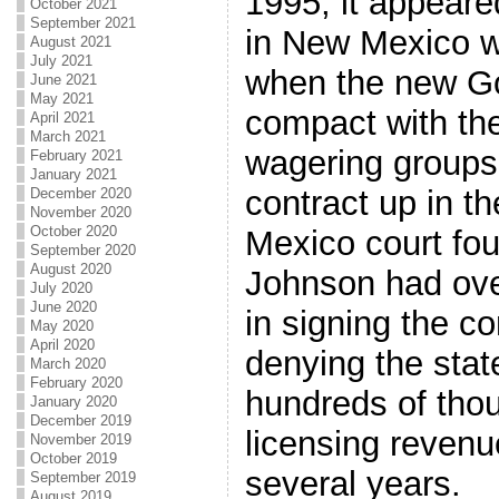
1995, it appeare
October 2021
September 2021
in New Mexico wa
August 2021
July 2021
when the new Go
June 2021
May 2021
compact with the 
April 2021
March 2021
wagering groups 
February 2021
January 2021
contract up in t
December 2020
November 2020
October 2020
Mexico court fo
September 2020
August 2020
Johnson had ove
July 2020
June 2020
in signing the c
May 2020
April 2020
denying the sta
March 2020
February 2020
hundreds of thou
January 2020
December 2019
licensing revenu
November 2019
October 2019
several years.
September 2019
August 2019