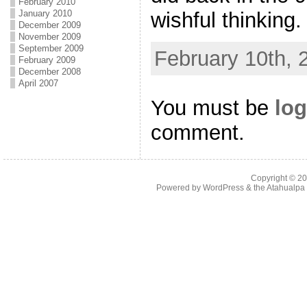
February 2010
wishful thinking.
January 2010
December 2009
November 2009
September 2009
February 10th, 
February 2009
December 2008
April 2007
You must be
log
comment.
Copyright © 2
Powered by
WordPress
& the
Atahualp