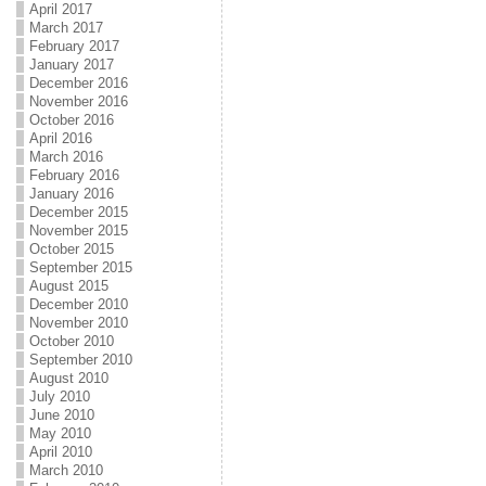
April 2017
March 2017
February 2017
January 2017
December 2016
November 2016
October 2016
April 2016
March 2016
February 2016
January 2016
December 2015
November 2015
October 2015
September 2015
August 2015
December 2010
November 2010
October 2010
September 2010
August 2010
July 2010
June 2010
May 2010
April 2010
March 2010