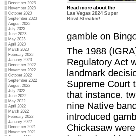
December 2023
Read more about the
November 2023
Las Vegas 2024 Super
October 2023
September 2023
Bowl Streaker
!
August 2023
July 2023
gamble on Bingo
June 2023
May 2023
April 2023
The 1988 (IGRA
March 2023
February 2023
Regulatory Act w
January 2023
December 2022
landmark decisi
November 2022
October 2022
September 2022
Supreme Court t
August 2022
July 2022
that instance, tw
June 2022
May 2022
nine Native ban
April 2022
March 2022
introduced gambl
February 2022
January 2022
Chickasaw were 
December 2021
November 2021