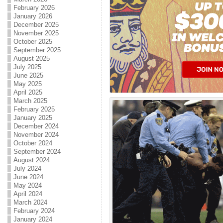
February 2026
January 2026
December 2025
November 2025
October 2025
September 2025
August 2025
July 2025
June 2025
May 2025
April 2025
March 2025
February 2025
January 2025
December 2024
November 2024
October 2024
September 2024
August 2024
July 2024
June 2024
May 2024
April 2024
March 2024
February 2024
January 2024