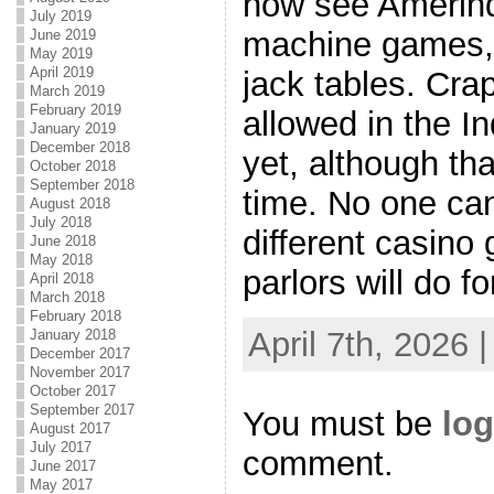
now see Amerind
July 2019
machine games, 
June 2019
May 2019
April 2019
jack tables. Cra
March 2019
February 2019
allowed in the I
January 2019
December 2018
yet, although tha
October 2018
September 2018
time. No one ca
August 2018
July 2018
different casino
June 2018
May 2018
parlors will do f
April 2018
March 2018
February 2018
April 7th, 2026 
January 2018
December 2017
November 2017
October 2017
September 2017
You must be
log
August 2017
July 2017
comment.
June 2017
May 2017