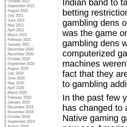
Indian band to t
October 2021
September 2021
betting restricti
August 2021
July 2021
gambling dens of
June 2021
May 2021
April 2021
was the game on
March 2021
February 2021
gambling dens we
January 2021
December 2020
computerized ga
November 2020
October 2020
machines weren’
September 2020
August 2020
fact that they ar
July 2020
June 2020
to gambling addi
May 2020
April 2020
March 2020
In the past few 
February 2020
January 2020
has changed to a
December 2019
November 2019
Native gaming ga
October 2019
September 2019
August 2019