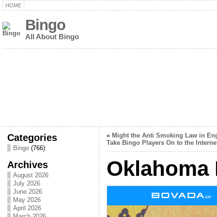
HOME
Bingo
All About Bingo
Categories
«
Might the Anti Smoking Law in En
Take Bingo Players On to the Interne
Bingo
(766)
Oklahoma 
Archives
August 2026
July 2026
June 2026
May 2026
April 2026
March 2026