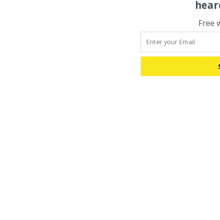
hear
Free 