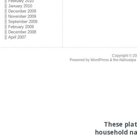
February 2010
January 2010
December 2009
November 2009
September 2009
February 2009
December 2008
April 2007
Copyright © 2
Powered by
WordPress
& the
Atahualp
These pla
household na