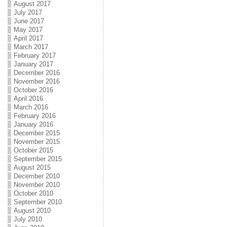
August 2017
July 2017
June 2017
May 2017
April 2017
March 2017
February 2017
January 2017
December 2016
November 2016
October 2016
April 2016
March 2016
February 2016
January 2016
December 2015
November 2015
October 2015
September 2015
August 2015
December 2010
November 2010
October 2010
September 2010
August 2010
July 2010