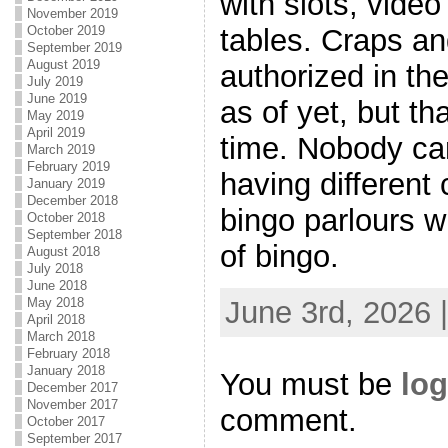
with slots, vide
November 2019
October 2019
tables. Craps an
September 2019
August 2019
authorized in th
July 2019
June 2019
as of yet, but th
May 2019
April 2019
time. Nobody ca
March 2019
February 2019
having different
January 2019
December 2018
bingo parlours wi
October 2018
September 2018
of bingo.
August 2018
July 2018
June 2018
May 2018
June 3rd, 2026 
April 2018
March 2018
February 2018
January 2018
You must be
log
December 2017
November 2017
comment.
October 2017
September 2017