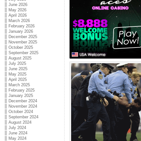
June 2026
May 2026
April 2026
March 2026
February 2026
January 2026
December 2025
November 2025
October 2025
September 2025
August 2025
July 2025
June 2025
May 2025
April 2025
March 2025
February 2025
January 2025
December 2024
November 2024
October 2024
September 2024
August 2024
July 2024
June 2024
May 2024