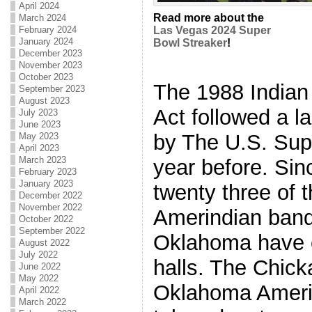
April 2024
Read more about the
March 2024
February 2024
Las Vegas 2024 Super
January 2024
Bowl Streaker
!
December 2023
November 2023
October 2023
The 1988 Indian
September 2023
August 2023
Act followed a l
July 2023
June 2023
by The U.S. Sup
May 2023
April 2023
March 2023
year before. Sin
February 2023
January 2023
twenty three of t
December 2022
November 2022
Amerindian band
October 2022
September 2022
Oklahoma have e
August 2022
July 2022
halls. The Chick
June 2022
May 2022
Oklahoma Americ
April 2022
March 2022