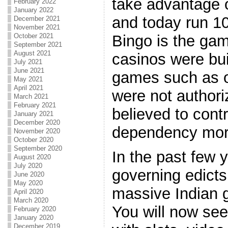
take advantage o
February 2022
January 2022
and today run 10
December 2021
November 2021
Bingo is the ga
October 2021
September 2021
August 2021
casinos were bui
July 2021
June 2021
games such as 
May 2021
April 2021
were not authori
March 2021
February 2021
believed to cont
January 2021
December 2020
dependency more
November 2020
October 2020
September 2020
In the past few
August 2020
July 2020
governing edicts
June 2020
May 2020
massive Indian 
April 2020
March 2020
You will now se
February 2020
January 2020
December 2019