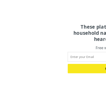
These pla
household na
hear
Free 