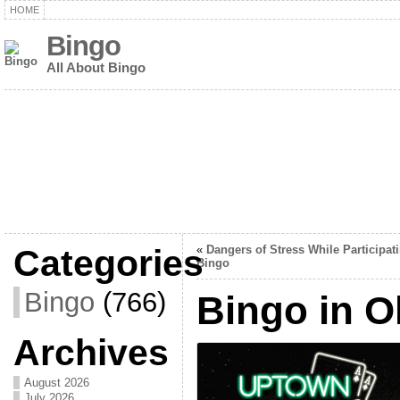
HOME
Bingo
All About Bingo
Categories
«
Dangers of Stress While Participati
Bingo
Bingo
(766)
Bingo in 
Archives
August 2026
July 2026