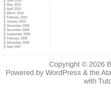
June 2010
May 2010
April 2010
March 2010
February 2010
January 2010
December 2009
November 2009
September 2009
February 2009
December 2008
April 2007
Copyright © 2026
B
Powered by
WordPress
& the
At
with
Tuto