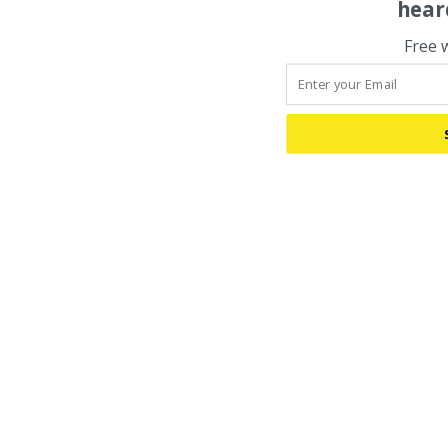
hear
Free 