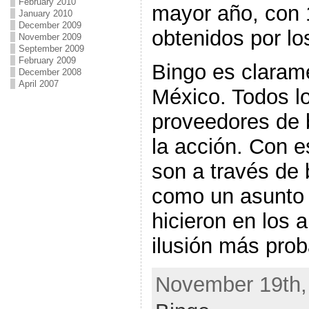
February 2010
mayor año, con 
January 2010
December 2009
obtenidos por lo
November 2009
September 2009
February 2009
Bingo es clara
December 2008
April 2007
México. Todos lo
proveedores de 
la acción. Con e
son a través de 
como un asunto
hicieron en los 
ilusión más prob
November 19th, 