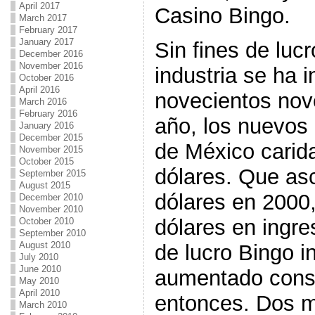
April 2017
Casino Bingo.
March 2017
February 2017
January 2017
Sin fines de luc
December 2016
November 2016
industria se ha 
October 2016
April 2016
novecientos nov
March 2016
February 2016
año, los nuevos
January 2016
December 2015
de México carida
November 2015
October 2015
dólares. Que as
September 2015
August 2015
dólares en 2000,
December 2010
November 2010
dólares en ingre
October 2010
September 2010
August 2010
de lucro Bingo i
July 2010
June 2010
aumentado cons
May 2010
April 2010
entonces. Dos mi
March 2010