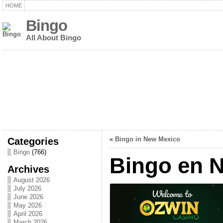
HOME
Bingo
All About Bingo
Categories
«
Bingo in New Mexico
Bingo
(766)
Bingo en 
Archives
August 2026
July 2026
June 2026
May 2026
April 2026
March 2026