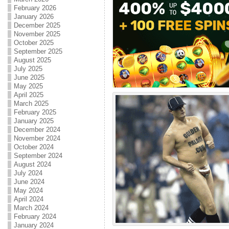
February 2026
January 2026
December 2025
November 2025
October 2025
September 2025
August 2025
July 2025
June 2025
May 2025
April 2025
March 2025
February 2025
January 2025
December 2024
November 2024
October 2024
September 2024
August 2024
July 2024
June 2024
May 2024
April 2024
March 2024
February 2024
January 2024