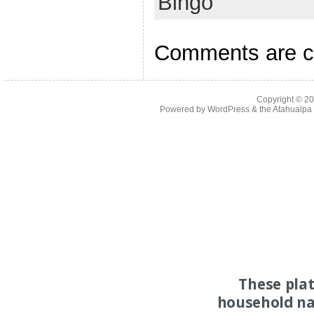
Bingo
Comments are c
Copyright © 2
Powered by
WordPress
& the
Atahualp
These pla
household na