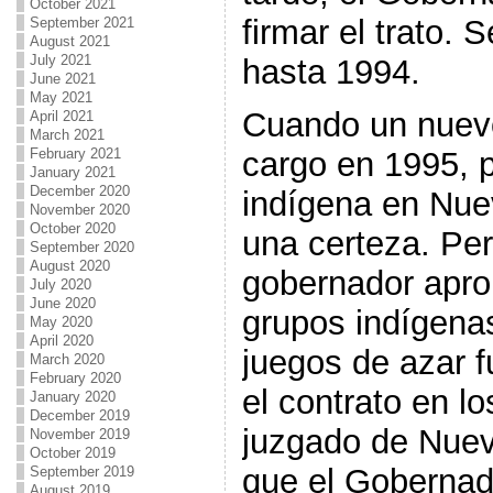
October 2021
firmar el trato.
September 2021
August 2021
July 2021
hasta 1994.
June 2021
May 2021
Cuando un nuevo
April 2021
March 2021
February 2021
cargo en 1995, 
January 2021
December 2020
indígena en Nue
November 2020
October 2020
una certeza. Pe
September 2020
August 2020
gobernador apro
July 2020
June 2020
grupos indígenas
May 2020
April 2020
juegos de azar 
March 2020
February 2020
el contrato en lo
January 2020
December 2019
juzgado de Nuev
November 2019
October 2019
que el Gobernad
September 2019
August 2019