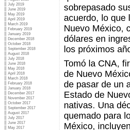
July 2019
sobrepasado sus 
June 2019
May 2019
acuerdo, lo que 
April 2019
March 2019
Nuevo México, c
February 2019
January 2019
dólares en ingre
December 2018
October 2018
los próximos añ
September 2018
August 2018
July 2018
Tomó la CNA, fir
June 2018
May 2018
de Nuevo México
April 2018
March 2018
de pasar de un a
February 2018
January 2018
Estado de Nuevo
December 2017
November 2017
nativas. Una dé
October 2017
September 2017
August 2017
quemado para l
July 2017
June 2017
México, incluye
May 2017