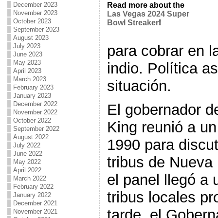
December 2023
Read more about the
November 2023
Las Vegas 2024 Super
October 2023
Bowl Streaker
!
September 2023
August 2023
para cobrar en l
July 2023
June 2023
May 2023
indio. Política a
April 2023
March 2023
situación.
February 2023
January 2023
December 2022
El gobernador d
November 2022
October 2022
King reunió a un
September 2022
August 2022
1990 para discut
July 2022
June 2022
tribus de Nueva
May 2022
April 2022
el panel llegó a
March 2022
February 2022
tribus locales 
January 2022
December 2021
tarde, el Gobern
November 2021