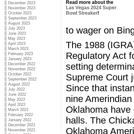
Read more about the
December 2023
Las Vegas 2024 Super
November 2023
Bowl Streaker
!
October 2023
September 2023
August 2023
to wager on Bin
July 2023
June 2023
May 2023
The 1988 (IGRA
April 2023
March 2023
Regulatory Act f
February 2023
January 2023
setting determin
December 2022
November 2022
October 2022
Supreme Court ju
September 2022
August 2022
Since that instan
July 2022
June 2022
nine Amerindian 
May 2022
April 2022
Oklahoma have 
March 2022
February 2022
halls. The Chick
January 2022
December 2021
Oklahoma Americ
November 2021