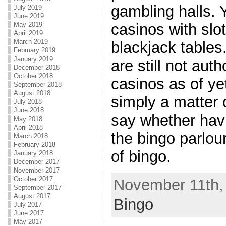
gambling halls. 
July 2019
June 2019
May 2019
casinos with slo
April 2019
March 2019
blackjack tables
February 2019
January 2019
are still not aut
December 2018
October 2018
casinos as of yet
September 2018
August 2018
simply a matter 
July 2018
June 2018
say whether havi
May 2018
April 2018
the bingo parlour
March 2018
February 2018
of bingo.
January 2018
December 2017
November 2017
October 2017
November 11th, 
September 2017
August 2017
Bingo
July 2017
June 2017
May 2017