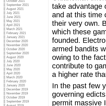
October 2021
take advantage o
September 2021
August 2021
and at this time 
July 2021
June 2021
their very own. 
May 2021
April 2021
March 2021
which these gam
February 2021
January 2021
founded. Electro
December 2020
November 2020
armed bandits w
October 2020
September 2020
owing to the fact
August 2020
July 2020
contribute to g
June 2020
May 2020
a higher rate tha
April 2020
March 2020
February 2020
In the past few
January 2020
December 2019
governing edict
November 2019
October 2019
permit massive 
September 2019
August 2019