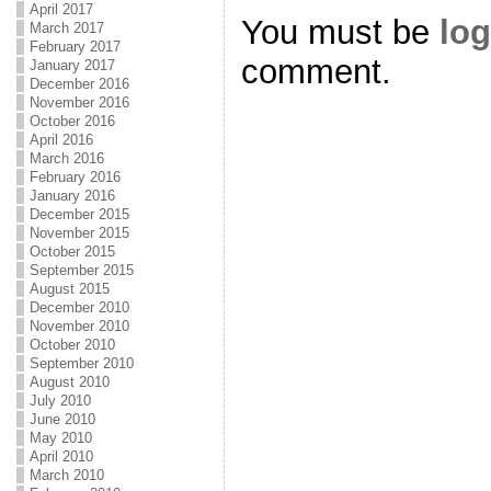
April 2017
You must be
log
March 2017
February 2017
comment.
January 2017
December 2016
November 2016
October 2016
April 2016
March 2016
February 2016
January 2016
December 2015
November 2015
October 2015
September 2015
August 2015
December 2010
November 2010
October 2010
September 2010
August 2010
July 2010
June 2010
May 2010
April 2010
March 2010