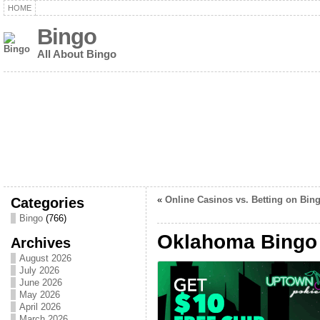
HOME
Bingo
All About Bingo
Categories
«
Online Casinos vs. Betting on Bin
Bingo
(766)
Oklahoma Bingo
Archives
August 2026
July 2026
June 2026
May 2026
April 2026
March 2026