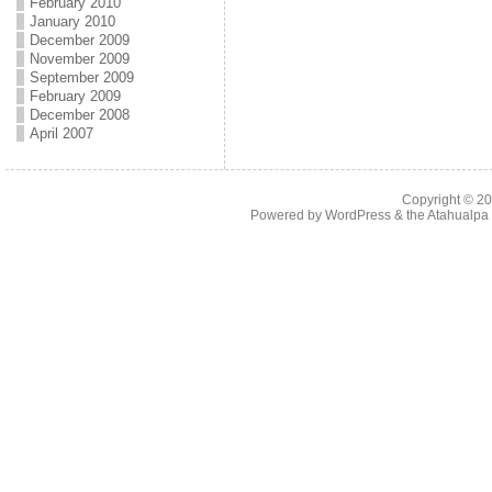
February 2010
January 2010
December 2009
November 2009
September 2009
February 2009
December 2008
April 2007
Copyright © 2
Powered by
WordPress
& the
Atahualp