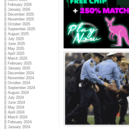
February 2026
January 2026
December 2025
November 2025
October 2025
September 2025
August 2025
July 2025
June 2025
May 2025
April 2025
March 2025
February 2025
January 2025
December 2024
November 2024
October 2024
September 2024
August 2024
July 2024
June 2024
May 2024
April 2024
March 2024
February 2024
January 2024