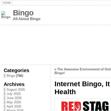
HOME
Bingo
All About Bingo
Categories
«
The Awesome Environment of Onl
Bingo!
Bingo
(766)
Internet Bingo, I
Archives
August 2026
Health
July 2026
June 2026
May 2026
April 2026
March 2026