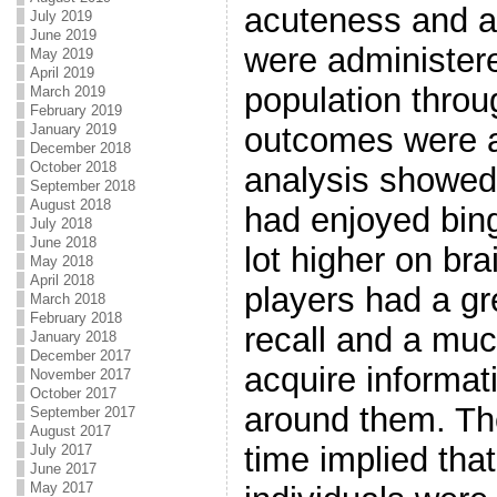
acuteness and ag
July 2019
June 2019
were administer
May 2019
April 2019
population throu
March 2019
February 2019
January 2019
outcomes were ac
December 2018
October 2018
analysis showed 
September 2018
August 2018
had enjoyed bing
July 2018
June 2018
lot higher on bra
May 2018
April 2018
players had a gr
March 2018
February 2018
recall and a much
January 2018
December 2017
acquire informat
November 2017
October 2017
around them. Th
September 2017
August 2017
time implied that
July 2017
June 2017
May 2017