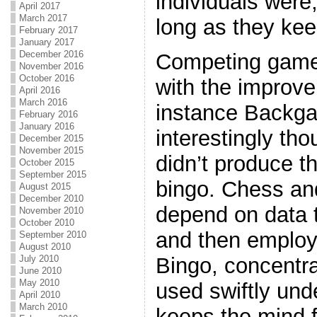
individuals were,
April 2017
March 2017
long as they kee
February 2017
January 2017
December 2016
Competing games 
November 2016
October 2016
with the improve
April 2016
March 2016
instance Backg
February 2016
January 2016
interestingly th
December 2015
November 2015
didn’t produce 
October 2015
September 2015
bingo. Chess 
August 2015
December 2010
depend on data t
November 2010
October 2010
and then emplo
September 2010
August 2010
July 2010
Bingo, concentra
June 2010
May 2010
used swiftly unde
April 2010
March 2010
keeps the mind f