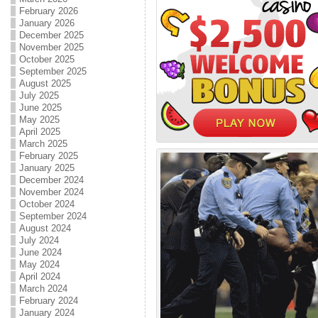
February 2026
January 2026
December 2025
November 2025
October 2025
September 2025
August 2025
July 2025
June 2025
May 2025
April 2025
March 2025
February 2025
January 2025
December 2024
November 2024
October 2024
September 2024
August 2024
July 2024
June 2024
May 2024
April 2024
March 2024
February 2024
January 2024