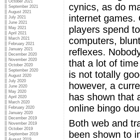
October 2021
cynics, as do ma
September 2021
August 2021
internet games.
July 2021
June 2021
players spend to
May 2021
April 2021
computers, blunt
March 2021
February 2021
reflexes. Nobody 
January 2021
December 2020
November 2020
that a lot of tim
October 2020
September 2020
is not totally goo
August 2020
July 2020
however, a curren
June 2020
May 2020
has shown that 
April 2020
March 2020
online bingo dou
February 2020
January 2020
December 2019
Both web and tra
November 2019
October 2019
been shown to i
September 2019
August 2019