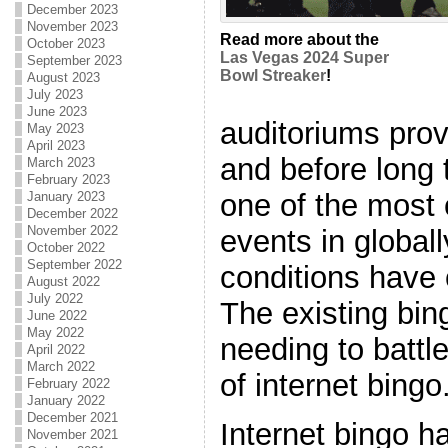
December 2023
November 2023
Read more about the
October 2023
Las Vegas 2024 Super
September 2023
Bowl Streaker
!
August 2023
July 2023
June 2023
auditoriums pro
May 2023
April 2023
and before long
March 2023
February 2023
one of the most
January 2023
December 2022
November 2022
events in global
October 2022
September 2022
conditions have 
August 2022
July 2022
The existing bin
June 2022
May 2022
needing to battl
April 2022
March 2022
of internet bingo
February 2022
January 2022
December 2021
Internet bingo 
November 2021