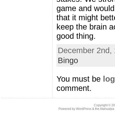
game and would 
that it might bet
keep the brain ac
good thing.
December 2nd, 
Bingo
You must be
log
comment.
Copyright © 2
Powered by
WordPress
& the
Atahualp