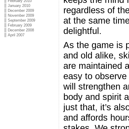
February 2010
January 2010
regardless of the
December 2009
November 2009
at the same time
September 2009
February 2009
delightful.
December 2008
April 2007
As the game is 
and old alike, ski
are maintained an
easy to observe 
will strengthen 
body and spirit 
just that, it’s al
and affords hours
stakes. We stro