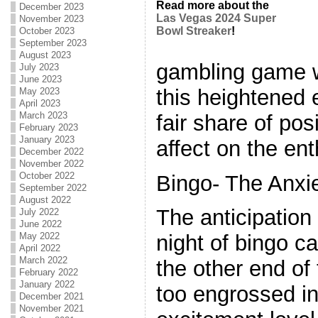
Read more about the
December 2023
Las Vegas 2024 Super
November 2023
Bowl Streaker
!
October 2023
September 2023
August 2023
gambling game w
July 2023
June 2023
this heightened 
May 2023
April 2023
March 2023
fair share of pos
February 2023
January 2023
affect on the ent
December 2022
November 2022
October 2022
Bingo- The Anxi
September 2022
August 2022
The anticipation
July 2022
June 2022
May 2022
night of bingo c
April 2022
March 2022
the other end of
February 2022
January 2022
too engrossed in
December 2021
November 2021