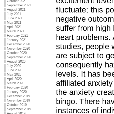
excitement level
October 2021
September 2021
fluctuate; this p
August 2021
July 2021
negative outcom
June 2021
May 2021
suffer from high
April 2021
March 2021
heart problems.
February 2021
January 2021
studies, people
December 2020
November 2020
October 2020
are subject to g
September 2020
August 2020
consequently ha
July 2020
June 2020
levels. It has b
May 2020
April 2020
affiliated anxiet
March 2020
February 2020
the anxiety crea
January 2020
December 2019
bingo. There ha
November 2019
October 2019
instances of ind
September 2019
August 2019