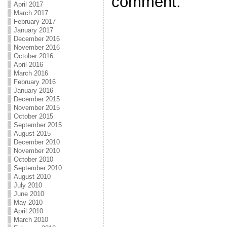
comment.
April 2017
March 2017
February 2017
January 2017
December 2016
November 2016
October 2016
April 2016
March 2016
February 2016
January 2016
December 2015
November 2015
October 2015
September 2015
August 2015
December 2010
November 2010
October 2010
September 2010
August 2010
July 2010
June 2010
May 2010
April 2010
March 2010