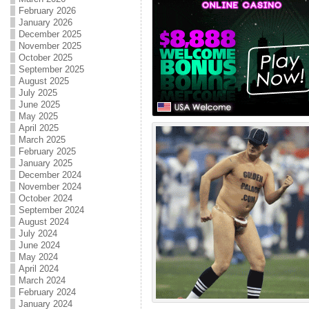
February 2026
January 2026
December 2025
November 2025
October 2025
September 2025
August 2025
July 2025
June 2025
May 2025
April 2025
March 2025
February 2025
January 2025
December 2024
November 2024
October 2024
September 2024
August 2024
July 2024
June 2024
May 2024
April 2024
March 2024
February 2024
January 2024