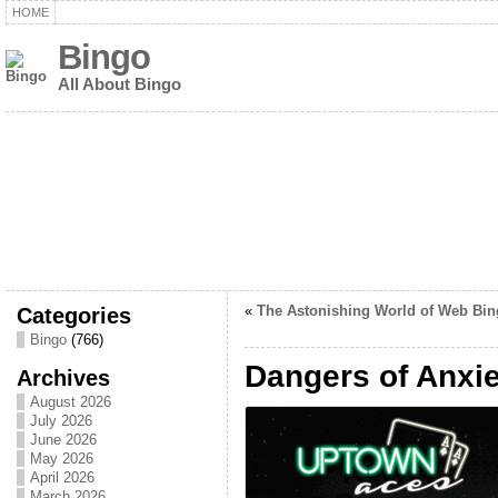
HOME
Bingo
All About Bingo
Categories
«
The Astonishing World of Web Bin
Bingo
(766)
Dangers of Anxie
Archives
August 2026
July 2026
June 2026
May 2026
April 2026
March 2026