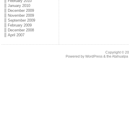
February 2010
January 2010
December 2009
November 2009
September 2009
February 2009
December 2008
April 2007
Copyright © 2
Powered by
WordPress
& the
Atahualp