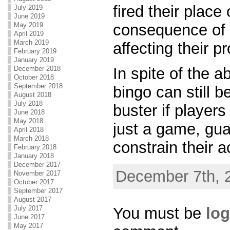
fired their place
July 2019
June 2019
May 2019
consequence of 
April 2019
March 2019
affecting their p
February 2019
January 2019
December 2018
In spite of the 
October 2018
September 2018
bingo can still b
August 2018
July 2018
buster if players
June 2018
May 2018
just a game, gua
April 2018
March 2018
constrain their a
February 2018
January 2018
December 2017
December 7th, 
November 2017
October 2017
September 2017
August 2017
You must be
log
July 2017
June 2017
May 2017