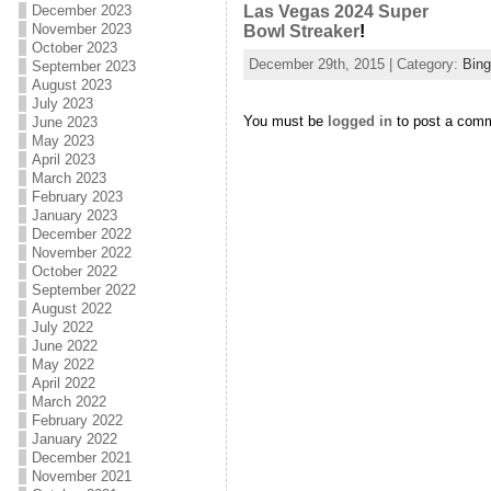
December 2023
Las Vegas 2024 Super
November 2023
Bowl Streaker
!
October 2023
December 29th, 2015 | Category:
Bin
September 2023
August 2023
July 2023
You must be
logged in
to post a com
June 2023
May 2023
April 2023
March 2023
February 2023
January 2023
December 2022
November 2022
October 2022
September 2022
August 2022
July 2022
June 2022
May 2022
April 2022
March 2022
February 2022
January 2022
December 2021
November 2021