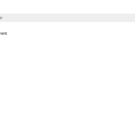
go
ment.