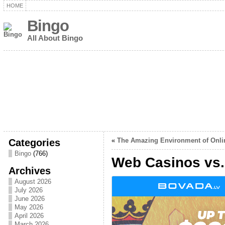
HOME
Bingo
All About Bingo
Categories
«
The Amazing Environment of Onli
Bingo
(766)
Web Casinos vs.
Archives
August 2026
July 2026
June 2026
May 2026
April 2026
March 2026