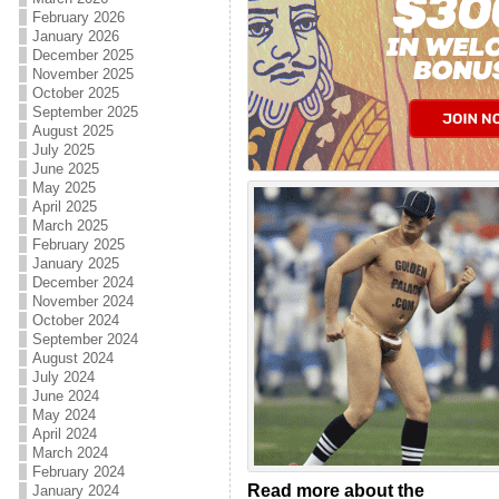
February 2026
January 2026
December 2025
November 2025
October 2025
September 2025
August 2025
July 2025
June 2025
May 2025
April 2025
March 2025
February 2025
January 2025
December 2024
November 2024
October 2024
September 2024
August 2024
July 2024
June 2024
May 2024
April 2024
March 2024
February 2024
Read more about the
January 2024