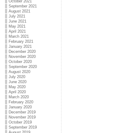
October 2021
September 2021
August 2021
July 2021
June 2021
May 2021
April 2021
March 2021
February 2021
January 2021
December 2020
November 2020
October 2020
September 2020
August 2020
July 2020
June 2020
May 2020
April 2020
March 2020
February 2020
January 2020
December 2019
November 2019
October 2019
September 2019
August 2019