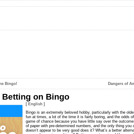
ne Bingo!
Dangers of An
 Betting on Bingo
[
English
]
Bingo is an extremely beloved hobby, particularly with the old
fun at times, a lot of the time it is fairly boring, and the odds o
game of chance because you have little say over the outcome o
of paper with pre-determined numbers, and the only thing you c
doesn’t appear to be very good does it? What’s a better alterna