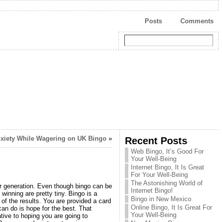
Posts
Comments
xiety While Wagering on UK Bingo
»
Recent Posts
Web Bingo, It’s Good For
Your Well-Being
Internet Bingo, It Is Great
For Your Well-Being
The Astonishing World of
er generation. Even though bingo can be
Internet Bingo!
f winning are pretty tiny. Bingo is a
Bingo in New Mexico
f the results. You are provided a card
Online Bingo, It Is Great For
an do is hope for the best. That
Your Well-Being
tive to hoping you are going to