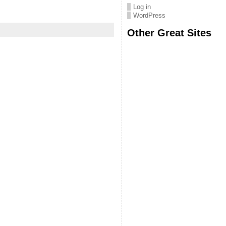
Log in
WordPress
Other Great Sites