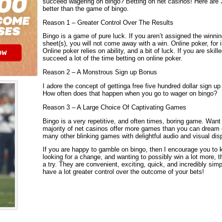
succeed wagering on bingo? Betting on net casinos! Here are 
better than the game of bingo.
Reason 1 – Greater Control Over The Results
Bingo is a game of pure luck. If you aren’t assigned the winn
sheet(s), you will not come away with a win. Online poker, for 
Online poker relies on ability, and a bit of luck. If you are skille
succeed a lot of the time betting on online poker.
Reason 2 – A Monstrous Sign up Bonus
I adore the concept of gettinga free five hundred dollar sign up 
How often does that happen when you go to wager on bingo?
Reason 3 – A Large Choice Of Captivating Games
Bingo is a very repetitive, and often times, boring game. Want
majority of net casinos offer more games than you can dream of
many other blinking games with delightful audio and visual dis
If you are happy to gamble on bingo, then I encourage you to ke
looking for a change, and wanting to possibly win a lot more,
a try. They are convenient, exciting, quick, and incredibly simp
have a lot greater control over the outcome of your bets!