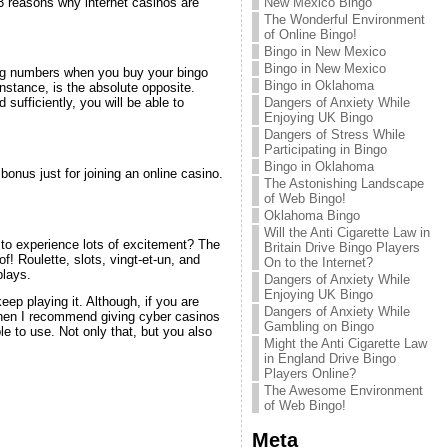
3 reasons why internet casinos are
New Mexico Bingo
The Wonderful Environment
of Online Bingo!
Bingo in New Mexico
Bingo in New Mexico
ing numbers when you buy your bingo
Bingo in Oklahoma
instance, is the absolute opposite.
Dangers of Anxiety While
d sufficiently, you will be able to
Enjoying UK Bingo
Dangers of Stress While
Participating in Bingo
Bingo in Oklahoma
bonus just for joining an online casino.
The Astonishing Landscape
of Web Bingo!
Oklahoma Bingo
Will the Anti Cigarette Law in
 to experience lots of excitement? The
Britain Drive Bingo Players
! Roulette, slots, vingt-et-un, and
On to the Internet?
plays.
Dangers of Anxiety While
Enjoying UK Bingo
ep playing it. Although, if you are
Dangers of Anxiety While
 then I recommend giving cyber casinos
Gambling on Bingo
le to use. Not only that, but you also
Might the Anti Cigarette Law
in England Drive Bingo
Players Online?
The Awesome Environment
of Web Bingo!
Meta