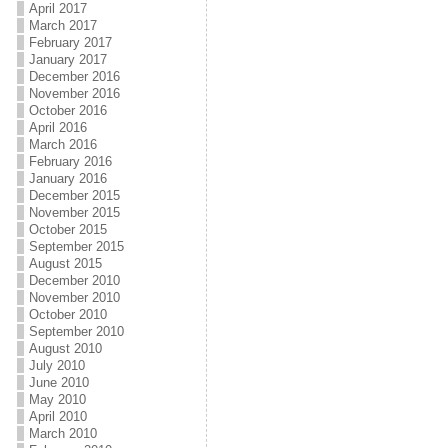
April 2017
March 2017
February 2017
January 2017
December 2016
November 2016
October 2016
April 2016
March 2016
February 2016
January 2016
December 2015
November 2015
October 2015
September 2015
August 2015
December 2010
November 2010
October 2010
September 2010
August 2010
July 2010
June 2010
May 2010
April 2010
March 2010