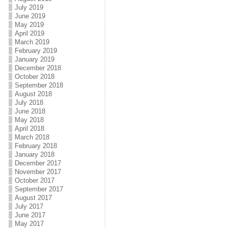
July 2019
June 2019
May 2019
April 2019
March 2019
February 2019
January 2019
December 2018
October 2018
September 2018
August 2018
July 2018
June 2018
May 2018
April 2018
March 2018
February 2018
January 2018
December 2017
November 2017
October 2017
September 2017
August 2017
July 2017
June 2017
May 2017