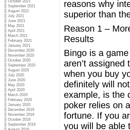
reasons why int
October 2021
September 2021
August 2021
superior than th
July 2021
June 2021
Reason 1 – More
May 2021
April 2021
March 2021
Results
February 2021
January 2021
Bingo is a game 
December 2020
November 2020
October 2020
aren’t assigned
September 2020
August 2020
when you buy yo
July 2020
June 2020
definitely will no
May 2020
April 2020
example, is the 
March 2020
February 2020
poker relies on 
January 2020
December 2019
fortune. If you a
November 2019
October 2019
you will be able 
September 2019
August 2019