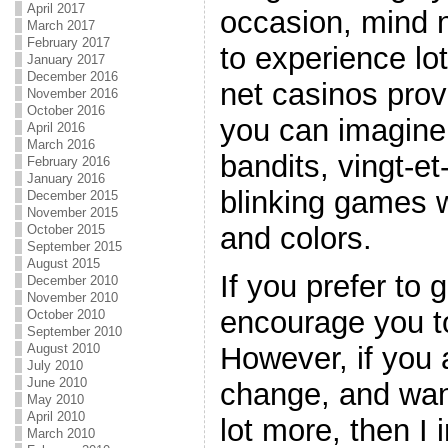
April 2017
occasion, mind
March 2017
February 2017
to experience lo
January 2017
December 2016
net casinos pro
November 2016
October 2016
you can imagine
April 2016
March 2016
bandits, vingt-e
February 2016
January 2016
blinking games w
December 2015
November 2015
and colors.
October 2015
September 2015
August 2015
If you prefer to 
December 2010
November 2010
encourage you to
October 2010
September 2010
August 2010
However, if you 
July 2010
June 2010
change, and want
May 2010
April 2010
lot more, then I 
March 2010