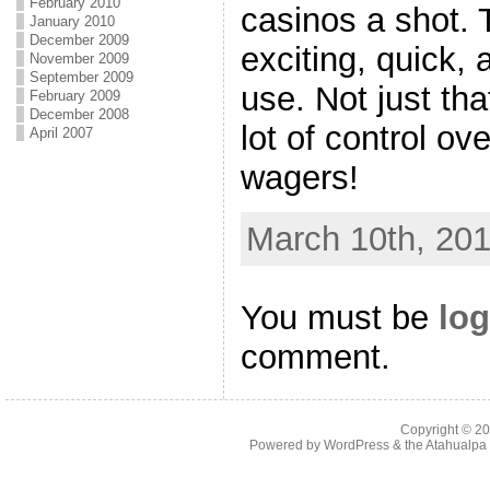
February 2010
casinos a shot. 
January 2010
December 2009
exciting, quick, 
November 2009
September 2009
use. Not just tha
February 2009
December 2008
lot of control ov
April 2007
wagers!
March 10th, 201
You must be
log
comment.
Copyright © 2
Powered by
WordPress
& the
Atahualp