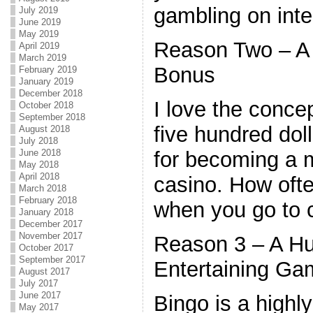
gambling on inte
July 2019
June 2019
May 2019
Reason Two – 
April 2019
March 2019
Bonus
February 2019
January 2019
December 2018
I love the concep
October 2018
September 2018
five hundred dol
August 2018
July 2018
for becoming a 
June 2018
May 2018
April 2018
casino. How oft
March 2018
February 2018
when you go to 
January 2018
December 2017
November 2017
Reason 3 – A Hu
October 2017
September 2017
Entertaining G
August 2017
July 2017
June 2017
Bingo is a highly
May 2017