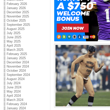
February 2026
January 2026
December 2025
November 2025
October 2025
September 2025
August 2025
July 2025
June 2025
May 2025
April 2025
March 2025
February 2025
January 2025
December 2024
November 2024
October 2024
September 2024
August 2024
July 2024
June 2024
May 2024
April 2024
March 2024
February 2024
January 2024