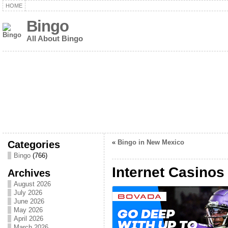
HOME
Bingo
All About Bingo
Categories
«
Bingo in New Mexico
Bingo
(766)
Internet Casinos
Archives
August 2026
July 2026
June 2026
May 2026
April 2026
March 2026