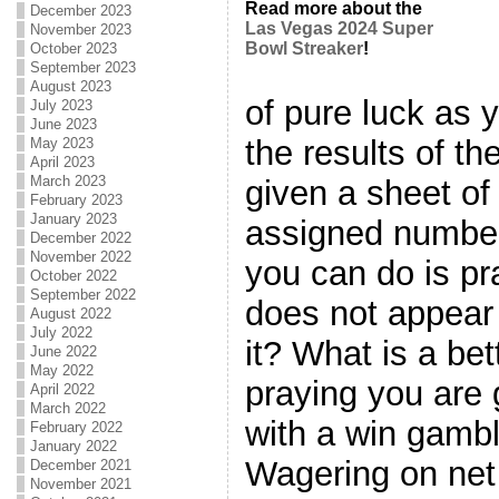
Read more about the
December 2023
Las Vegas 2024 Super
November 2023
Bowl Streaker
!
October 2023
September 2023
August 2023
of pure luck as y
July 2023
June 2023
the results of t
May 2023
April 2023
March 2023
given a sheet of
February 2023
January 2023
assigned number
December 2022
November 2022
you can do is pr
October 2022
September 2022
does not appear
August 2022
July 2022
it? What is a bet
June 2022
May 2022
praying you are
April 2022
March 2022
with a win gamb
February 2022
January 2022
Wagering on net
December 2021
November 2021