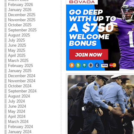
February 2026
January 2026
December 2025
November 2025
October 2025
September 2025
August 2025
July 2025
June 2025
May 2025
April 2025
March 2025
February 2025
January 2025
December 2024
November 2024
October 2024
September 2024
August 2024
July 2024
June 2024
May 2024
April 2024
March 2024
February 2024
January 2024