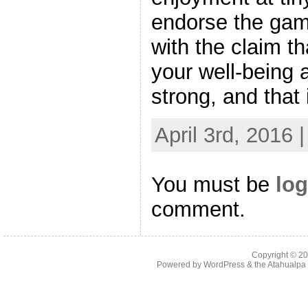
endorse the gam
with the claim tha
your well-being 
strong, and that 
April 3rd, 2016 
You must be
log
comment.
Copyright © 2
Powered by
WordPress
& the
Atahualp