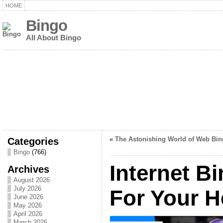
HOME
Bingo
All About Bingo
Categories
«
The Astonishing World of Web Bin
Bingo
(766)
Internet Bi
Archives
August 2026
July 2026
For Your H
June 2026
May 2026
April 2026
March 2026