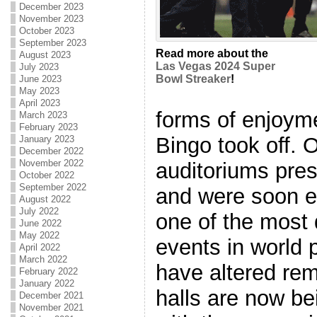
December 2023
November 2023
October 2023
September 2023
Read more about the
August 2023
Las Vegas 2024 Super
July 2023
Bowl Streaker
!
June 2023
May 2023
April 2023
forms of enjoyme
March 2023
February 2023
Bingo took off. 
January 2023
December 2022
November 2022
auditoriums pres
October 2022
September 2022
and were soon ea
August 2022
July 2022
one of the most 
June 2022
May 2022
events in world 
April 2022
March 2022
have altered rem
February 2022
January 2022
halls are now be
December 2021
November 2021