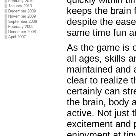
February 2010
January 2010
keeps the brain 
December 2009
November 2009
despite the ease 
September 2009
February 2009
same time fun an
December 2008
April 2007
As the game is e
all ages, skills 
maintained and ar
clear to realize 
certainly can st
the brain, body a
active. Not just th
excitement and 
enjoyment at tin