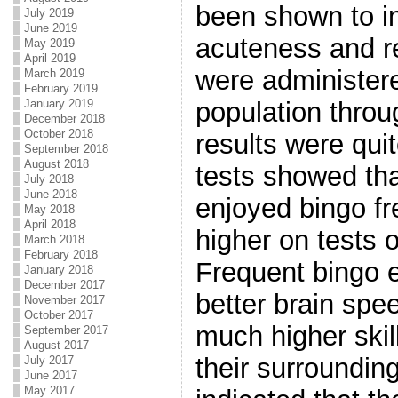
been shown to i
July 2019
June 2019
acuteness and re
May 2019
April 2019
were administer
March 2019
February 2019
January 2019
population throu
December 2018
October 2018
results were qui
September 2018
August 2018
tests showed th
July 2018
June 2018
enjoyed bingo f
May 2018
April 2018
higher on tests o
March 2018
February 2018
Frequent bingo 
January 2018
December 2017
better brain sp
November 2017
October 2017
much higher skil
September 2017
August 2017
their surroundin
July 2017
June 2017
May 2017