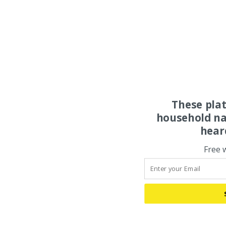
These pla
household na
hear
Free 