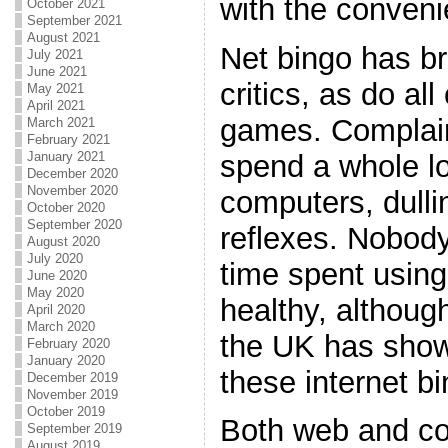
with the conveni
October 2021
September 2021
August 2021
Net bingo has b
July 2021
June 2021
critics, as do a
May 2021
April 2021
games. Complain
March 2021
February 2021
spend a whole lo
January 2021
December 2020
November 2020
computers, dulli
October 2020
September 2020
reflexes. Nobody 
August 2020
July 2020
time spent using 
June 2020
May 2020
healthy, although
April 2020
March 2020
the UK has show
February 2020
January 2020
these internet b
December 2019
November 2019
October 2019
Both web and co
September 2019
August 2019