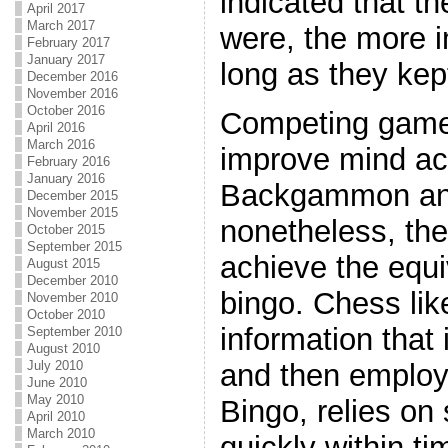
indicated that th
April 2017
March 2017
were, the more i
February 2017
January 2017
long as they kep
December 2016
November 2016
October 2016
Competing games 
April 2016
March 2016
improve mind ac
February 2016
January 2016
Backgammon an
December 2015
November 2015
nonetheless, th
October 2015
September 2015
achieve the equ
August 2015
December 2010
bingo. Chess li
November 2010
October 2010
information that 
September 2010
August 2010
July 2010
and then emplo
June 2010
May 2010
Bingo, relies on 
April 2010
March 2010
quickly within ti