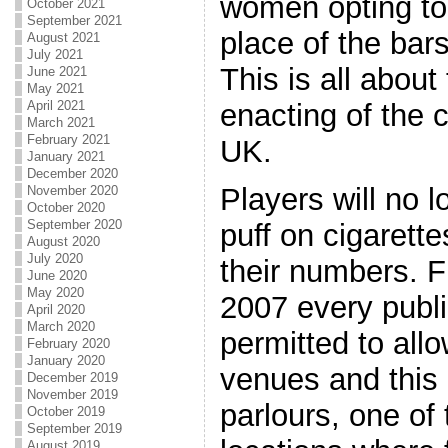
women opting to 
October 2021
September 2021
place of the bar
August 2021
July 2021
This is all about
June 2021
May 2021
enacting of the 
April 2021
March 2021
February 2021
UK.
January 2021
December 2020
Players will no 
November 2020
October 2020
September 2020
puff on cigarette
August 2020
July 2020
their numbers. 
June 2020
May 2020
2007 every publi
April 2020
March 2020
permitted to allo
February 2020
January 2020
venues and this
December 2019
November 2019
parlours, one of
October 2019
September 2019
August 2019