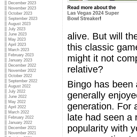
December 2023
Read more about the
November 2023
Las Vegas 2024 Super
October 2023
Bowl Streaker
!
September 2023
August 2023
July 2023
alive. But will th
June 2023
May 2023
this classic game
April 2023
March 2023
February 2023
might it not com
January 2023
December 2022
relative?
November 2022
October 2022
September 2022
Bingo has been 
August 2022
July 2022
generally enjoye
June 2022
May 2022
generation. For a
April 2022
March 2022
late had seen a 
February 2022
January 2022
popularity with
December 2021
November 2021