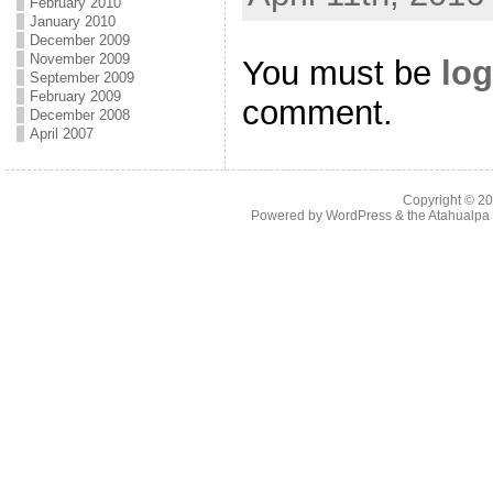
February 2010
January 2010
December 2009
November 2009
You must be
log
September 2009
February 2009
comment.
December 2008
April 2007
Copyright © 2
Powered by
WordPress
& the
Atahualp