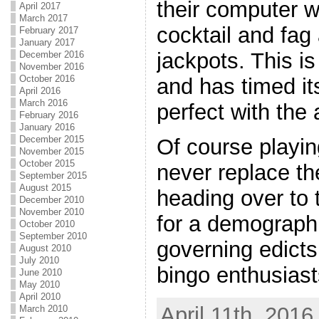
their computer w
April 2017
March 2017
cocktail and fag
February 2017
January 2017
jackpots. This 
December 2016
November 2016
October 2016
and has timed it
April 2016
March 2016
perfect with the
February 2016
January 2016
December 2015
Of course playin
November 2015
October 2015
never replace th
September 2015
August 2015
heading over to 
December 2010
November 2010
for a demographi
October 2010
September 2010
governing edicts
August 2010
July 2010
bingo enthusiast
June 2010
May 2010
April 2010
April 11th, 2016
March 2010