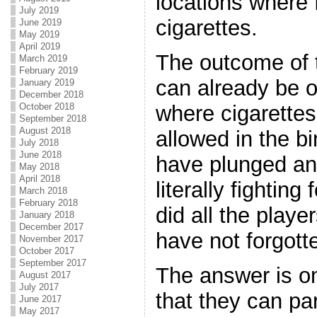
locations where f
July 2019
cigarettes.
June 2019
May 2019
April 2019
The outcome of 
March 2019
February 2019
can already be 
January 2019
December 2018
October 2018
where cigarettes
September 2018
August 2018
allowed in the b
July 2018
June 2018
have plunged and
May 2018
April 2018
literally fighting 
March 2018
February 2018
did all the play
January 2018
December 2017
have not forgott
November 2017
October 2017
September 2017
The answer is o
August 2017
July 2017
that they can par
June 2017
May 2017