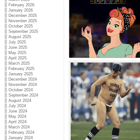
February 2026
January 2026
December 2025
November 2025
October 2025
September 2025
August 2025
July 2025
June 2025
May 2025
April 2025
March 2025
February 2025
January 2025
December 2024
November 2024
October 2024
September 2024
August 2024
July 2024
June 2024
May 2024
April 2024
March 2024
February 2024
January 2024