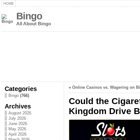
HOME
Bingo
All About Bingo
Categories
«
Online Casinos vs. Wagering on B
Bingo
(766)
Could the Cigare
Archives
Kingdom Drive B
August 2026
July 2026
June 2026
May 2026
April 2026
March 2026