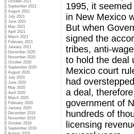
October 2021
1995, it seemed 
September 2021
August 2021
in New Mexico w
July 2021
June 2021
But when Gover
May 2021
April 2021
signed the accor
March 2021
February 2021
tribes, anti-wag
January 2021
December 2020
November 2020
to hold the deal
October 2020
September 2020
Mexico court rul
August 2020
July 2020
had overstepped
June 2020
May 2020
a deal, therefor
April 2020
March 2020
government of 
February 2020
January 2020
hundreds of thou
December 2019
November 2019
licensing revenu
October 2019
September 2019
August 2019