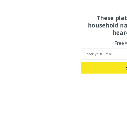
These pla
household na
hear
Free 