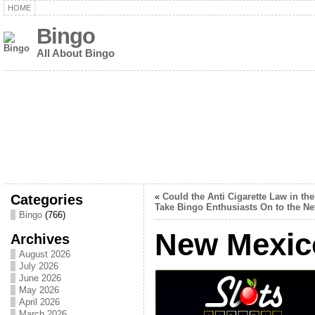
HOME
Bingo
All About Bingo
Categories
«
Could the Anti Cigarette Law in th
Take Bingo Enthusiasts On to the Ne
Bingo
(766)
New Mexic
Archives
August 2026
July 2026
June 2026
May 2026
April 2026
March 2026