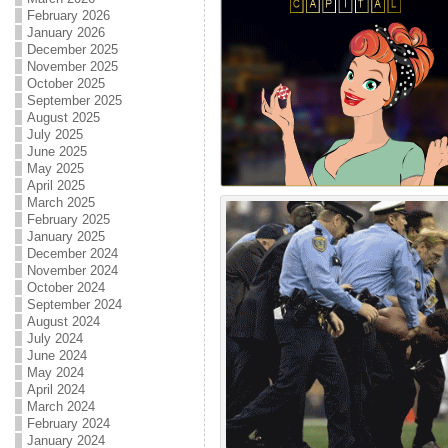
February 2026
January 2026
December 2025
November 2025
October 2025
September 2025
August 2025
July 2025
June 2025
May 2025
April 2025
March 2025
February 2025
January 2025
December 2024
November 2024
October 2024
September 2024
August 2024
July 2024
June 2024
May 2024
April 2024
March 2024
February 2024
January 2024