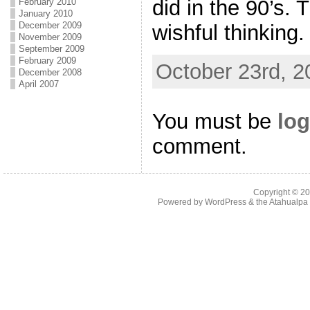
did in the 90’s. 
February 2010
January 2010
December 2009
wishful thinking.
November 2009
September 2009
February 2009
October 23rd, 2
December 2008
April 2007
You must be
log
comment.
Copyright © 2
Powered by
WordPress
& the
Atahualp