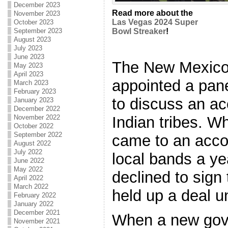
December 2023
Read more about the
November 2023
Las Vegas 2024 Super
October 2023
September 2023
Bowl Streaker
!
August 2023
July 2023
June 2023
The New Mexico
May 2023
April 2023
appointed a pane
March 2023
February 2023
to discuss an a
January 2023
December 2022
Indian tribes. W
November 2022
October 2022
September 2022
came to an acco
August 2022
July 2022
local bands a ye
June 2022
May 2022
declined to sign
April 2022
March 2022
held up a deal un
February 2022
January 2022
December 2021
When a new gove
November 2021