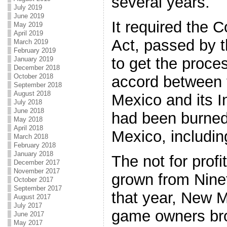
several years.
July 2019
June 2019
It required the 
May 2019
April 2019
Act, passed by 
March 2019
February 2019
to get the proce
January 2019
December 2018
October 2018
accord between 
September 2018
August 2018
Mexico and its 
July 2018
June 2018
had been burned
May 2018
April 2018
Mexico, includin
March 2018
February 2018
January 2018
The not for prof
December 2017
November 2017
grown from Nine
October 2017
September 2017
that year, New Me
August 2017
July 2017
game owners brou
June 2017
May 2017