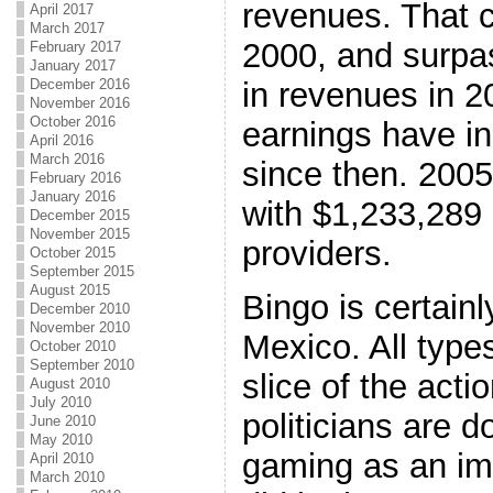
revenues. That c
April 2017
March 2017
2000, and surpas
February 2017
January 2017
in revenues in 2
December 2016
November 2016
October 2016
earnings have i
April 2016
March 2016
since then. 2005
February 2016
January 2016
with $1,233,289
December 2015
November 2015
providers.
October 2015
September 2015
August 2015
Bingo is certain
December 2010
November 2010
Mexico. All types
October 2010
September 2010
slice of the acti
August 2010
July 2010
politicians are d
June 2010
May 2010
gaming as an imp
April 2010
March 2010