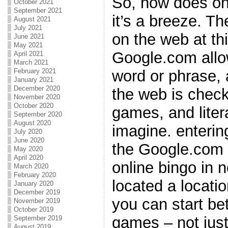
So, how does on
October 2021
September 2021
it’s a breeze. T
August 2021
July 2021
on the web at th
June 2021
May 2021
Google.com allow
April 2021
March 2021
word or phrase, 
February 2021
January 2021
December 2020
the web is check
November 2020
October 2020
games, and liter
September 2020
August 2020
imagine. enterin
July 2020
June 2020
the Google.com e
May 2020
April 2020
online bingo in 
March 2020
February 2020
located a locati
January 2020
December 2019
you can start bet
November 2019
October 2019
games – not just
September 2019
August 2019