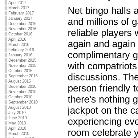
April 2017
Net bingo halls 
March 2017
February 2017
January 2017
and millions of 
December 2016
November 2016
reliable players 
October 2016
April 2016
again and again
March 2016
February 2016
complimentary 
January 2016
December 2015
with compatriots 
November 2015
October 2015
discussions. The
September 2015
August 2015
person friendly 
December 2010
November 2010
there’s nothing g
October 2010
September 2010
August 2010
jackpot on the 
July 2010
June 2010
experiencing eve
May 2010
April 2010
room celebrate 
March 2010