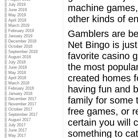
July 2019
machine games,
June 2019
May 2019
other kinds of e
April 2019
March 2019
February 2019
Gamblers are be
January 2019
December 2018
Net Bingo is jus
October 2018
September 2018
favorite casino 
August 2018
July 2018
the most popular
June 2018
May 2018
created homes fo
April 2018
March 2018
having fun and b
February 2018
January 2018
family for some 
December 2017
November 2017
free games, or r
October 2017
September 2017
certain you will 
August 2017
July 2017
June 2017
something to cat
May 2017