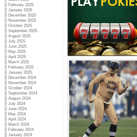
February 2026
January 2026
December 2025
November 2025
October 2025
September 2025
August 2025
July 2025
June 2025
May 2025
April 2025
March 2025
February 2025
January 2025
December 2024
November 2024
October 2024
September 2024
August 2024
July 2024
June 2024
May 2024
April 2024
March 2024
February 2024
January 2024