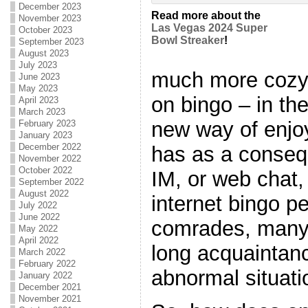
December 2023
Read more about the
November 2023
Las Vegas 2024 Super
October 2023
Bowl Streaker
!
September 2023
August 2023
July 2023
much more cozy
June 2023
May 2023
on bingo – in th
April 2023
March 2023
new way of enjoy
February 2023
January 2023
December 2022
has as a conse
November 2022
October 2022
IM, or web chat,
September 2022
August 2022
internet bingo 
July 2022
June 2022
comrades, many
May 2022
April 2022
long acquaintanc
March 2022
February 2022
abnormal situatio
January 2022
December 2021
November 2021