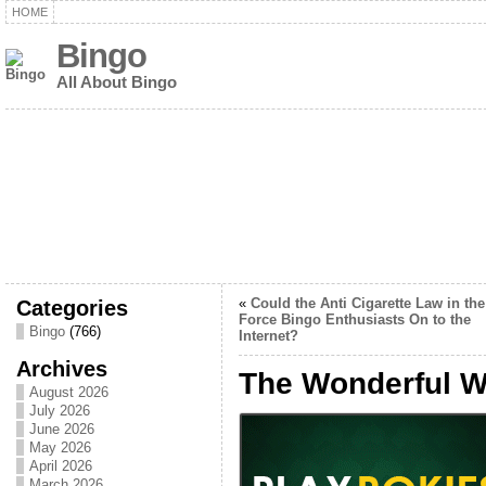
HOME
Bingo
All About Bingo
Categories
«
Could the Anti Cigarette Law in th
Force Bingo Enthusiasts On to the
Bingo
(766)
Internet?
Archives
The Wonderful Wo
August 2026
July 2026
June 2026
May 2026
April 2026
March 2026