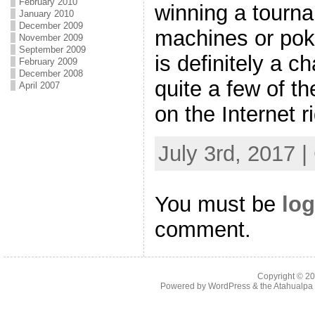
February 2010
winning a tourna
January 2010
December 2009
machines or po
November 2009
September 2009
is definitely a c
February 2009
December 2008
quite a few of t
April 2007
on the Internet r
July 3rd, 2017 
You must be
log
comment.
Copyright © 2
Powered by
WordPress
& the
Atahualp