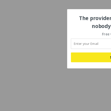
The provider
nobody'
Free 