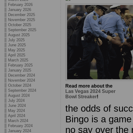
February 2026
January 2026
December 2025
November 2025
October 2025
September 2025
August 2025
July 2025
June 2025
May 2025
April 2025
March 2025
February 2025
January 2025
December 2024
November 2024
October 2024
Read more about the
September 2024
Las Vegas 2024 Super
August 2024
Bowl Streaker
!
July 2024
the odds of succ
June 2024
May 2024
April 2024
Bingo is a game
March 2024
February 2024
no say over the 
January 2024