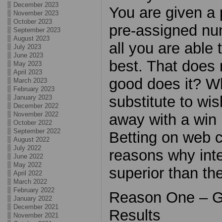
December 2023
You are given a 
November 2023
October 2023
pre-assigned nu
September 2023
August 2023
all you are able 
July 2023
June 2023
best. That does 
May 2023
April 2023
good does it? Wh
March 2023
February 2023
substitute to wi
January 2023
December 2022
November 2022
away with a win 
October 2022
September 2022
Betting on web c
August 2022
July 2022
reasons why int
June 2022
May 2022
superior than th
April 2022
March 2022
February 2022
Reason One – Gr
January 2022
December 2021
Results
November 2021