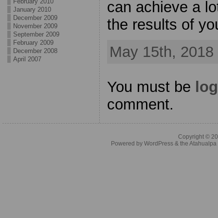
February 2010
can achieve a lo
January 2010
December 2009
the results of yo
November 2009
September 2009
February 2009
May 15th, 2018 
December 2008
April 2007
You must be
log
comment.
Copyright © 2
Powered by
WordPress
& the
Atahualp