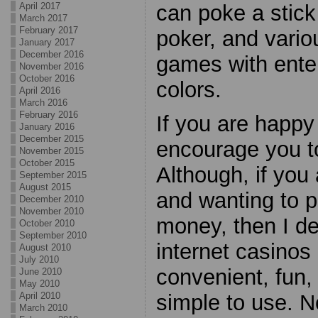
can poke a stick 
April 2017
March 2017
February 2017
poker, and vario
January 2017
December 2016
games with ente
November 2016
October 2016
colors.
April 2016
March 2016
February 2016
If you are happy 
January 2016
December 2015
encourage you to
November 2015
October 2015
Although, if you
September 2015
August 2015
and wanting to po
December 2010
November 2010
money, then I de
October 2010
September 2010
internet casinos
August 2010
July 2010
convenient, fun,
June 2010
May 2010
April 2010
simple to use. N
March 2010