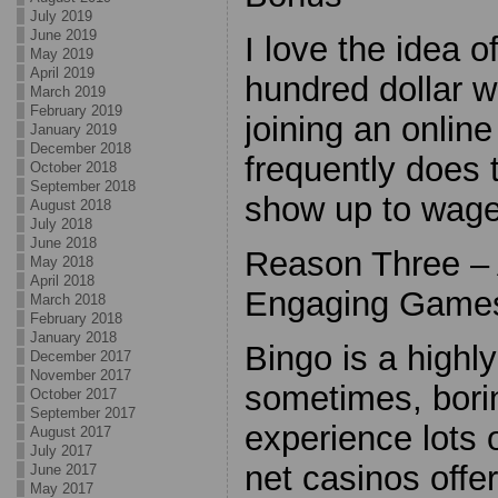
July 2019
June 2019
I love the idea of
May 2019
April 2019
hundred dollar w
March 2019
February 2019
joining an onlin
January 2019
December 2018
frequently does
October 2018
September 2018
show up to wage
August 2018
July 2018
June 2018
Reason Three – 
May 2018
April 2018
Engaging Game
March 2018
February 2018
January 2018
Bingo is a highly
December 2017
November 2017
sometimes, bori
October 2017
September 2017
experience lots 
August 2017
July 2017
net casinos off
June 2017
May 2017