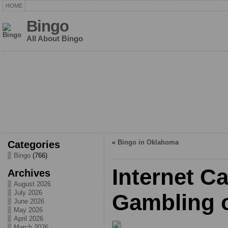
HOME
Bingo
All About Bingo
Categories
«
Bingo in Oklahoma
Bingo
(766)
Internet C
Archives
August 2026
July 2026
Gambling 
June 2026
May 2026
April 2026
March 2026