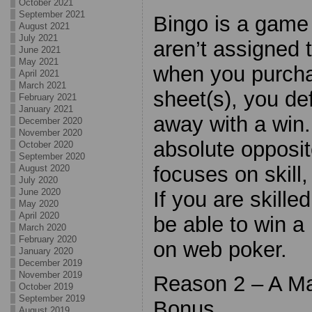
October 2021
September 2021
Bingo is a game 
August 2021
July 2021
aren’t assigned
June 2021
May 2021
when you purcha
April 2021
March 2021
sheet(s), you def
February 2021
January 2021
away with a win. 
December 2020
November 2020
absolute opposit
October 2020
September 2020
focuses on skill,
August 2020
July 2020
June 2020
If you are skilled
May 2020
April 2020
be able to win a 
March 2020
February 2020
on web poker.
January 2020
December 2019
November 2019
Reason 2 – A M
October 2019
September 2019
Bonus
August 2019