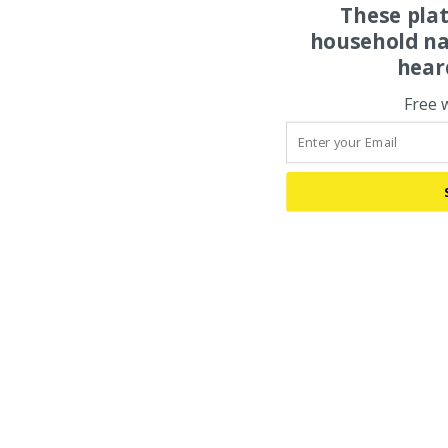
These pla
household na
hear
Free 