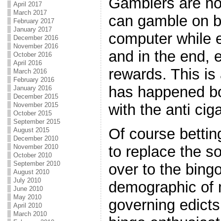
Gamblers are now
April 2017
March 2017
can gamble on bi
February 2017
January 2017
computer while e
December 2016
November 2016
and in the end,
October 2016
April 2016
rewards. This is
March 2016
February 2016
has happened bo
January 2016
December 2015
with the anti cig
November 2015
October 2015
September 2015
Of course betting
August 2015
December 2010
to replace the so
November 2010
October 2010
September 2010
over to the bingo
August 2010
July 2010
demographic of
June 2010
May 2010
governing edicts
April 2010
March 2010