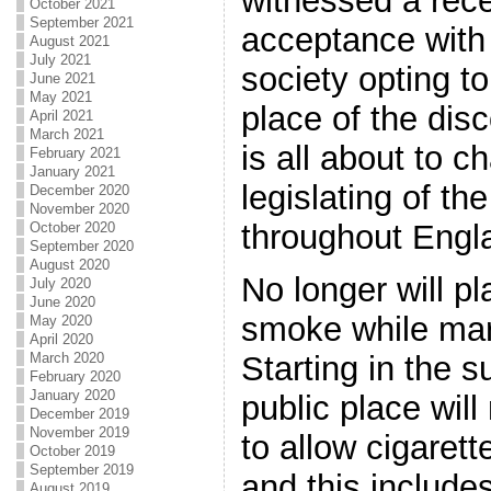
witnessed a rece
October 2021
September 2021
acceptance with
August 2021
July 2021
society opting to 
June 2021
May 2021
place of the dis
April 2021
March 2021
is all about to c
February 2021
January 2021
legislating of th
December 2020
November 2020
throughout Engl
October 2020
September 2020
August 2020
No longer will p
July 2020
June 2020
smoke while mark
May 2020
April 2020
March 2020
Starting in the 
February 2020
January 2020
public place will
December 2019
November 2019
to allow cigarett
October 2019
September 2019
and this include
August 2019