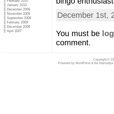
bingo enthusiasts 
February 2010
January 2010
December 2009
December 1st, 
November 2009
September 2009
February 2009
December 2008
You must be
log
April 2007
comment.
Copyright © 2
Powered by
WordPress
& the
Atahualp