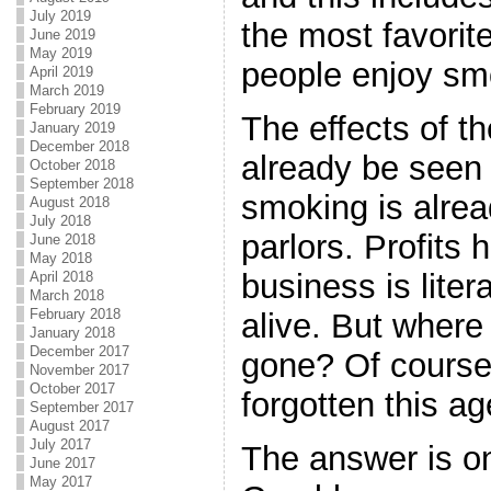
July 2019
the most favorit
June 2019
May 2019
people enjoy sm
April 2019
March 2019
February 2019
The effects of t
January 2019
December 2018
already be seen
October 2018
September 2018
smoking is alrea
August 2018
July 2018
parlors. Profits
June 2018
May 2018
business is litera
April 2018
March 2018
February 2018
alive. But where
January 2018
December 2017
gone? Of course
November 2017
October 2017
forgotten this a
September 2017
August 2017
July 2017
The answer is on
June 2017
May 2017