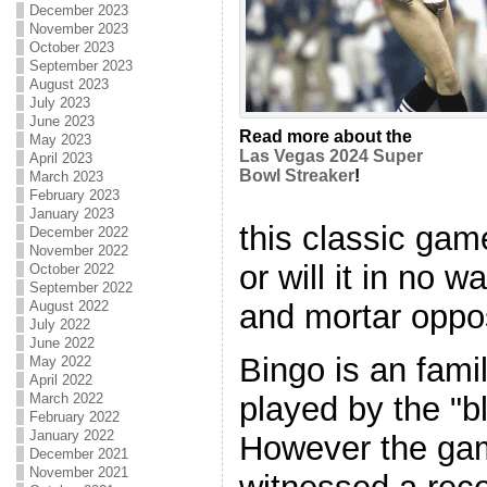
December 2023
November 2023
October 2023
September 2023
August 2023
July 2023
June 2023
Read more about the
May 2023
Las Vegas 2024 Super
April 2023
Bowl Streaker
!
March 2023
February 2023
January 2023
this classic gam
December 2022
November 2022
or will it in no 
October 2022
September 2022
and mortar oppo
August 2022
July 2022
June 2022
Bingo is an fami
May 2022
April 2022
played by the "b
March 2022
February 2022
January 2022
However the gam
December 2021
November 2021