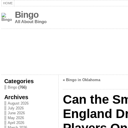
HOME
Bingo
All About Bingo
Categories
«
Bingo in Oklahoma
Bingo
(766)
Can the S
Archives
August 2026
July 2026
England Dr
June 2026
May 2026
April 2026
Players On
March 2026