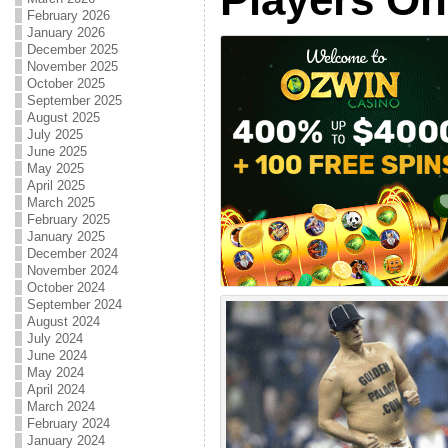
February 2026
January 2026
December 2025
November 2025
October 2025
September 2025
August 2025
July 2025
June 2025
May 2025
April 2025
March 2025
February 2025
January 2025
December 2024
November 2024
October 2024
September 2024
August 2024
July 2024
June 2024
May 2024
April 2024
March 2024
February 2024
January 2024