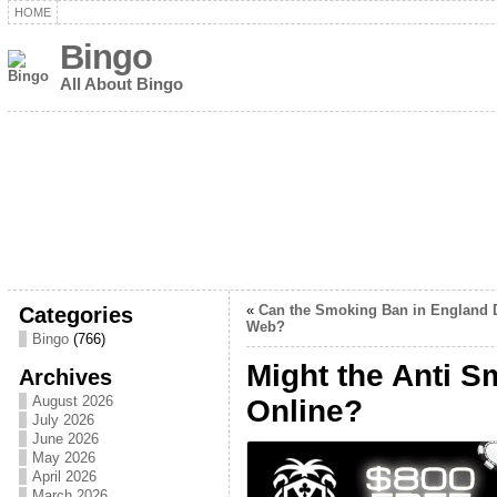
HOME
Bingo
All About Bingo
Categories
«
Can the Smoking Ban in England D
Web?
Bingo
(766)
Might the Anti S
Archives
August 2026
Online?
July 2026
June 2026
May 2026
April 2026
March 2026