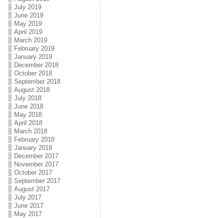
July 2019
June 2019
May 2019
April 2019
March 2019
February 2019
January 2019
December 2018
October 2018
September 2018
August 2018
July 2018
June 2018
May 2018
April 2018
March 2018
February 2018
January 2018
December 2017
November 2017
October 2017
September 2017
August 2017
July 2017
June 2017
May 2017