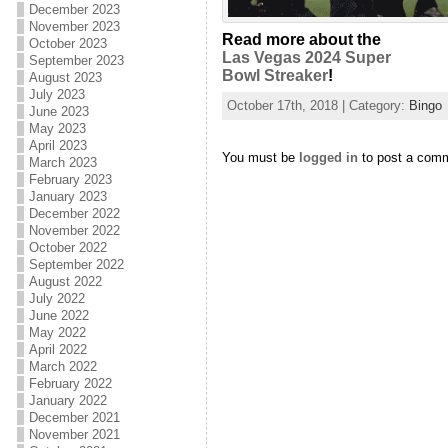
December 2023
November 2023
Read more about the
October 2023
Las Vegas 2024 Super
September 2023
Bowl Streaker
!
August 2023
July 2023
October 17th, 2018 | Category:
Bingo
June 2023
May 2023
April 2023
You must be
logged in
to post a com
March 2023
February 2023
January 2023
December 2022
November 2022
October 2022
September 2022
August 2022
July 2022
June 2022
May 2022
April 2022
March 2022
February 2022
January 2022
December 2021
November 2021