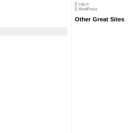
Log in
WordPress
Other Great Sites