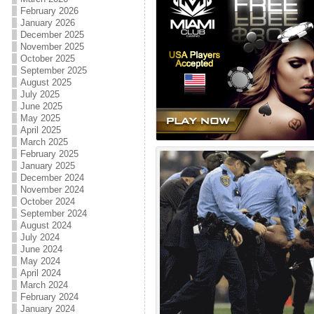
February 2026
January 2026
December 2025
November 2025
October 2025
September 2025
August 2025
July 2025
June 2025
May 2025
April 2025
March 2025
February 2025
January 2025
December 2024
November 2024
October 2024
September 2024
August 2024
July 2024
June 2024
May 2024
April 2024
March 2024
February 2024
January 2024