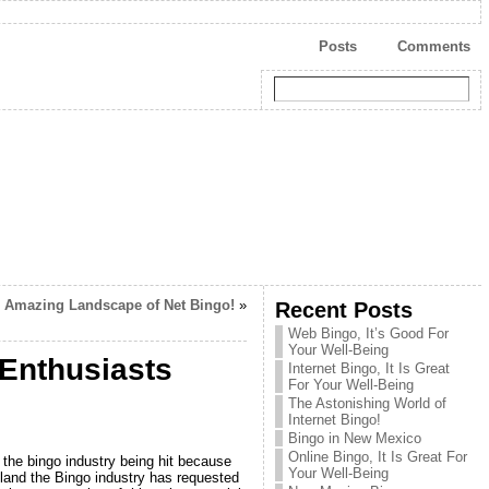
Posts
Comments
 Amazing Landscape of Net Bingo!
»
Recent Posts
Web Bingo, It’s Good For
Your Well-Being
 Enthusiasts
Internet Bingo, It Is Great
For Your Well-Being
The Astonishing World of
Internet Bingo!
Bingo in New Mexico
Online Bingo, It Is Great For
the bingo industry being hit because
Your Well-Being
otland the Bingo industry has requested