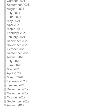
October 2021
September 2021
August 2021
July 2021
June 2021
May 2021
April 2021
March 2021
February 2021
January 2021
December 2020
November 2020
October 2020
September 2020
August 2020
July 2020
June 2020
May 2020
April 2020
March 2020
February 2020
January 2020
December 2019
November 2019
October 2019
September 2019
August 2019