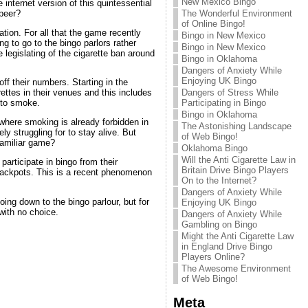
New Mexico Bingo
 internet version of this quintessential
 peer?
The Wonderful Environment
of Online Bingo!
ation. For all that the game recently
Bingo in New Mexico
 to go to the bingo parlors rather
Bingo in New Mexico
 legislating of the cigarette ban around
Bingo in Oklahoma
Dangers of Anxiety While
Enjoying UK Bingo
off their numbers. Starting in the
Dangers of Stress While
ettes in their venues and this includes
Participating in Bingo
 to smoke.
Bingo in Oklahoma
where smoking is already forbidden in
The Astonishing Landscape
y struggling for to stay alive. But
of Web Bingo!
familiar game?
Oklahoma Bingo
Will the Anti Cigarette Law in
participate in bingo from their
Britain Drive Bingo Players
 jackpots. This is a recent phenomenon
On to the Internet?
Dangers of Anxiety While
ing down to the bingo parlour, but for
Enjoying UK Bingo
with no choice.
Dangers of Anxiety While
Gambling on Bingo
Might the Anti Cigarette Law
in England Drive Bingo
Players Online?
The Awesome Environment
of Web Bingo!
Meta