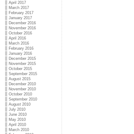
April 2017
March 2017
February 2017
January 2017
December 2016
November 2016
October 2016
April 2016
March 2016
February 2016
January 2016
December 2015
November 2015
October 2015
September 2015
August 2015
December 2010
November 2010
October 2010
September 2010
August 2010
July 2010
June 2010
May 2010
April 2010
March 2010