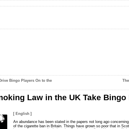
rive Bingo Players On to the
The
moking Law in the UK Take Bingo
[
English
]
An abundance has been stated in the papers not long ago concerning 
of the cigarette ban in Britain. Things have grown so poor that in Sc