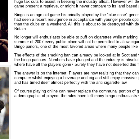
huge tax cuts to assist in keeping the industry afloat. However will the
game present a reprieve, or might it never compare to its land based
Bingo is an age old game historically played by the "blue rinse" gener
had seen a recent resurgence in acceptance with younger people opting
than the clubs on a weekend. All this is about to be destroyed with the
Britain.
No longer will enthusiasts be able to puff on cigarettes while marking 
summer of 2007 every public place will not be permitted to allow cigar
Bingo parlors, one of the most favored areas where many people like
The effects of the smoking ban can already be looked at in Scotland 
the bingo parlours. Numbers have plunged and the industry is absolutel
where have all the players gone? Surely they have not deserted this 
The answer is on the internet. Players are now realizing that they can 
computer whilst enjoying a beverage and cig and still enjoy massive
and has timed itself almost perfectly with the anti cigarette law.
Of course playing online can never replace the communal portion of go
a demographic of players the rules have left many bingo enthusiasts 