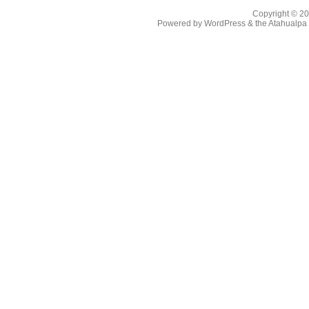
Copyright © 2
Powered by
WordPress
& the
Atahualp