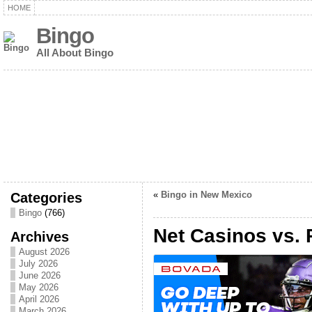
HOME
Bingo
All About Bingo
Categories
«
Bingo in New Mexico
Bingo
(766)
Net Casinos vs. 
Archives
August 2026
July 2026
June 2026
May 2026
April 2026
March 2026