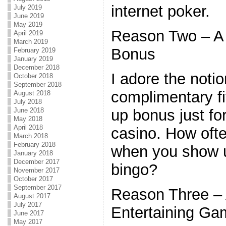
internet poker.
July 2019
June 2019
May 2019
Reason Two – 
April 2019
March 2019
Bonus
February 2019
January 2019
December 2018
I adore the notio
October 2018
September 2018
complimentary fi
August 2018
July 2018
up bonus just for
June 2018
May 2018
April 2018
casino. How ofte
March 2018
February 2018
when you show u
January 2018
December 2017
bingo?
November 2017
October 2017
September 2017
Reason Three – 
August 2017
July 2017
Entertaining G
June 2017
May 2017