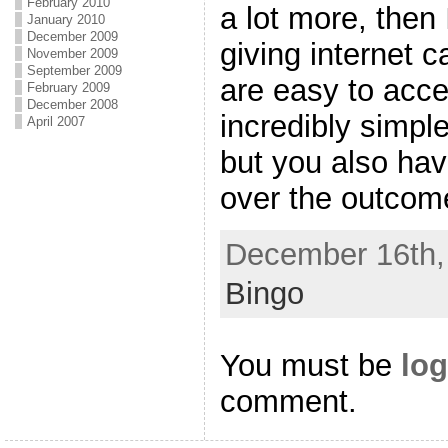
February 2010
a lot more, then 
January 2010
December 2009
giving internet 
November 2009
September 2009
are easy to acce
February 2009
December 2008
incredibly simple
April 2007
but you also have
over the outcome
December 16th, 
Bingo
You must be
log
comment.