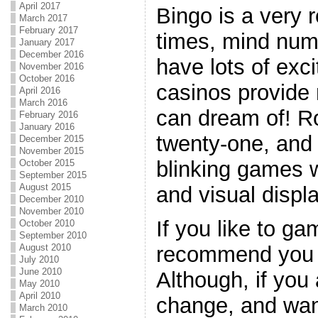
April 2017
Bingo is a very r
March 2017
February 2017
times, mind num
January 2017
December 2016
have lots of exc
November 2016
October 2016
casinos provide
April 2016
March 2016
can dream of! Ro
February 2016
January 2016
twenty-one, and
December 2015
November 2015
blinking games w
October 2015
September 2015
August 2015
and visual displ
December 2010
November 2010
If you like to ga
October 2010
September 2010
August 2010
recommend you t
July 2010
June 2010
Although, if you 
May 2010
April 2010
change, and want
March 2010