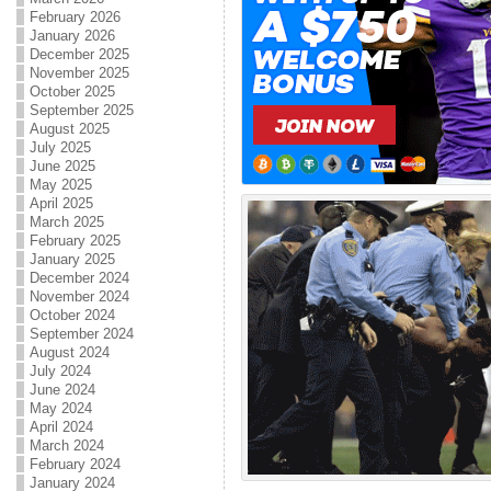
February 2026
January 2026
December 2025
November 2025
October 2025
September 2025
August 2025
July 2025
June 2025
May 2025
April 2025
March 2025
February 2025
January 2025
December 2024
November 2024
October 2024
September 2024
August 2024
July 2024
June 2024
May 2024
April 2024
March 2024
February 2024
January 2024