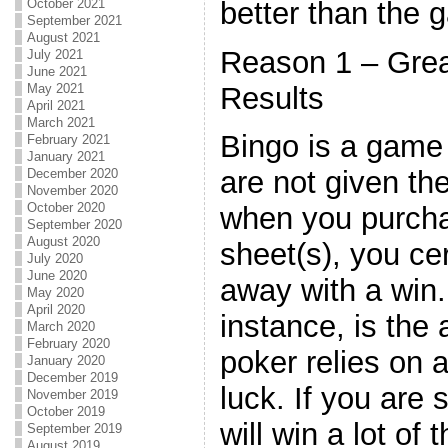
better than the 
October 2021
September 2021
August 2021
Reason 1 – Grea
July 2021
June 2021
Results
May 2021
April 2021
March 2021
Bingo is a game 
February 2021
January 2021
are not given t
December 2020
November 2020
October 2020
when you purcha
September 2020
August 2020
sheet(s), you ce
July 2020
June 2020
away with a win.
May 2020
April 2020
instance, is the
March 2020
February 2020
poker relies on 
January 2020
December 2019
luck. If you are s
November 2019
October 2019
will win a lot of 
September 2019
August 2019