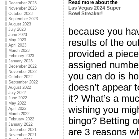
Read more about the
December 2023
Las Vegas 2024 Super
November 2023
Bowl Streaker
!
October 2023
September 2023
August 2023
because you have
July 2023
June 2023
results of the o
May 2023
April 2023
March 2023
provided a piece
February 2023
January 2023
assigned numbers
December 2022
November 2022
you can do is ho
October 2022
September 2022
doesn’t appear 
August 2022
July 2022
it? What’s a much
June 2022
May 2022
wishing you mig
April 2022
March 2022
bingo? Betting o
February 2022
January 2022
are 3 reasons wh
December 2021
November 2021